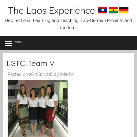
Skip
The Laos Experience
to
content
Bi-directional Learning and Teaching: Lao-German Projects and
Tandems
Menu
LGTC-Team V
Posted on
26/08/2018
by
IMartin