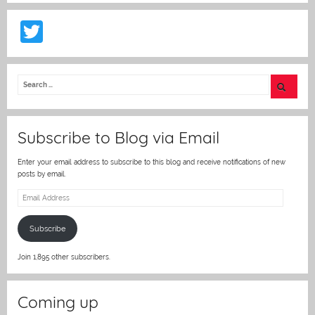
T
w
itt
er
Subscribe to Blog via Email
Enter your email address to subscribe to this blog and receive notifications of new
posts by email.
Email
Address
Subscribe
Join 1,895 other subscribers.
Coming up