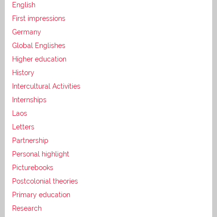
English
First impressions
Germany
Global Englishes
Higher education
History
Intercultural Activities
Internships
Laos
Letters
Partnership
Personal highlight
Picturebooks
Postcolonial theories
Primary education
Research