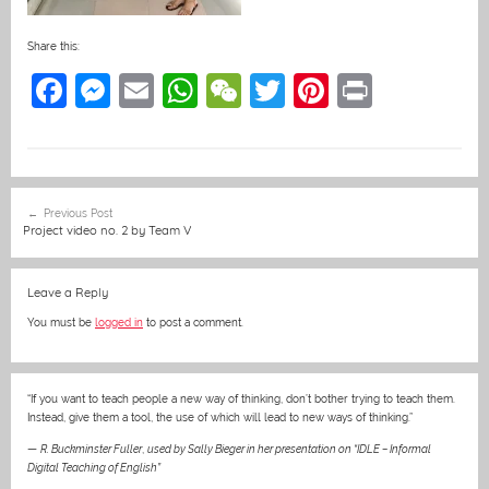
Share this:
F
M
E
W
W
T
Pi
Pr
a
e
m
h
e
w
nt
in
c
ss
ai
at
C
itt
er
t
e
e
l
s
h
er
e
Post
Previous Post
b
n
A
at
st
navigation
Project video no. 2 by Team V
o
g
p
o
er
p
Leave a Reply
k
You must be
logged in
to post a comment.
“If you want to teach people a new way of thinking, don’t bother trying to teach them.
Instead, give them a tool, the use of which will lead to new ways of thinking.”
—
R. Buckminster Fuller
,
used by Sally Bieger in her presentation on “IDLE – Informal
Digital Teaching of English”