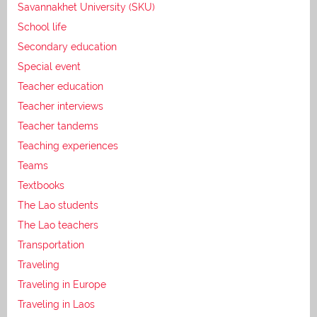
Savannakhet University (SKU)
School life
Secondary education
Special event
Teacher education
Teacher interviews
Teacher tandems
Teaching experiences
Teams
Textbooks
The Lao students
The Lao teachers
Transportation
Traveling
Traveling in Europe
Traveling in Laos