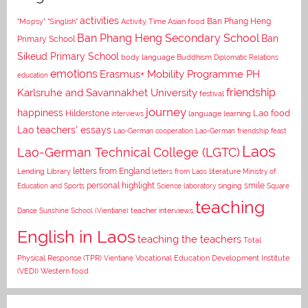
activities
Asian food
Ban Phang Heng
"Mopsy"
"Singlish"
Activity Time
Ban Phang Heng Secondary School
Ban
Primary School
Sikeud Primary School
body language
Buddhism
Diplomatic Relations
emotions
Erasmus+ Mobility Programme PH
education
Karlsruhe and Savannakhet University
friendship
festival
journey
happiness
Lao food
Hilderstone
interviews
language learning
Lao teachers' essays
Lao-German cooperation
Lao-German friendship feast
Laos
Lao-German Technical College (LGTC)
letters from England
Lending Library
letters from Laos
literature
Ministry of
personal highlight
smile
Education and Sports
Science laboratory
singing
Square
teaching
Dance
Sunshine School (Vientiane)
teacher interviews
English in Laos
teaching the teachers
Total
Vocational Education Development Institute
Physical Response (TPR)
Vientiane
(VEDI)
Western food