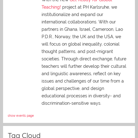
Teaching!
project at PH Karlsruhe, we
institutionalize and expand our
international collaborations. With our
partners in Ghana, Israel, Cameroon, Lao
P.D.R., Norway, the UK and the USA, we
will focus on global inequality, colonial
thought patterns, and post-migrant
societies. Through direct exchange,
future
teachers will further develop their cultural
and linguistic awareness, reflect on key
issues and challenges of our time from a
global perspective, and
design
educational processes in diversity- and
discrimination-sensitive ways.
show events page
Tag Cloud