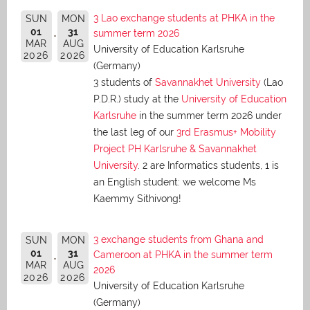
3 Lao exchange students at PHKA in the
SUN
MON
01
31
summer term 2026
MAR
AUG
University of Education Karlsruhe
2026
2026
(Germany)
3 students of
Savannakhet University
(Lao
P.D.R.) study at the
University of Education
Karlsruhe
in the summer term 2026 under
the last leg of our
3rd Erasmus+ Mobility
Project PH Karlsruhe & Savannakhet
University
. 2 are Informatics students, 1 is
an English student: we welcome Ms
Kaemmy Sithivong!
3 exchange students from Ghana and
SUN
MON
01
31
Cameroon at PHKA in the summer term
MAR
AUG
2026
2026
2026
University of Education Karlsruhe
(Germany)