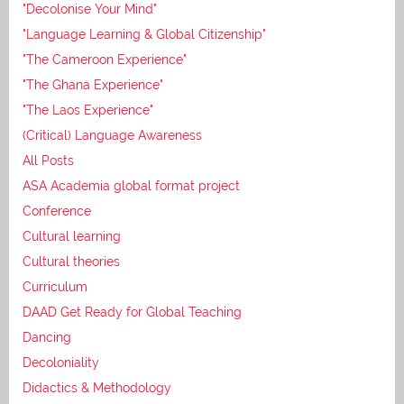
"Decolonise Your Mind"
"Language Learning & Global Citizenship"
"The Cameroon Experience"
"The Ghana Experience"
"The Laos Experience"
(Critical) Language Awareness
All Posts
ASA Academia global format project
Conference
Cultural learning
Cultural theories
Curriculum
DAAD Get Ready for Global Teaching
Dancing
Decoloniality
Didactics & Methodology