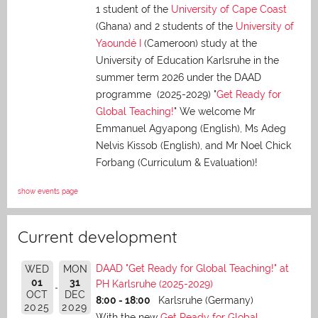
1 student of the
University of Cape Coast
(Ghana) and 2 students of the
University of
Yaoundé I
(Cameroon) study at the
University of Education Karlsruhe in the
summer term 2026 under the DAAD
programme (2025-2029) "
Get Ready for
Global Teaching!
" We welcome Mr
Emmanuel Agyapong (English), Ms Adeg
Nelvis Kissob (English), and Mr Noel Chick
Forbang (Curriculum & Evaluation)!
show events page
Current development
DAAD "Get Ready for Global Teaching!" at
WED
MON
01
31
PH Karlsruhe (2025-2029)
OCT
DEC
8:00 - 18:00
Karlsruhe (Germany)
2025
2029
With the new
Get Ready for Global