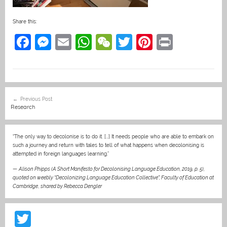
Share this:
F
M
E
W
W
T
Pi
Pr
a
e
m
h
e
w
nt
in
c
ss
ai
at
C
itt
er
t
e
e
l
s
h
er
e
Post
Previous Post
b
n
A
at
st
navigation
Research
o
g
p
o
er
p
“The only way to decolonise is to do it. […] It needs people who are able to embark on
such a journey and return with tales to tell of what happens when decolonising is
k
attempted in foreign languages learning.”
—
Alison Phipps (A Short Manifesto for Decolonising Language Education, 2019, p. 5),
quoted on weebly “Decolonizing Language Education Collective”, Faculty of Education at
Cambridge
,
shared by Rebecca Dengler
T