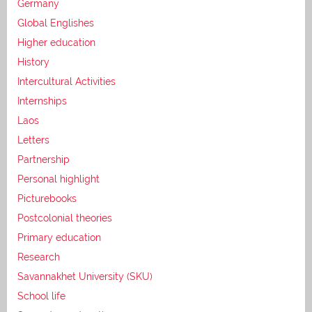
Germany
Global Englishes
Higher education
History
Intercultural Activities
Internships
Laos
Letters
Partnership
Personal highlight
Picturebooks
Postcolonial theories
Primary education
Research
Savannakhet University (SKU)
School life