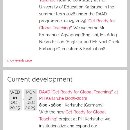
University of Education Karlsruhe in the
summer term 2026 under the DAAD
programme (2025-2029) "
Get Ready for
Global Teaching!
" We welcome Mr
Emmanuel Agyapong (English), Ms Adeg
Nelvis Kissob (English), and Mr Noel Chick
Forbang (Curriculum & Evaluation)!
show events page
Current development
DAAD "Get Ready for Global Teaching!" at
WED
MON
01
31
PH Karlsruhe (2025-2029)
OCT
DEC
8:00 - 18:00
Karlsruhe (Germany)
2025
2029
With the new
Get Ready for Global
Teaching!
project at PH Karlsruhe, we
institutionalize and expand our