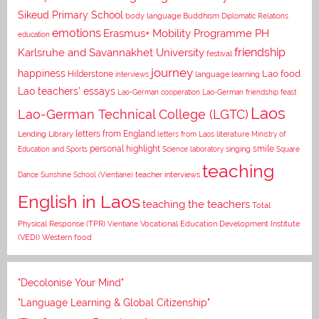
Sikeud Primary School
body language
Buddhism
Diplomatic Relations
emotions
Erasmus+ Mobility Programme PH
education
Karlsruhe and Savannakhet University
friendship
festival
journey
happiness
Lao food
Hilderstone
interviews
language learning
Lao teachers' essays
Lao-German cooperation
Lao-German friendship feast
Laos
Lao-German Technical College (LGTC)
letters from England
Lending Library
letters from Laos
literature
Ministry of
personal highlight
smile
Education and Sports
Science laboratory
singing
Square
teaching
Dance
Sunshine School (Vientiane)
teacher interviews
English in Laos
teaching the teachers
Total
Vocational Education Development Institute
Physical Response (TPR)
Vientiane
(VEDI)
Western food
"Decolonise Your Mind"
"Language Learning & Global Citizenship"