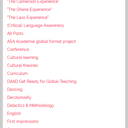
"The Cameroon Experience"
"The Ghana Experience"
"The Laos Experience"
(Critical) Language Awareness
All Posts
ASA Academia global format project
Conference
Cultural learning
Cultural theories
Curriculum
DAAD Get Ready for Global Teaching
Dancing
Decoloniality
Didactics & Methodology
English
First impressions