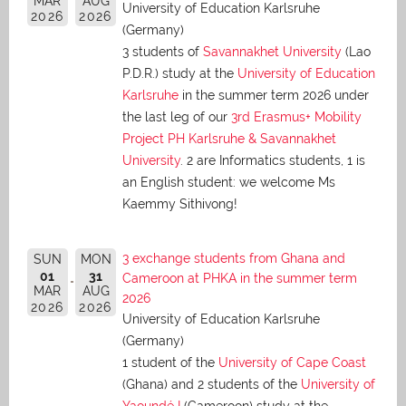
MAR
AUG
University of Education Karlsruhe
2026
2026
(Germany)
3 students of
Savannakhet University
(Lao
P.D.R.) study at the
University of Education
Karlsruhe
in the summer term 2026 under
the last leg of our
3rd Erasmus+ Mobility
Project PH Karlsruhe & Savannakhet
University
. 2 are Informatics students, 1 is
an English student: we welcome Ms
Kaemmy Sithivong!
3 exchange students from Ghana and
SUN
MON
01
31
Cameroon at PHKA in the summer term
MAR
AUG
2026
2026
2026
University of Education Karlsruhe
(Germany)
1 student of the
University of Cape Coast
(Ghana) and 2 students of the
University of
Yaoundé I
(Cameroon) study at the