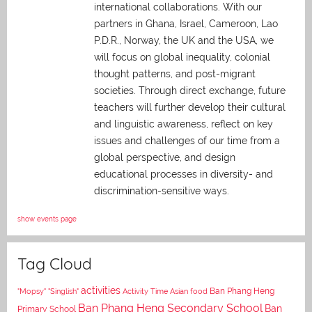
international collaborations. With our
partners in Ghana, Israel, Cameroon, Lao
P.D.R., Norway, the UK and the USA, we
will focus on global inequality, colonial
thought patterns, and post-migrant
societies. Through direct exchange,
future
teachers will further develop their cultural
and linguistic awareness, reflect on key
issues and challenges of our time from a
global perspective, and
design
educational processes in diversity- and
discrimination-sensitive ways.
show events page
Tag Cloud
activities
Asian food
Ban Phang Heng
"Mopsy"
"Singlish"
Activity Time
Ban Phang Heng Secondary School
Ban
Primary School