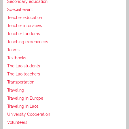
Secondary education
Special event
Teacher education
Teacher interviews
Teacher tandems
Teaching experiences
Teams
Textbooks
The Lao students
The Lao teachers
Transportation
Traveling
Traveling in Europe
Traveling in Laos
University Cooperation
Volunteers