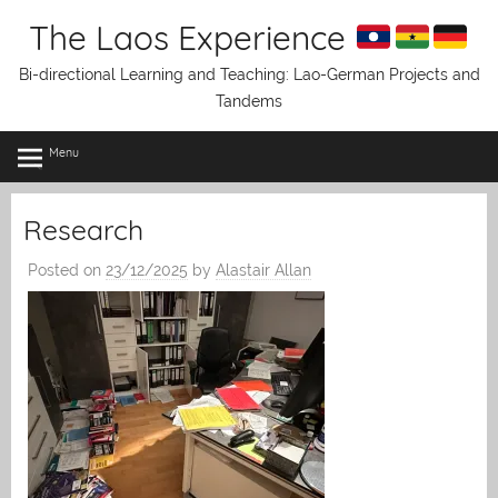
Skip
The Laos Experience
to
content
Bi-directional Learning and Teaching: Lao-German Projects and
Tandems
Menu
Research
Posted on
23/12/2025
by
Alastair Allan