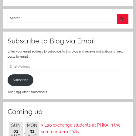
w
itt
er
Subscribe to Blog via Email
Enter your email address to subscribe to this blog and receive notifications of new
posts by email.
Email
Address
Subscribe
Join 1,895 other subscribers.
Coming up
3 Lao exchange students at PHKA in the
SUN
MON
01
31
summer term 2026