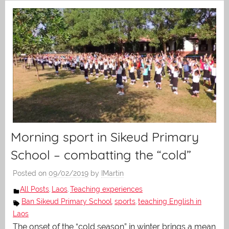
Morning sport in Sikeud Primary
School – combatting the “cold”
Posted on
09/02/2019
by
IMartin
All Posts
Laos
Teaching experiences
,
,
Ban Sikeud Primary School
sports
teaching English in
,
,
Laos
The onset of the “cold season” in winter brings a mean