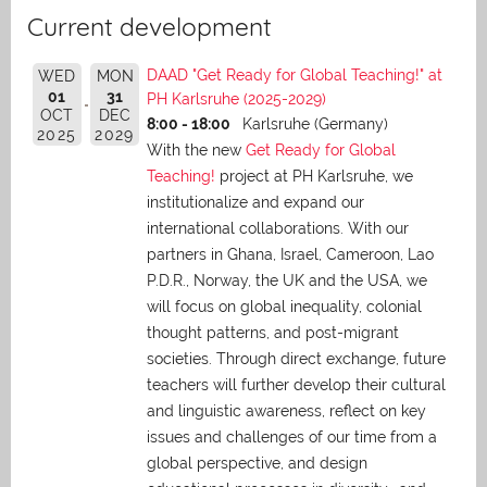
Current development
DAAD "Get Ready for Global Teaching!" at
WED
MON
01
31
PH Karlsruhe (2025-2029)
OCT
DEC
8:00 - 18:00
Karlsruhe (Germany)
2025
2029
With the new
Get Ready for Global
Teaching!
project at PH Karlsruhe, we
institutionalize and expand our
international collaborations. With our
partners in Ghana, Israel, Cameroon, Lao
P.D.R., Norway, the UK and the USA, we
will focus on global inequality, colonial
thought patterns, and post-migrant
societies. Through direct exchange,
future
teachers will further develop their cultural
and linguistic awareness, reflect on key
issues and challenges of our time from a
global perspective, and
design