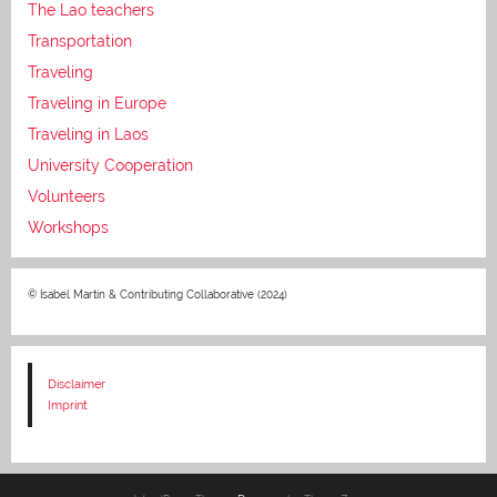
The Lao teachers
Transportation
Traveling
Traveling in Europe
Traveling in Laos
University Cooperation
Volunteers
Workshops
© Isabel Martin & Contributing Collaborative (2024)
Disclaimer
Imprint