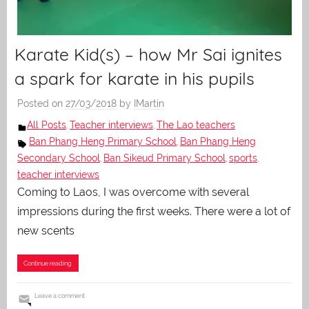
Karate Kid(s) – how Mr Sai ignites
a spark for karate in his pupils
Posted on
27/03/2018
by
IMartin
All Posts
Teacher interviews
The Lao teachers
,
,
Ban Phang Heng Primary School
Ban Phang Heng
,
Secondary School
Ban Sikeud Primary School
sports
,
,
,
teacher interviews
Coming to Laos, I was overcome with several
impressions during the first weeks. There were a lot of
new scents
Continue reading
Leave a comment