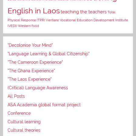
English in Laos
teaching the teachers
Total
Vocational Education Development Institute
Physical Response (TPR)
Vientiane
(VEDI)
Western food
"Decolonise Your Mind"
"Language Learning & Global Citizenship"
"The Cameroon Experience"
"The Ghana Experience"
"The Laos Experience"
(Critical) Language Awareness
All Posts
ASA Academia global format project
Conference
Cultural learning
Cultural theories