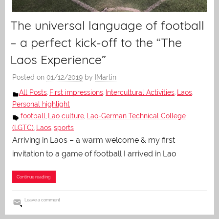
The universal language of football
– a perfect kick-off to the “The
Laos Experience”
Posted on
01/12/2019
by
IMartin
All Posts
First impressions
Intercultural Activities
Laos
,
,
,
,
Personal highlight
football
Lao culture
Lao-German Technical College
,
,
(LGTC)
Laos
sports
,
,
Arriving in Laos – a warm welcome & my first
invitation to a game of football I arrived in Lao
Continue reading
Leave a comment