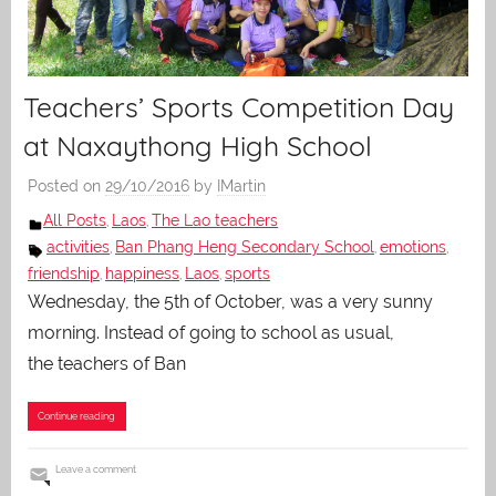
Teachers’ Sports Competition Day
at Naxaythong High School
Posted on
29/10/2016
by
IMartin
All Posts
Laos
The Lao teachers
,
,
activities
Ban Phang Heng Secondary School
emotions
,
,
,
friendship
happiness
Laos
sports
,
,
,
Wednesday, the 5th of October, was a very sunny
morning. Instead of going to school as usual,
the teachers of Ban
Continue reading
Leave a comment