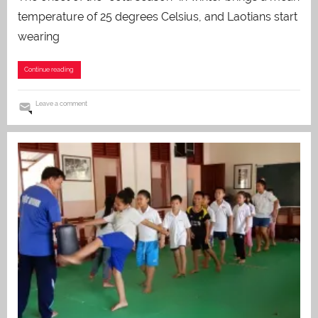
temperature of 25 degrees Celsius, and Laotians start
wearing
Continue reading
Leave a comment