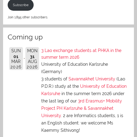
Subscribe
Join 1,895 other subscribers.
Coming up
3 Lao exchange students at PHKA in the
SUN
MON
01
31
summer term 2026
MAR
AUG
University of Education Karlsruhe
2026
2026
(Germany)
3 students of
Savannakhet University
(Lao
P.D.R.) study at the
University of Education
Karlsruhe
in the summer term 2026 under
the last leg of our
3rd Erasmus+ Mobility
Project PH Karlsruhe & Savannakhet
University
. 2 are Informatics students, 1 is
an English student: we welcome Ms
Kaemmy Sithivong!