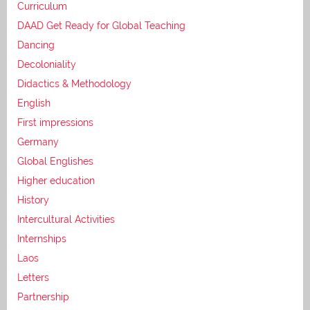
Curriculum
DAAD Get Ready for Global Teaching
Dancing
Decoloniality
Didactics & Methodology
English
First impressions
Germany
Global Englishes
Higher education
History
Intercultural Activities
Internships
Laos
Letters
Partnership