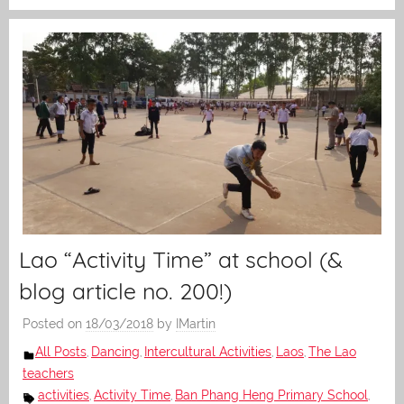
Lao “Activity Time” at school (&
blog article no. 200!)
Posted on
18/03/2018
by
IMartin
All Posts
Dancing
Intercultural Activities
Laos
The Lao
,
,
,
,
teachers
activities
Activity Time
Ban Phang Heng Primary School
,
,
,