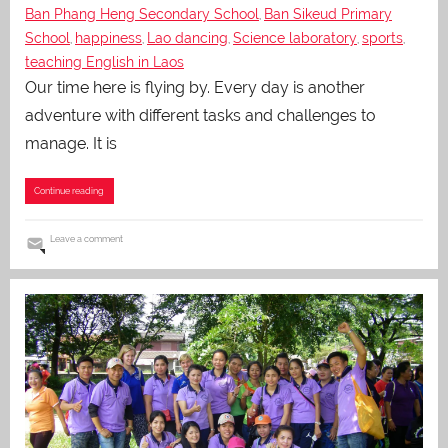
Ban Phang Heng Secondary School
Ban Sikeud Primary
,
School
happiness
Lao dancing
Science laboratory
sports
,
,
,
,
,
teaching English in Laos
Our time here is flying by. Every day is another
adventure with different tasks and challenges to
manage. It is
Continue reading
Leave a comment