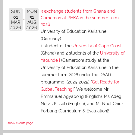
3 exchange students from Ghana and
SUN
MON
01
31
Cameroon at PHKA in the summer term
MAR
AUG
2026
2026
2026
University of Education Karlsruhe
(Germany)
1 student of the
University of Cape Coast
(Ghana) and 2 students of the
University of
Yaoundé I
(Cameroon) study at the
University of Education Karlsruhe in the
summer term 2026 under the DAAD
programme (2025-2029) "
Get Ready for
Global Teaching!
" We welcome Mr
Emmanuel Agyapong (English), Ms Adeg
Nelvis Kissob (English), and Mr Noel Chick
Forbang (Curriculum & Evaluation)!
show events page