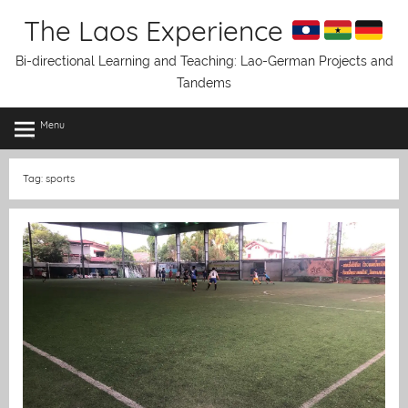
Skip
The Laos Experience
to
content
Bi-directional Learning and Teaching: Lao-German Projects and
Tandems
Menu
Tag:
sports