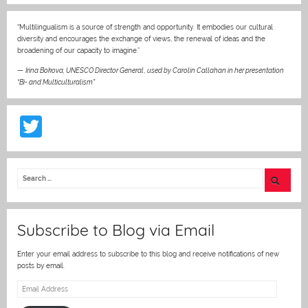
“Multilingualism is a source of strength and opportunity. It embodies our cultural
diversity and encourages the exchange of views, the renewal of ideas and the
broadening of our capacity to imagine.”
—
Irina Bokova, UNESCO Director General
,
used by Carolin Callahan in her presentation
“Bi- and Multiculturalism”
T
w
itt
er
Subscribe to Blog via Email
Enter your email address to subscribe to this blog and receive notifications of new
posts by email.
Email
Address