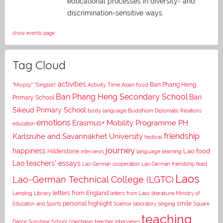
educational processes in diversity- and
discrimination-sensitive ways.
show events page
Tag Cloud
activities
Asian food
Ban Phang Heng
"Mopsy"
"Singlish"
Activity Time
Ban Phang Heng Secondary School
Ban
Primary School
Sikeud Primary School
body language
Buddhism
Diplomatic Relations
emotions
Erasmus+ Mobility Programme PH
education
Karlsruhe and Savannakhet University
friendship
festival
journey
happiness
Lao food
Hilderstone
interviews
language learning
Lao teachers' essays
Lao-German cooperation
Lao-German friendship feast
Laos
Lao-German Technical College (LGTC)
letters from England
Lending Library
letters from Laos
literature
Ministry of
personal highlight
smile
Education and Sports
Science laboratory
singing
Square
teaching
Dance
Sunshine School (Vientiane)
teacher interviews