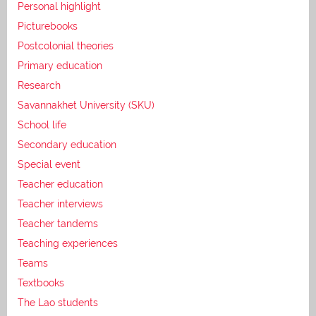
Personal highlight
Picturebooks
Postcolonial theories
Primary education
Research
Savannakhet University (SKU)
School life
Secondary education
Special event
Teacher education
Teacher interviews
Teacher tandems
Teaching experiences
Teams
Textbooks
The Lao students