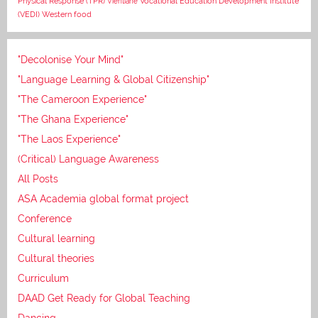
Vocational Education Development Institute
Physical Response (TPR)
Vientiane
(VEDI)
Western food
"Decolonise Your Mind"
"Language Learning & Global Citizenship"
"The Cameroon Experience"
"The Ghana Experience"
"The Laos Experience"
(Critical) Language Awareness
All Posts
ASA Academia global format project
Conference
Cultural learning
Cultural theories
Curriculum
DAAD Get Ready for Global Teaching