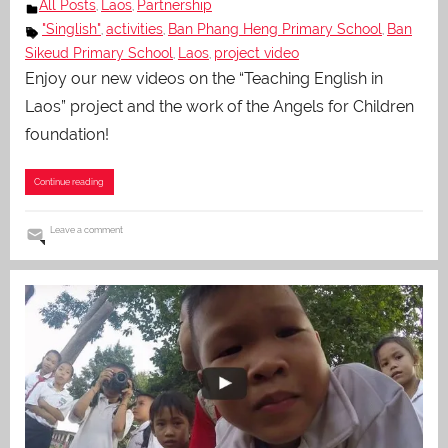
All Posts
Laos
Partnership
,
,
"Singlish"
activities
Ban Phang Heng Primary School
Ban
,
,
,
Sikeud Primary School
Laos
project video
,
,
Enjoy our new videos on the “Teaching English in
Laos” project and the work of the Angels for Children
foundation!
Continue reading
Leave a comment