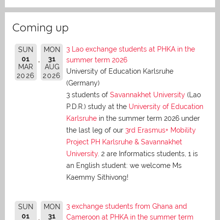
Coming up
3 Lao exchange students at PHKA in the
SUN
MON
01
31
summer term 2026
MAR
AUG
University of Education Karlsruhe
2026
2026
(Germany)
3 students of
Savannakhet University
(Lao
P.D.R.) study at the
University of Education
Karlsruhe
in the summer term 2026 under
the last leg of our
3rd Erasmus+ Mobility
Project PH Karlsruhe & Savannakhet
University
. 2 are Informatics students, 1 is
an English student: we welcome Ms
Kaemmy Sithivong!
3 exchange students from Ghana and
SUN
MON
01
31
Cameroon at PHKA in the summer term