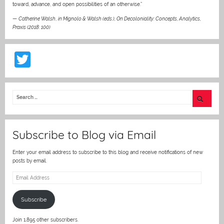
toward, advance, and open possibilities of an otherwise.”
—
Catherine Walsh
,
in Mignolo & Walsh (eds.), On Decoloniality: Concepts, Analytics,
Praxis (2018: 100)
T
w
itt
er
Subscribe to Blog via Email
Enter your email address to subscribe to this blog and receive notifications of new
posts by email.
Email
Address
Subscribe
Join 1,895 other subscribers.