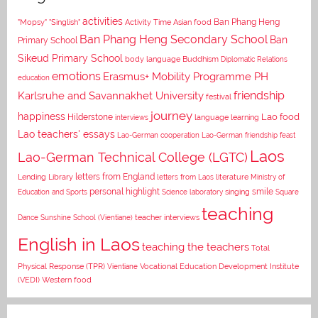
activities
Asian food
Ban Phang Heng
"Mopsy"
"Singlish"
Activity Time
Ban Phang Heng Secondary School
Ban
Primary School
Sikeud Primary School
body language
Buddhism
Diplomatic Relations
emotions
Erasmus+ Mobility Programme PH
education
Karlsruhe and Savannakhet University
friendship
festival
journey
happiness
Lao food
Hilderstone
interviews
language learning
Lao teachers' essays
Lao-German cooperation
Lao-German friendship feast
Laos
Lao-German Technical College (LGTC)
letters from England
Lending Library
letters from Laos
literature
Ministry of
personal highlight
smile
Education and Sports
Science laboratory
singing
Square
teaching
Dance
Sunshine School (Vientiane)
teacher interviews
English in Laos
teaching the teachers
Total
Vocational Education Development Institute
Physical Response (TPR)
Vientiane
(VEDI)
Western food