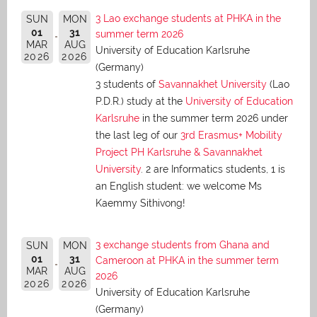
3 Lao exchange students at PHKA in the
SUN
MON
01
31
summer term 2026
MAR
AUG
University of Education Karlsruhe
2026
2026
(Germany)
3 students of
Savannakhet University
(Lao
P.D.R.) study at the
University of Education
Karlsruhe
in the summer term 2026 under
the last leg of our
3rd Erasmus+ Mobility
Project PH Karlsruhe & Savannakhet
University
. 2 are Informatics students, 1 is
an English student: we welcome Ms
Kaemmy Sithivong!
3 exchange students from Ghana and
SUN
MON
01
31
Cameroon at PHKA in the summer term
MAR
AUG
2026
2026
2026
University of Education Karlsruhe
(Germany)