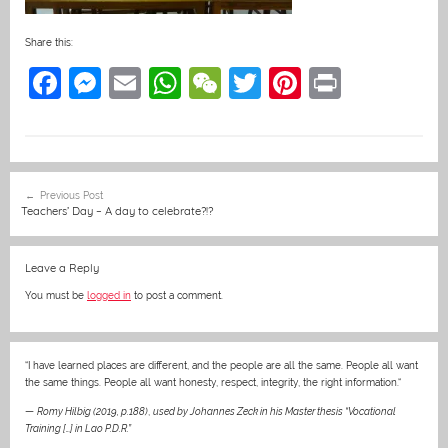
Share this:
F
M
E
W
W
T
Pi
Pr
a
e
m
h
e
w
nt
in
c
ss
ai
at
C
itt
er
t
e
e
l
s
h
er
e
Post
Previous Post
b
n
A
at
st
navigation
Teachers’ Day – A day to celebrate?!?
o
g
p
o
er
p
Leave a Reply
k
You must be
logged in
to post a comment.
“I have learned places are different, and the people are all the same. People all want
the same things. People all want honesty, respect, integrity, the right information.“
—
Romy Hilbig (2019, p.188)
,
used by Johannes Zeck in his Master thesis “Vocational
Training […] in Lao P.D.R.”