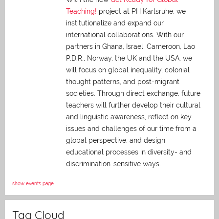
Teaching!
project at PH Karlsruhe, we
institutionalize and expand our
international collaborations. With our
partners in Ghana, Israel, Cameroon, Lao
P.D.R., Norway, the UK and the USA, we
will focus on global inequality, colonial
thought patterns, and post-migrant
societies. Through direct exchange,
future
teachers will further develop their cultural
and linguistic awareness, reflect on key
issues and challenges of our time from a
global perspective, and
design
educational processes in diversity- and
discrimination-sensitive ways.
show events page
Tag Cloud