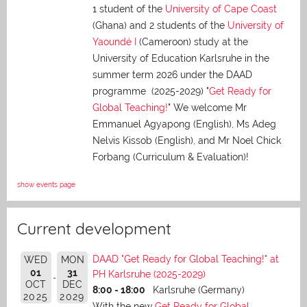
1 student of the
University of Cape Coast
(Ghana) and 2 students of the
University of
Yaoundé I
(Cameroon) study at the
University of Education Karlsruhe in the
summer term 2026 under the DAAD
programme (2025-2029) "
Get Ready for
Global Teaching!
" We welcome Mr
Emmanuel Agyapong (English), Ms Adeg
Nelvis Kissob (English), and Mr Noel Chick
Forbang (Curriculum & Evaluation)!
show events page
Current development
DAAD "Get Ready for Global Teaching!" at
WED
MON
01
31
PH Karlsruhe (2025-2029)
OCT
DEC
8:00 - 18:00
Karlsruhe (Germany)
2025
2029
With the new
Get Ready for Global