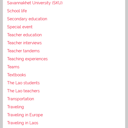
Savannakhet University (SKU)
School life
Secondary education
Special event
Teacher education
Teacher interviews
Teacher tandems
Teaching experiences
Teams
Textbooks
The Lao students
The Lao teachers
Transportation
Traveling
Traveling in Europe
Traveling in Laos