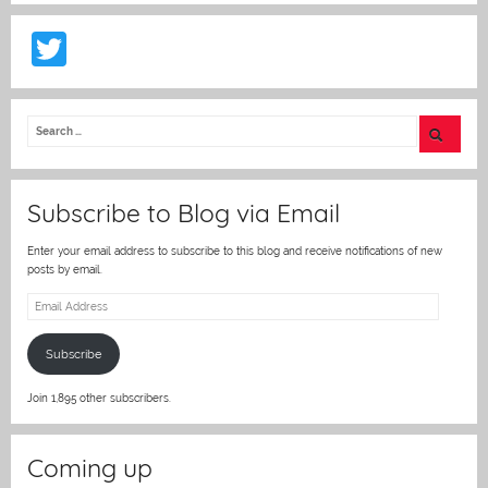
T
w
itt
er
Subscribe to Blog via Email
Enter your email address to subscribe to this blog and receive notifications of new
posts by email.
Email
Address
Subscribe
Join 1,895 other subscribers.
Coming up