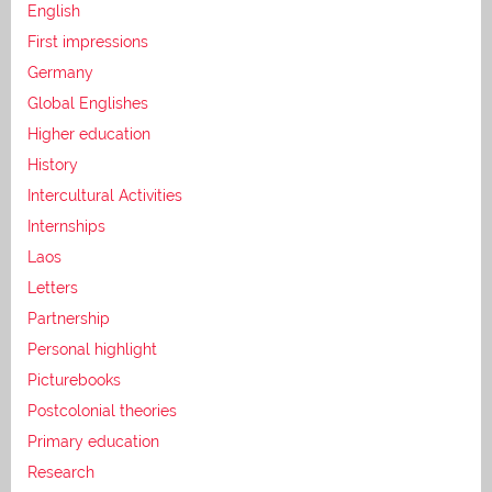
English
First impressions
Germany
Global Englishes
Higher education
History
Intercultural Activities
Internships
Laos
Letters
Partnership
Personal highlight
Picturebooks
Postcolonial theories
Primary education
Research