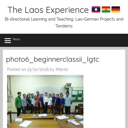
Skip
The Laos Experience
to
content
Bi-directional Learning and Teaching: Lao-German Projects and
Tandems
Menu
photo6_beginnerclassii_lgtc
Posted on
23/10/2016
by
IMartin