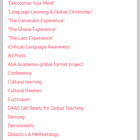
"Decolonise Your Mind"
"Language Learning & Global Citizenship"
"The Cameroon Experience"
"The Ghana Experience"
"The Laos Experience"
(Critical) Language Awareness
All Posts
ASA Academia global format project
Conference
Cultural learning
Cultural theories
Curriculum
DAAD Get Ready for Global Teaching
Dancing
Decoloniality
Didactics & Methodology