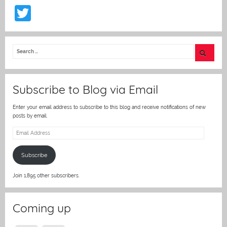
T
w
itt
er
Subscribe to Blog via Email
Enter your email address to subscribe to this blog and receive notifications of new
posts by email.
Email
Address
Subscribe
Join 1,895 other subscribers.
Coming up