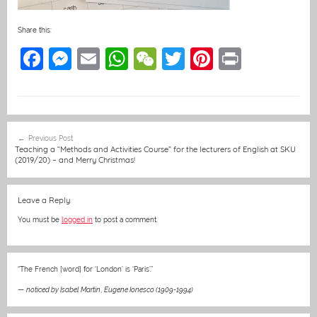
Share this:
F
M
E
W
W
T
Pi
Pr
a
e
m
h
e
w
nt
in
c
ss
ai
at
C
itt
er
t
e
e
l
s
h
er
e
Post
Previous Post
b
n
A
at
st
navigation
Teaching a “Methods and Activities Course” for the lecturers of English at SKU
(2019/20) – and Merry Christmas!
o
g
p
o
er
p
Leave a Reply
k
You must be
logged in
to post a comment.
“The French [word] for ‘London’ is ‘Paris’.”
—
noticed by Isabel Martin
,
Eugene Ionesco (1909-1994)