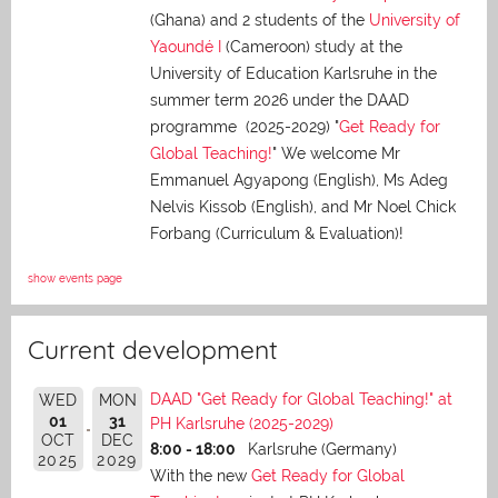
(Ghana) and 2 students of the
University of
Yaoundé I
(Cameroon) study at the
University of Education Karlsruhe in the
summer term 2026 under the DAAD
programme (2025-2029) "
Get Ready for
Global Teaching!
" We welcome Mr
Emmanuel Agyapong (English), Ms Adeg
Nelvis Kissob (English), and Mr Noel Chick
Forbang (Curriculum & Evaluation)!
show events page
Current development
DAAD "Get Ready for Global Teaching!" at
WED
MON
01
31
PH Karlsruhe (2025-2029)
OCT
DEC
8:00 - 18:00
Karlsruhe (Germany)
2025
2029
With the new
Get Ready for Global