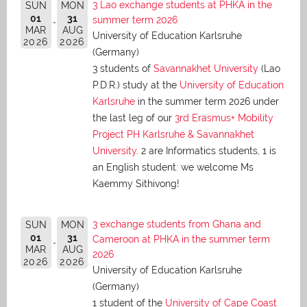
3 Lao exchange students at PHKA in the
SUN
MON
01
31
summer term 2026
MAR
AUG
University of Education Karlsruhe
2026
2026
(Germany)
3 students of
Savannakhet University
(Lao
P.D.R.) study at the
University of Education
Karlsruhe
in the summer term 2026 under
the last leg of our
3rd Erasmus+ Mobility
Project PH Karlsruhe & Savannakhet
University
. 2 are Informatics students, 1 is
an English student: we welcome Ms
Kaemmy Sithivong!
3 exchange students from Ghana and
SUN
MON
01
31
Cameroon at PHKA in the summer term
MAR
AUG
2026
2026
2026
University of Education Karlsruhe
(Germany)
1 student of the
University of Cape Coast