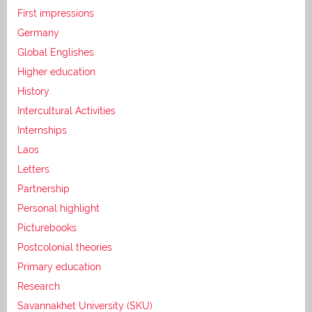
First impressions
Germany
Global Englishes
Higher education
History
Intercultural Activities
Internships
Laos
Letters
Partnership
Personal highlight
Picturebooks
Postcolonial theories
Primary education
Research
Savannakhet University (SKU)