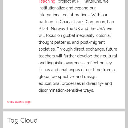
Teaching!
project at PH Karlsruhe, we
institutionalize and expand our
international collaborations. With our
partners in Ghana, Israel, Cameroon, Lao
P.D.R., Norway, the UK and the USA, we
will focus on global inequality, colonial
thought patterns, and post-migrant
societies. Through direct exchange,
future
teachers will further develop their cultural
and linguistic awareness, reflect on key
issues and challenges of our time from a
global perspective, and
design
educational processes in diversity- and
discrimination-sensitive ways.
show events page
Tag Cloud