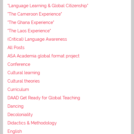
"Language Learning & Global Citizenship"
"The Cameroon Experience"
"The Ghana Experience"
"The Laos Experience"
(Critical) Language Awareness
All Posts
ASA Academia global format project
Conference
Cultural learning
Cultural theories
Curriculum
DAAD Get Ready for Global Teaching
Dancing
Decoloniality
Didactics & Methodology
English