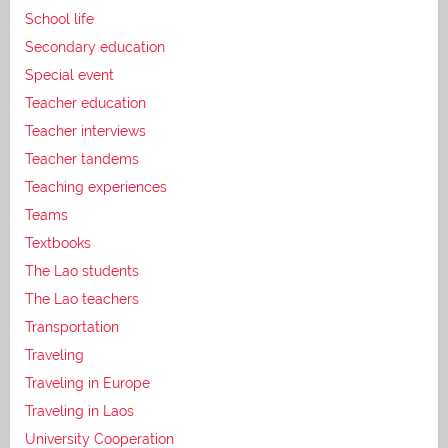
School life
Secondary education
Special event
Teacher education
Teacher interviews
Teacher tandems
Teaching experiences
Teams
Textbooks
The Lao students
The Lao teachers
Transportation
Traveling
Traveling in Europe
Traveling in Laos
University Cooperation