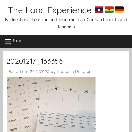
Skip
The Laos Experience
to
content
Bi-directional Learning and Teaching: Lao-German Projects and
Tandems
Menu
20201217_133356
Posted on
17/12/2020
by
Rebecca Dengler