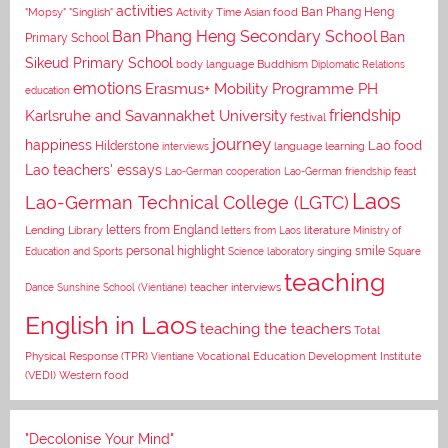
activities
Asian food
Ban Phang Heng
"Mopsy"
"Singlish"
Activity Time
Ban Phang Heng Secondary School
Ban
Primary School
Sikeud Primary School
body language
Buddhism
Diplomatic Relations
emotions
Erasmus+ Mobility Programme PH
education
Karlsruhe and Savannakhet University
friendship
festival
journey
happiness
Lao food
Hilderstone
interviews
language learning
Lao teachers' essays
Lao-German cooperation
Lao-German friendship feast
Laos
Lao-German Technical College (LGTC)
letters from England
Lending Library
letters from Laos
literature
Ministry of
personal highlight
smile
Education and Sports
Science laboratory
singing
Square
teaching
Dance
Sunshine School (Vientiane)
teacher interviews
English in Laos
teaching the teachers
Total
Vocational Education Development Institute
Physical Response (TPR)
Vientiane
(VEDI)
Western food
"Decolonise Your Mind"