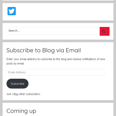
T
w
itt
er
Subscribe to Blog via Email
Enter your email address to subscribe to this blog and receive notifications of new
posts by email.
Email
Address
Subscribe
Join 1,895 other subscribers.
Coming up