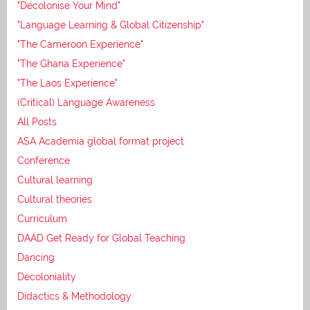
"Decolonise Your Mind"
"Language Learning & Global Citizenship"
"The Cameroon Experience"
"The Ghana Experience"
"The Laos Experience"
(Critical) Language Awareness
All Posts
ASA Academia global format project
Conference
Cultural learning
Cultural theories
Curriculum
DAAD Get Ready for Global Teaching
Dancing
Decoloniality
Didactics & Methodology