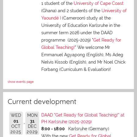
1 student of the
University of Cape Coast
(Ghana) and 2 students of the
University of
Yaoundé I
(Cameroon) study at the
University of Education Karlsruhe in the
summer term 2026 under the DAAD
programme (2025-2029) "
Get Ready for
Global Teaching!
" We welcome Mr
Emmanuel Agyapong (English), Ms Adeg
Nelvis Kissob (English), and Mr Noel Chick
Forbang (Curriculum & Evaluation)!
show events page
Current development
DAAD "Get Ready for Global Teaching!" at
WED
MON
01
31
PH Karlsruhe (2025-2029)
OCT
DEC
8:00 - 18:00
Karlsruhe (Germany)
2025
2029
With the new
Get Ready for Global