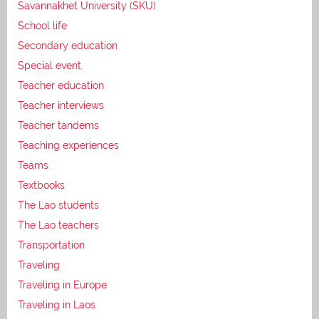
Savannakhet University (SKU)
School life
Secondary education
Special event
Teacher education
Teacher interviews
Teacher tandems
Teaching experiences
Teams
Textbooks
The Lao students
The Lao teachers
Transportation
Traveling
Traveling in Europe
Traveling in Laos