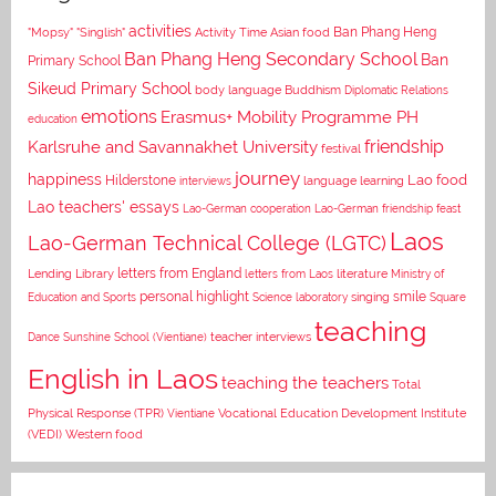
activities
Asian food
Ban Phang Heng
"Mopsy"
"Singlish"
Activity Time
Ban Phang Heng Secondary School
Ban
Primary School
Sikeud Primary School
body language
Buddhism
Diplomatic Relations
emotions
Erasmus+ Mobility Programme PH
education
Karlsruhe and Savannakhet University
friendship
festival
journey
happiness
Lao food
Hilderstone
interviews
language learning
Lao teachers' essays
Lao-German cooperation
Lao-German friendship feast
Laos
Lao-German Technical College (LGTC)
letters from England
Lending Library
letters from Laos
literature
Ministry of
personal highlight
smile
Education and Sports
Science laboratory
singing
Square
teaching
Dance
Sunshine School (Vientiane)
teacher interviews
English in Laos
teaching the teachers
Total
Vocational Education Development Institute
Physical Response (TPR)
Vientiane
(VEDI)
Western food