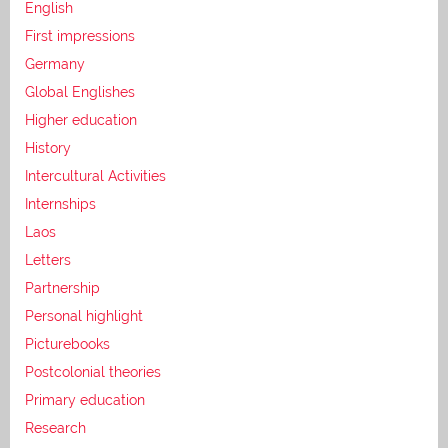
English
First impressions
Germany
Global Englishes
Higher education
History
Intercultural Activities
Internships
Laos
Letters
Partnership
Personal highlight
Picturebooks
Postcolonial theories
Primary education
Research