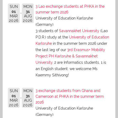
3 Lao exchange students at PHKA in the
SUN
MON
01
31
summer term 2026
MAR
AUG
University of Education Karlsruhe
2026
2026
(Germany)
3 students of
Savannakhet University
(Lao
P.D.R.) study at the
University of Education
Karlsruhe
in the summer term 2026 under
the last leg of our
3rd Erasmus+ Mobility
Project PH Karlsruhe & Savannakhet
University
. 2 are Informatics students, 1 is
an English student: we welcome Ms
Kaemmy Sithivong!
3 exchange students from Ghana and
SUN
MON
01
31
Cameroon at PHKA in the summer term
MAR
AUG
2026
2026
2026
University of Education Karlsruhe
(Germany)