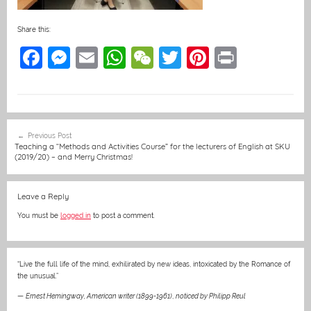
Share this:
F
M
E
W
W
T
Pi
Pr
a
e
m
h
e
w
nt
in
c
ss
ai
at
C
itt
er
t
e
e
l
s
h
er
e
Post
Previous Post
b
n
A
at
st
navigation
Teaching a “Methods and Activities Course” for the lecturers of English at SKU
(2019/20) – and Merry Christmas!
o
g
p
o
er
p
Leave a Reply
k
You must be
logged in
to post a comment.
“Live the full life of the mind, exhilirated by new ideas, intoxicated by the Romance of
the unusual.”
—
Ernest Hemingway, American writer (1899-1961)
,
noticed by Philipp Reul