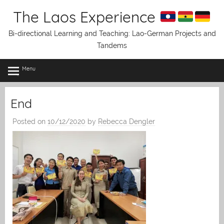
Skip
The Laos Experience
to
content
Bi-directional Learning and Teaching: Lao-German Projects and
Tandems
Menu
End
Posted on
10/12/2020
by
Rebecca Dengler