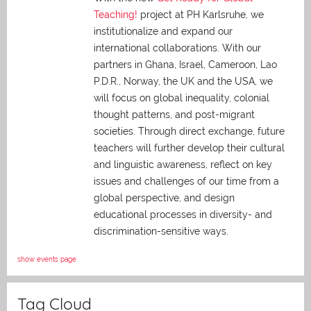
Teaching!
project at PH Karlsruhe, we
institutionalize and expand our
international collaborations. With our
partners in Ghana, Israel, Cameroon, Lao
P.D.R., Norway, the UK and the USA, we
will focus on global inequality, colonial
thought patterns, and post-migrant
societies. Through direct exchange,
future
teachers will further develop their cultural
and linguistic awareness, reflect on key
issues and challenges of our time from a
global perspective, and
design
educational processes in diversity- and
discrimination-sensitive ways.
show events page
Tag Cloud