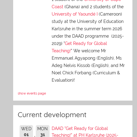
Coast
(Ghana) and 2 students of the
University of Yaoundé I
(Cameroon)
study at the University of Education
Karlsruhe in the summer term 2026
under the DAAD programme (2025-
2029) "
Get Ready for Global
Teaching!
" We welcome Mr
Emmanuel Agyapong (English), Ms
Adeg Nelvis Kissob (English), and Mr
Noel Chick Forbang (Curriculum &
Evaluation)!
show events page
Current development
DAAD "Get Ready for Global
WED
MON
01
31
Teaching!" at PH Karlsruhe (2025-