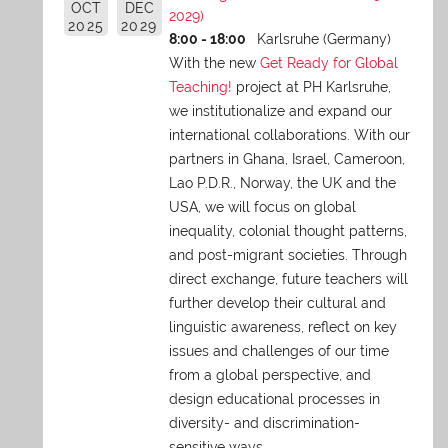
OCT
DEC
2029)
2025
2029
8:00 - 18:00
Karlsruhe (Germany)
With the new
Get Ready for Global
Teaching!
project at PH Karlsruhe,
we institutionalize and expand our
international collaborations. With our
partners in Ghana, Israel, Cameroon,
Lao P.D.R., Norway, the UK and the
USA, we will focus on global
inequality, colonial thought patterns,
and post-migrant societies. Through
direct exchange,
future teachers will
further develop their cultural and
linguistic awareness, reflect on key
issues and challenges of our time
from a global perspective, and
design educational processes in
diversity- and discrimination-
sensitive ways.