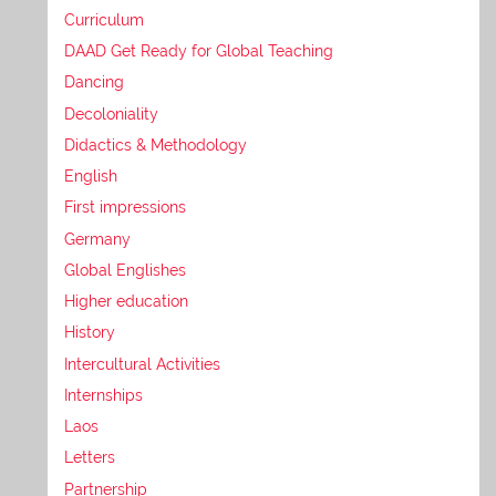
Curriculum
DAAD Get Ready for Global Teaching
Dancing
Decoloniality
Didactics & Methodology
English
First impressions
Germany
Global Englishes
Higher education
History
Intercultural Activities
Internships
Laos
Letters
Partnership