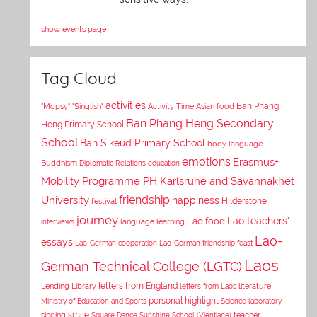
show events page
Tag Cloud
activities
Asian food
Ban Phang
"Mopsy"
"Singlish"
Activity Time
Ban Phang Heng Secondary
Heng Primary School
School
Ban Sikeud Primary School
body language
emotions
Erasmus+
Buddhism
Diplomatic Relations
education
Mobility Programme PH Karlsruhe and Savannakhet
University
friendship
happiness
Hilderstone
festival
journey
Lao teachers'
Lao food
interviews
language learning
Lao-
essays
Lao-German cooperation
Lao-German friendship feast
Laos
German Technical College (LGTC)
letters from England
Lending Library
letters from Laos
literature
personal highlight
Ministry of Education and Sports
Science laboratory
smile
singing
Square Dance
Sunshine School (Vientiane)
teacher