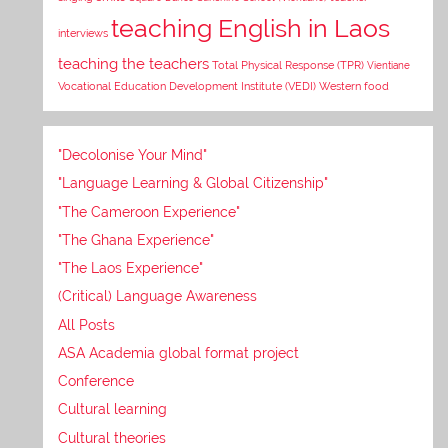
teaching English in Laos
interviews
teaching the teachers
Total Physical Response (TPR)
Vientiane
Vocational Education Development Institute (VEDI)
Western food
"Decolonise Your Mind"
"Language Learning & Global Citizenship"
"The Cameroon Experience"
"The Ghana Experience"
"The Laos Experience"
(Critical) Language Awareness
All Posts
ASA Academia global format project
Conference
Cultural learning
Cultural theories