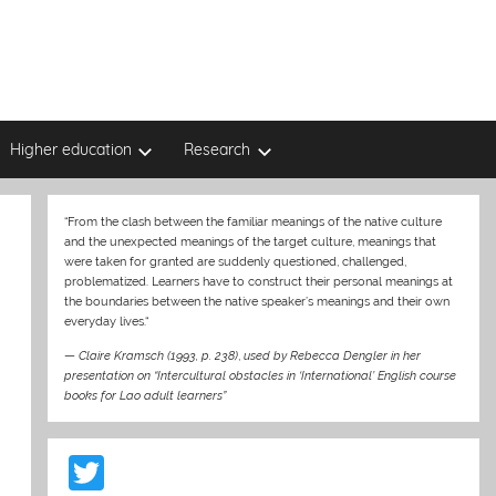
Higher education
Research
“From the clash between the familiar meanings of the native culture
and the unexpected meanings of the target culture, meanings that
were taken for granted are suddenly questioned, challenged,
problematized. Learners have to construct their personal meanings at
the boundaries between the native speaker’s meanings and their own
everyday lives.“
—
Claire Kramsch (1993, p. 238)
,
used by Rebecca Dengler in her
presentation on “Intercultural obstacles in ‘International’ English course
books for Lao adult learners”
T