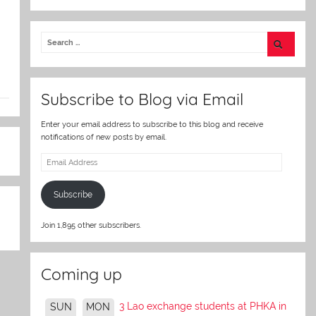
w
itt
er
Subscribe to Blog via Email
Enter your email address to subscribe to this blog and receive
notifications of new posts by email.
Email
Address
Subscribe
Join 1,895 other subscribers.
Coming up
3 Lao exchange students at PHKA in
SUN
MON