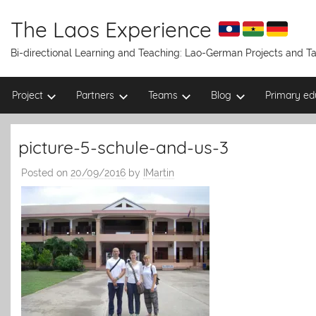
Skip
to
The Laos Experience
content
Bi-directional Learning and Teaching: Lao-German Projects and 
Project
Partners
Teams
Blog
Primary ed
picture-5-schule-and-us-3
Posted on
20/09/2016
by
IMartin