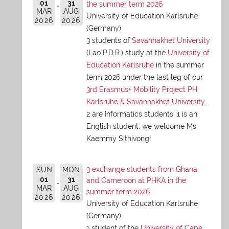
01
31
the summer term 2026
MAR
AUG
University of Education Karlsruhe
2026
2026
(Germany)
3 students of
Savannakhet University
(Lao P.D.R.) study at the
University of
Education Karlsruhe
in the summer
term 2026 under the last leg of our
3rd Erasmus+ Mobility Project PH
Karlsruhe & Savannakhet University
.
2 are Informatics students, 1 is an
English student: we welcome Ms
Kaemmy Sithivong!
3 exchange students from Ghana
SUN
MON
01
31
and Cameroon at PHKA in the
MAR
AUG
summer term 2026
2026
2026
University of Education Karlsruhe
(Germany)
1 student of the
University of Cape