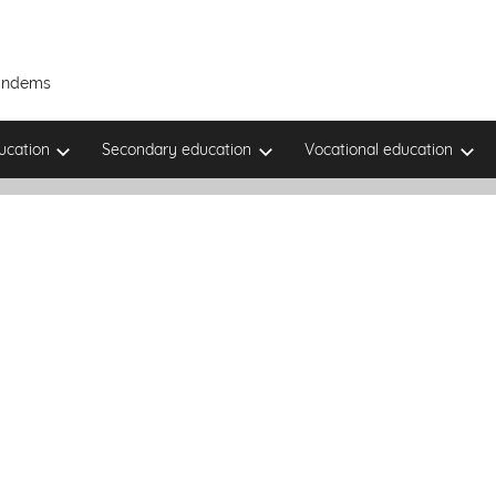
Tandems
ucation
Secondary education
Vocational education