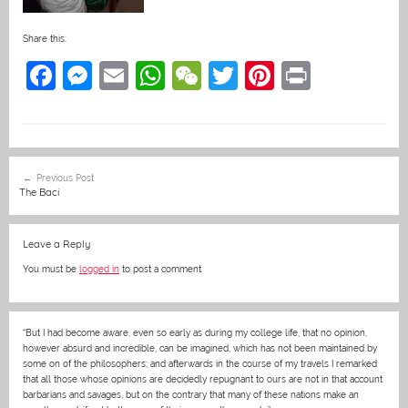
Share this:
F
M
E
W
W
T
Pi
Pr
a
e
m
h
e
w
nt
in
c
ss
ai
at
C
itt
er
t
e
e
l
s
h
er
e
Post
Previous Post
b
n
A
at
st
navigation
The Baci
o
g
p
o
er
p
Leave a Reply
k
You must be
logged in
to post a comment.
“But I had become aware, even so early as during my college life, that no opinion,
however absurd and incredible, can be imagined, which has not been maintained by
some on of the philosophers; and afterwards in the course of my travels I remarked
that all those whose opinions are decidedly repugnant to ours are not in that account
barbarians and savages, but on the contrary that many of these nations make an