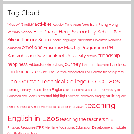
Tag Cloud
activities
Asian food
Ban Phang Heng
"Mopsy"
"Singlish"
Activity Time
Ban Phang Heng Secondary School
Ban
Primary School
Sikeud Primary School
body language
Buddhism
Diplomatic Relations
emotions
Erasmus+ Mobility Programme PH
education
Karlsruhe and Savannakhet University
friendship
festival
journey
happiness
Lao food
Hilderstone
interviews
language learning
Lao teachers' essays
Lao-German cooperation
Lao-German friendship feast
Laos
Lao-German Technical College (LGTC)
letters from England
Lending Library
letters from Laos
literature
Ministry of
personal highlight
smile
Education and Sports
Science laboratory
singing
Square
teaching
Dance
Sunshine School (Vientiane)
teacher interviews
English in Laos
teaching the teachers
Total
Vocational Education Development Institute
Physical Response (TPR)
Vientiane
(VEDI)
Western food