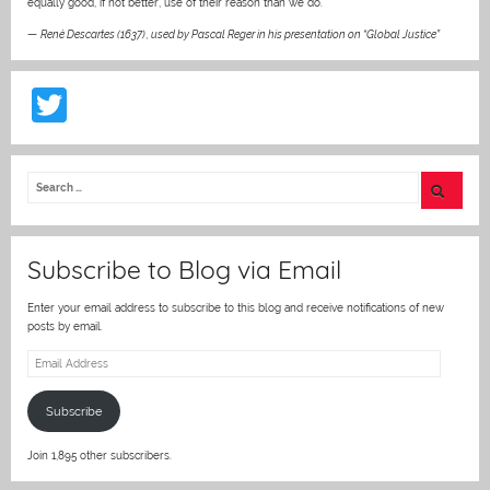
equally good, if not better, use of their reason than we do.”
—
René Descartes (1637)
,
used by Pascal Reger in his presentation on “Global Justice”
T
w
itt
er
Subscribe to Blog via Email
Enter your email address to subscribe to this blog and receive notifications of new
posts by email.
Email
Address
Subscribe
Join 1,895 other subscribers.