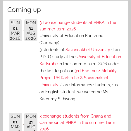
Coming up
3 Lao exchange students at PHKA in the
SUN
MON
01
31
summer term 2026
MAR
AUG
University of Education Karlsruhe
2026
2026
(Germany)
3 students of
Savannakhet University
(Lao
P.D.R.) study at the
University of Education
Karlsruhe
in the summer term 2026 under
the last leg of our
3rd Erasmus+ Mobility
Project PH Karlsruhe & Savannakhet
University
. 2 are Informatics students, 1 is
an English student: we welcome Ms
Kaemmy Sithivong!
3 exchange students from Ghana and
SUN
MON
01
31
Cameroon at PHKA in the summer term
MAR
AUG
2026