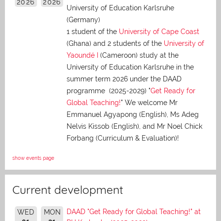
2026
2026
University of Education Karlsruhe
(Germany)
1 student of the
University of Cape Coast
(Ghana) and 2 students of the
University of
Yaoundé I
(Cameroon) study at the
University of Education Karlsruhe in the
summer term 2026 under the DAAD
programme (2025-2029) "
Get Ready for
Global Teaching!
" We welcome Mr
Emmanuel Agyapong (English), Ms Adeg
Nelvis Kissob (English), and Mr Noel Chick
Forbang (Curriculum & Evaluation)!
show events page
Current development
DAAD "Get Ready for Global Teaching!" at
WED
MON