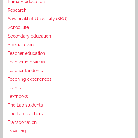
Primary education
Research
Savannakhet University (SKU)
School life
Secondary education
Special event
Teacher education
Teacher interviews
Teacher tandems
Teaching experiences
Teams
Textbooks
The Lao students
The Lao teachers
Transportation
Traveling