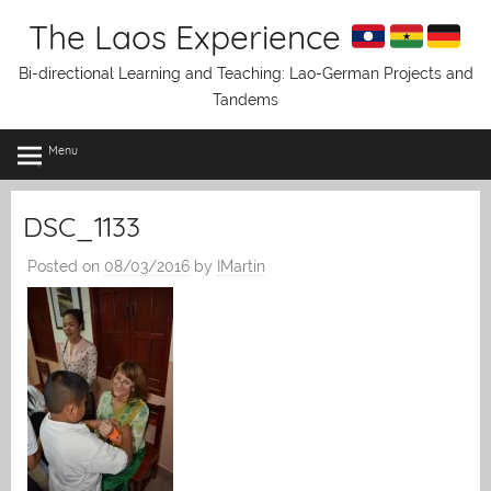
Skip
The Laos Experience
to
content
Bi-directional Learning and Teaching: Lao-German Projects and
Tandems
Menu
DSC_1133
Posted on
08/03/2016
by
IMartin