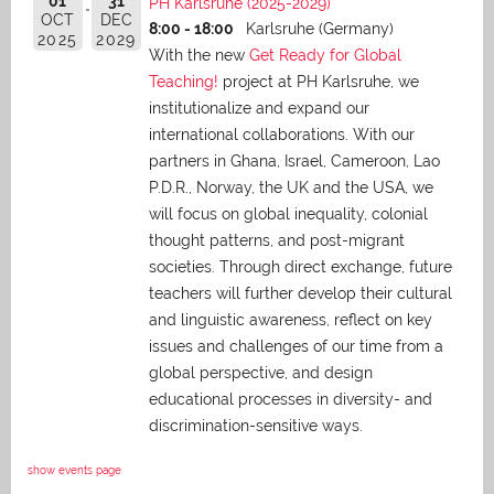
01
31
PH Karlsruhe (2025-2029)
OCT
DEC
8:00 - 18:00
Karlsruhe (Germany)
2025
2029
With the new
Get Ready for Global
Teaching!
project at PH Karlsruhe, we
institutionalize and expand our
international collaborations. With our
partners in Ghana, Israel, Cameroon, Lao
P.D.R., Norway, the UK and the USA, we
will focus on global inequality, colonial
thought patterns, and post-migrant
societies. Through direct exchange,
future
teachers will further develop their cultural
and linguistic awareness, reflect on key
issues and challenges of our time from a
global perspective, and
design
educational processes in diversity- and
discrimination-sensitive ways.
show events page