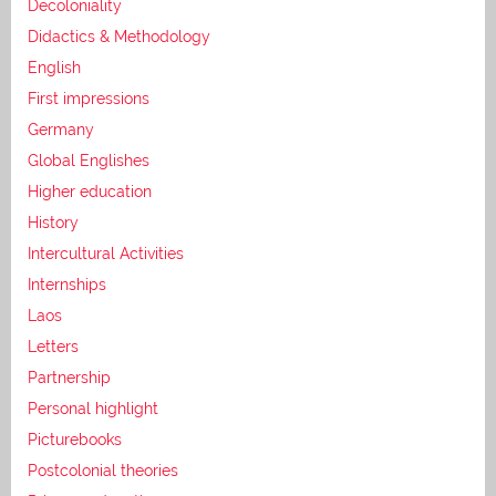
Decoloniality
Didactics & Methodology
English
First impressions
Germany
Global Englishes
Higher education
History
Intercultural Activities
Internships
Laos
Letters
Partnership
Personal highlight
Picturebooks
Postcolonial theories