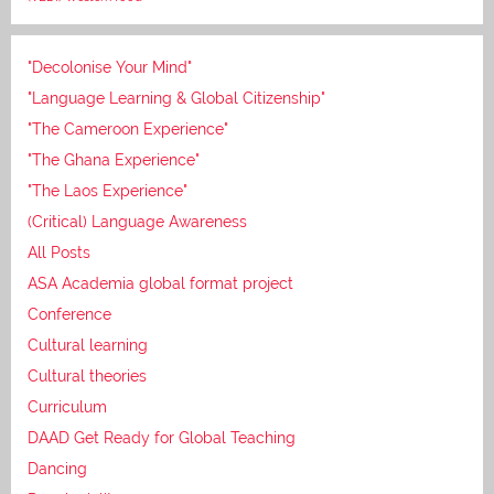
"Decolonise Your Mind"
"Language Learning & Global Citizenship"
"The Cameroon Experience"
"The Ghana Experience"
"The Laos Experience"
(Critical) Language Awareness
All Posts
ASA Academia global format project
Conference
Cultural learning
Cultural theories
Curriculum
DAAD Get Ready for Global Teaching
Dancing