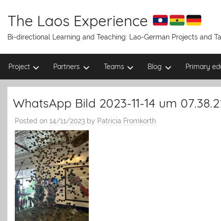
Skip
to
The Laos Experience
content
Bi-directional Learning and Teaching: Lao-German Projects and 
Project
Partners
Teams
Blog
Primary ed
WhatsApp Bild 2023-11-14 um 07.38.
Posted on
14/11/2023
by
Patricia Fromkorth