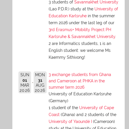
3 students of
Savannakhet University
(Lao P.D.R.) study at the
University of
Education Karlsruhe
in the summer
term 2026 under the last leg of our
3rd Erasmus+ Mobility Project PH
Karlsruhe & Savannakhet University
.
2 are Informatics students, 1 is an
English student: we welcome Ms
Kaemmy Sithivong!
3 exchange students from Ghana
SUN
MON
01
31
and Cameroon at PHKA in the
MAR
AUG
summer term 2026
2026
2026
University of Education Karlsruhe
(Germany)
1 student of the
University of Cape
Coast
(Ghana) and 2 students of the
University of Yaoundé I
(Cameroon)
study at the University of Education