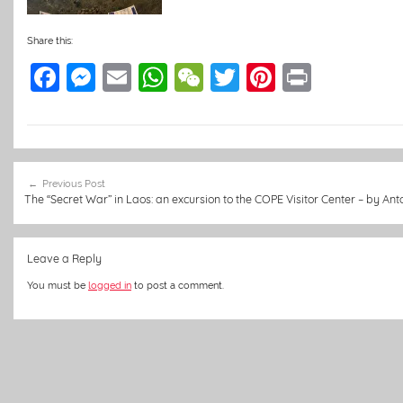
Share this:
F
M
E
W
W
T
Pi
Pr
a
e
m
h
e
w
nt
in
c
ss
ai
at
C
itt
er
t
e
e
l
s
h
er
e
Post
b
n
A
at
st
Previous Post
navigation
The “Secret War” in Laos: an excursion to the COPE Visitor Center – by Ant
o
g
p
o
er
p
Leave a Reply
k
You must be
logged in
to post a comment.