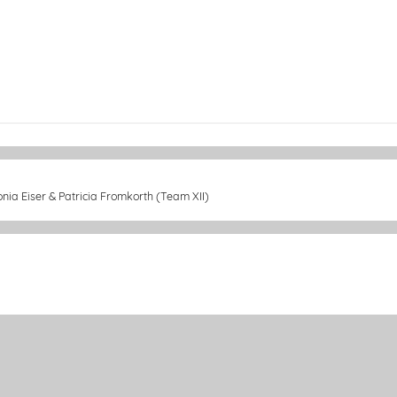
onia Eiser & Patricia Fromkorth (Team XII)