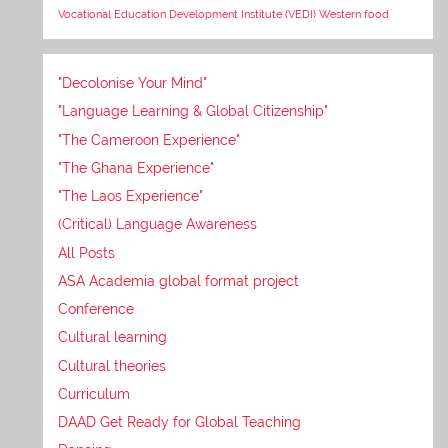
Vocational Education Development Institute (VEDI)
Western food
"Decolonise Your Mind"
"Language Learning & Global Citizenship"
"The Cameroon Experience"
"The Ghana Experience"
"The Laos Experience"
(Critical) Language Awareness
All Posts
ASA Academia global format project
Conference
Cultural learning
Cultural theories
Curriculum
DAAD Get Ready for Global Teaching