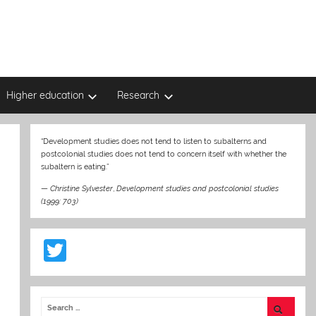
Higher education
Research
“Development studies does not tend to listen to subalterns and
postcolonial studies does not tend to concern itself with whether the
subaltern is eating.”
—
Christine Sylvester
,
Development studies and postcolonial studies
(1999: 703)
T
w
itt