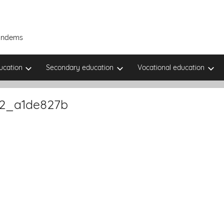
Tandems
ucation
Secondary education
Vocational education
22_a1de827b