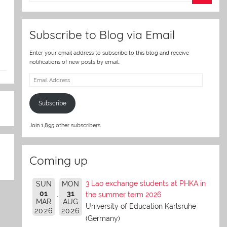
er
Subscribe to Blog via Email
Enter your email address to subscribe to this blog and receive
notifications of new posts by email.
Email
Address
Subscribe
Join 1,895 other subscribers.
Coming up
3 Lao exchange students at PHKA in
SUN
MON
01
31
the summer term 2026
MAR
AUG
University of Education Karlsruhe
2026
2026
(Germany)