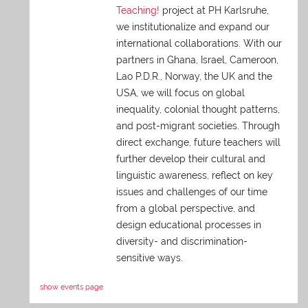
Teaching!
project at PH Karlsruhe,
we institutionalize and expand our
international collaborations. With our
partners in Ghana, Israel, Cameroon,
Lao P.D.R., Norway, the UK and the
USA, we will focus on global
inequality, colonial thought patterns,
and post-migrant societies. Through
direct exchange,
future teachers will
further develop their cultural and
linguistic awareness, reflect on key
issues and challenges of our time
from a global perspective, and
design educational processes in
diversity- and discrimination-
sensitive ways.
show events page