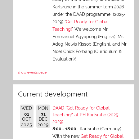
Karlsruhe in the summer term 2026
under the DAAD programme (2025-
2029) "
Get Ready for Global
Teaching!
" We welcome Mr
Emmanuel Agyapong (English), Ms
Adeg Nelvis Kissob (English), and Mr
Noel Chick Forbang (Curriculum &
Evaluation)!
show events page
Current development
DAAD "Get Ready for Global
WED
MON
01
31
Teaching!" at PH Karlsruhe (2025-
OCT
DEC
2029)
2025
2029
8:00 - 18:00
Karlsruhe (Germany)
With the new
Get Ready for Global