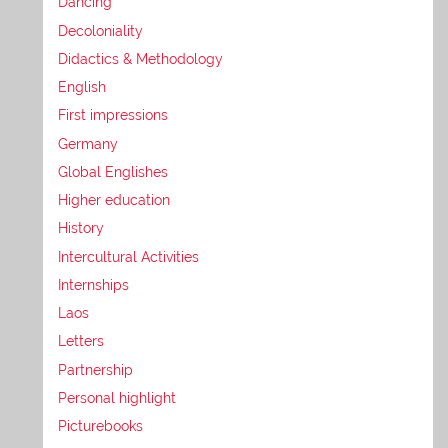
Dancing
Decoloniality
Didactics & Methodology
English
First impressions
Germany
Global Englishes
Higher education
History
Intercultural Activities
Internships
Laos
Letters
Partnership
Personal highlight
Picturebooks