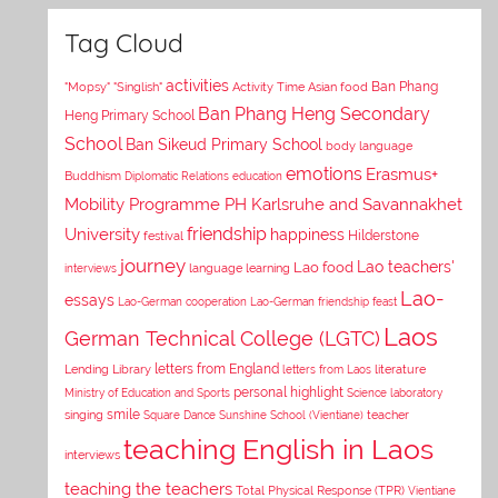
Tag Cloud
activities
Asian food
Ban Phang
"Mopsy"
"Singlish"
Activity Time
Ban Phang Heng Secondary
Heng Primary School
School
Ban Sikeud Primary School
body language
emotions
Erasmus+
Buddhism
Diplomatic Relations
education
Mobility Programme PH Karlsruhe and Savannakhet
University
friendship
happiness
Hilderstone
festival
journey
Lao teachers'
Lao food
interviews
language learning
Lao-
essays
Lao-German cooperation
Lao-German friendship feast
Laos
German Technical College (LGTC)
letters from England
Lending Library
letters from Laos
literature
personal highlight
Ministry of Education and Sports
Science laboratory
smile
singing
Square Dance
Sunshine School (Vientiane)
teacher
teaching English in Laos
interviews
teaching the teachers
Total Physical Response (TPR)
Vientiane