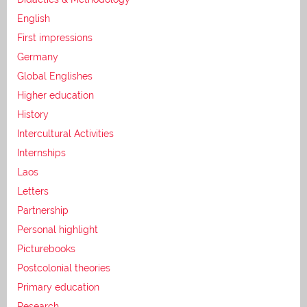
English
First impressions
Germany
Global Englishes
Higher education
History
Intercultural Activities
Internships
Laos
Letters
Partnership
Personal highlight
Picturebooks
Postcolonial theories
Primary education
Research