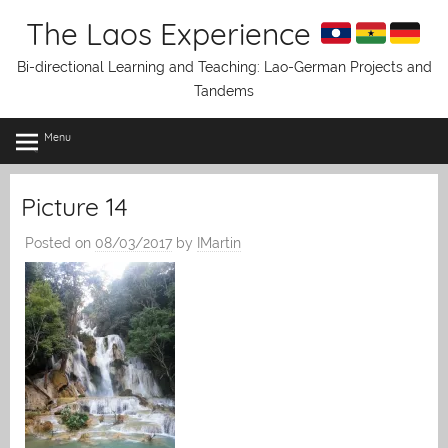
Skip
The Laos Experience
to
content
Bi-directional Learning and Teaching: Lao-German Projects and
Tandems
Menu
Picture 14
Posted on
08/03/2017
by
IMartin