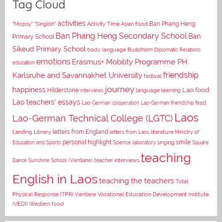
Tag Cloud
activities
Asian food
Ban Phang Heng
"Mopsy"
"Singlish"
Activity Time
Ban Phang Heng Secondary School
Ban
Primary School
Sikeud Primary School
body language
Buddhism
Diplomatic Relations
emotions
Erasmus+ Mobility Programme PH
education
Karlsruhe and Savannakhet University
friendship
festival
journey
happiness
Lao food
Hilderstone
interviews
language learning
Lao teachers' essays
Lao-German cooperation
Lao-German friendship feast
Laos
Lao-German Technical College (LGTC)
letters from England
Lending Library
letters from Laos
literature
Ministry of
personal highlight
smile
Education and Sports
Science laboratory
singing
Square
teaching
Dance
Sunshine School (Vientiane)
teacher interviews
English in Laos
teaching the teachers
Total
Vocational Education Development Institute
Physical Response (TPR)
Vientiane
(VEDI)
Western food