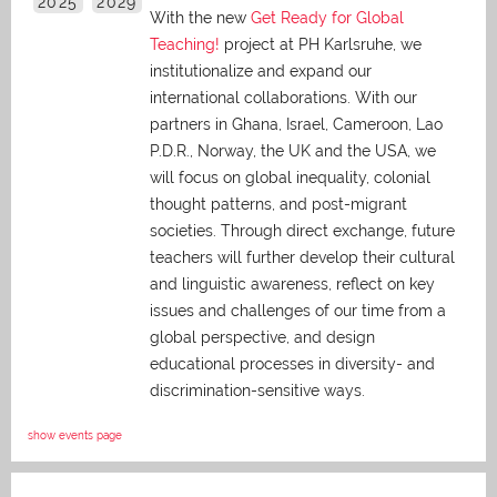
2025
2029
With the new
Get Ready for Global
Teaching!
project at PH Karlsruhe, we
institutionalize and expand our
international collaborations. With our
partners in Ghana, Israel, Cameroon, Lao
P.D.R., Norway, the UK and the USA, we
will focus on global inequality, colonial
thought patterns, and post-migrant
societies. Through direct exchange,
future
teachers will further develop their cultural
and linguistic awareness, reflect on key
issues and challenges of our time from a
global perspective, and
design
educational processes in diversity- and
discrimination-sensitive ways.
show events page