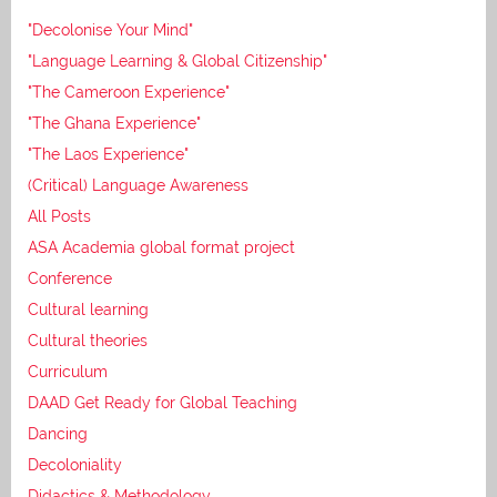
"Decolonise Your Mind"
"Language Learning & Global Citizenship"
"The Cameroon Experience"
"The Ghana Experience"
"The Laos Experience"
(Critical) Language Awareness
All Posts
ASA Academia global format project
Conference
Cultural learning
Cultural theories
Curriculum
DAAD Get Ready for Global Teaching
Dancing
Decoloniality
Didactics & Methodology