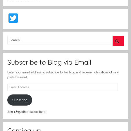
T
w
itt
er
Subscribe to Blog via Email
Enter your email address to subscribe to this blog and receive notifications of new
posts by email.
Email
Address
Subscribe
Join 1,895 other subscribers.
Coming up