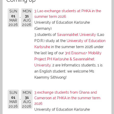
3 Lao exchange students at PHKA in the
SUN
MON
01
31
summer term 2026
MAR
AUG
University of Education Karlsruhe
2026
2026
(Germany)
3 students of
Savannakhet University
(Lao
P.D.R.) study at the
University of Education
Karlsruhe
in the summer term 2026 under
the last leg of our
3rd Erasmus+ Mobility
Project PH Karlsruhe & Savannakhet
University
. 2 are Informatics students, 1 is
an English student: we welcome Ms
Kaemmy Sithivong!
3 exchange students from Ghana and
SUN
MON
01
31
Cameroon at PHKA in the summer term
MAR
AUG
2026
2026
2026
University of Education Karlsruhe