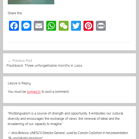
Share this:
F
M
E
W
W
T
Pi
Pr
a
e
m
h
e
w
nt
in
c
ss
ai
at
C
itt
er
t
e
e
l
s
h
er
e
Post
Previous Post
b
n
A
at
st
navigation
Flashback: Three unforgettable months in Laos
o
g
p
o
er
p
Leave a Reply
k
You must be
logged in
to post a comment.
“Multilingualism is a source of strength and opportunity. It embodies our cultural
diversity and encourages the exchange of views, the renewal of ideas and the
broadening of our capacity to imagine.”
—
Irina Bokova, UNESCO Director General
,
used by Carolin Callahan in her presentation
“Bi- and Multiculturalism”