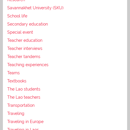
Savannakhet University (SKU)
School life
Secondary education
Special event
Teacher education
Teacher interviews
Teacher tandems
Teaching experiences
Teams
Textbooks
The Lao students
The Lao teachers
Transportation
Traveling
Traveling in Europe
Traveling in Laos