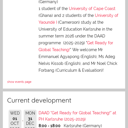
(Germany)
1 student of the
University of Cape Coast
(Ghana) and 2 students of the
University of
Yaoundé I
(Cameroon) study at the
University of Education Karlsruhe in the
summer term 2026 under the DAAD
programme (2025-2029) "
Get Ready for
Global Teaching!
" We welcome Mr
Emmanuel Agyapong (English), Ms Adeg
Nelvis Kissob (English), and Mr Noel Chick
Forbang (Curriculum & Evaluation)!
show events page
Current development
DAAD "Get Ready for Global Teaching!" at
WED
MON
01
31
PH Karlsruhe (2025-2029)
OCT
DEC
8:00 - 18:00
Karlsruhe (Germany)