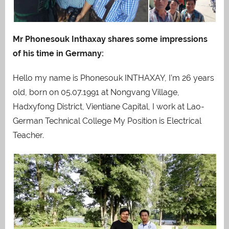
Mr Phonesouk Inthaxay shares some impressions
of his time in Germany:
Hello my name is Phonesouk INTHAXAY, I’m 26 years
old, born on 05.07.1991 at Nongvang Village,
Hadxyfong District, Vientiane Capital, I work at Lao-
German Technical College My Position is Electrical
Teacher.