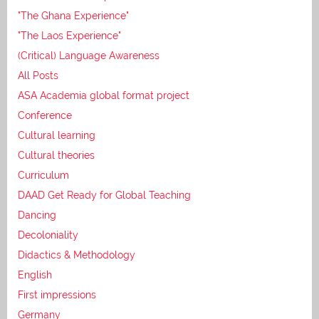
"The Ghana Experience"
"The Laos Experience"
(Critical) Language Awareness
All Posts
ASA Academia global format project
Conference
Cultural learning
Cultural theories
Curriculum
DAAD Get Ready for Global Teaching
Dancing
Decoloniality
Didactics & Methodology
English
First impressions
Germany