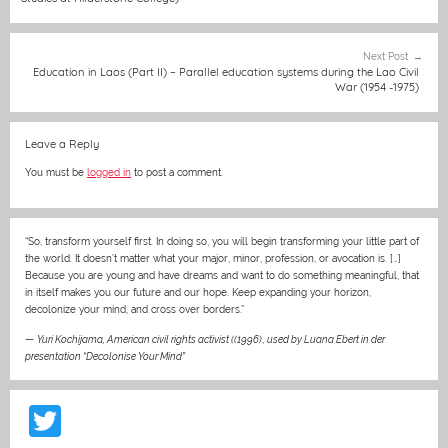
o
g
p
o
er
p
Next Post
k
Education in Laos (Part II) – Parallel education systems during the Lao Civil
War (1954 -1975)
Leave a Reply
You must be
logged in
to post a comment.
“So, transform yourself first. In doing so, you will begin transforming your little part of
the world. It doesn’t matter what your major, minor, profession, or avocation is. […]
Because you are young and have dreams and want to do something meaningful, that
in itself makes you our future and our hope. Keep expanding your horizon,
decolonize your mind, and cross over borders.”
—
Yuri Kochijama, American civil rights activist ((1996)
,
used by Luana Ebert in der
presentation “Decolonise Your Mind”
T