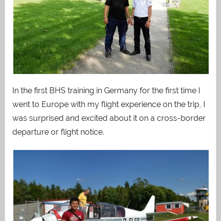
In the first BHS training in Germany for the first time I
went to Europe with my flight experience on the trip, I
was surprised and excited about it on a cross-border
departure or flight notice.