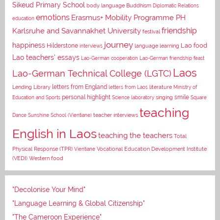
Sikeud Primary School
body language
Buddhism
Diplomatic Relations
emotions
Erasmus+ Mobility Programme PH
education
Karlsruhe and Savannakhet University
friendship
festival
journey
happiness
Lao food
Hilderstone
interviews
language learning
Lao teachers' essays
Lao-German cooperation
Lao-German friendship feast
Laos
Lao-German Technical College (LGTC)
letters from England
Lending Library
letters from Laos
literature
Ministry of
personal highlight
smile
Education and Sports
Science laboratory
singing
Square
teaching
Dance
Sunshine School (Vientiane)
teacher interviews
English in Laos
teaching the teachers
Total
Vocational Education Development Institute
Physical Response (TPR)
Vientiane
(VEDI)
Western food
"Decolonise Your Mind"
"Language Learning & Global Citizenship"
"The Cameroon Experience"