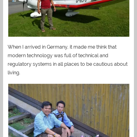
When I arrived in Germany, it made me think that
modern technology was full of technical and
regulatory systems in all places to be cautious about
living.