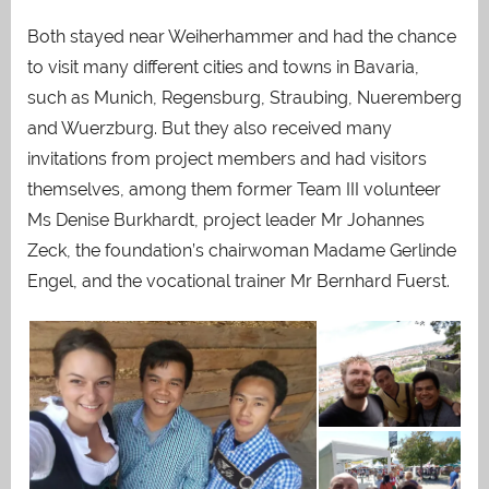
Both stayed near Weiherhammer and had the chance
to visit many different cities and towns in Bavaria,
such as Munich, Regensburg, Straubing, Nueremberg
and Wuerzburg. But they also received many
invitations from project members and had visitors
themselves, among them former Team III volunteer
Ms Denise Burkhardt, project leader Mr Johannes
Zeck, the foundation’s chairwoman Madame Gerlinde
Engel, and the vocational trainer Mr Bernhard Fuerst.