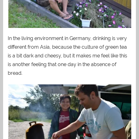
In the living environment in Germany, drinking is very
different from Asia, because the culture of green tea
is a bit dark and cheesy, but it makes me feel like this
is another feeling that one day in the absence of
bread.