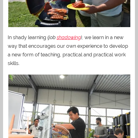
In shady learning
(job
shadowing
),
we learn in a new
way that encourages our own experience to develop
a new form of teaching, practical and practical work
skills.