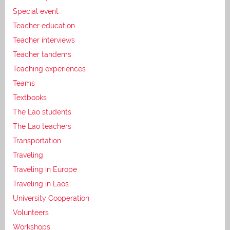
Special event
Teacher education
Teacher interviews
Teacher tandems
Teaching experiences
Teams
Textbooks
The Lao students
The Lao teachers
Transportation
Traveling
Traveling in Europe
Traveling in Laos
University Cooperation
Volunteers
Workshops