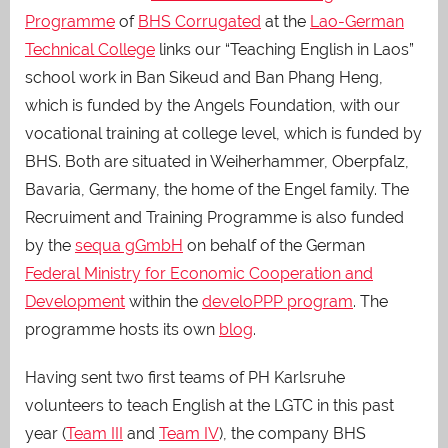
Programme
of
BHS Corrugated
at the
Lao-German
Technical College
links our “Teaching English in Laos”
school work in Ban Sikeud and Ban Phang Heng,
which is funded by the Angels Foundation, with our
vocational training at college level, which is funded by
BHS. Both are situated in Weiherhammer, Oberpfalz,
Bavaria, Germany, the home of the Engel family. The
Recruiment and Training Programme is also funded
by the
sequa gGmbH
on behalf of the German
Federal Ministry for Economic Cooperation and
Development
within the
develoPPP program
. The
programme hosts its own
blog
.
Having sent two first teams of PH Karlsruhe
volunteers to teach English at the LGTC in this past
year (
Team III
and
Team IV
), the company BHS