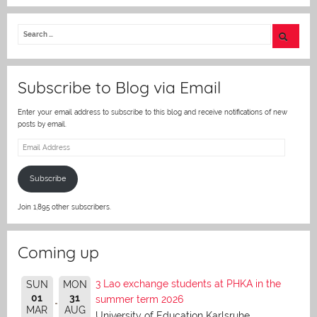
w
itt
er
Subscribe to Blog via Email
Enter your email address to subscribe to this blog and receive notifications of new
posts by email.
Email
Address
Subscribe
Join 1,895 other subscribers.
Coming up
3 Lao exchange students at PHKA in the
SUN
MON
01
31
summer term 2026
MAR
AUG
University of Education Karlsruhe