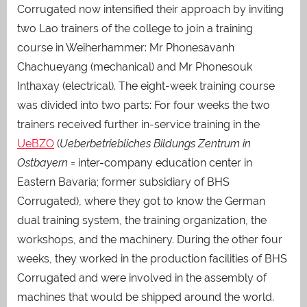
Corrugated now intensified their approach by inviting
two Lao trainers of the college to join a training
course in Weiherhammer: Mr Phonesavanh
Chachueyang (mechanical) and Mr Phonesouk
Inthaxay (electrical). The eight-week training course
was divided into two parts: For four weeks the two
trainers received further in-service training in the
UeBZO
(
Ue
berbetriebliches Bildungs Zentrum in
Ostbayern
= inter-company education center in
Eastern Bavaria; former subsidiary of BHS
Corrugated), where they got to know the German
dual training system, the training organization, the
workshops, and the machinery. During the other four
weeks, they worked in the production facilities of BHS
Corrugated and were involved in the assembly of
machines that would be shipped around the world.