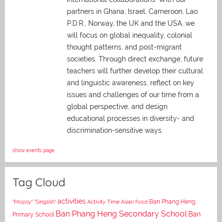
partners in Ghana, Israel, Cameroon, Lao
P.D.R., Norway, the UK and the USA, we
will focus on global inequality, colonial
thought patterns, and post-migrant
societies. Through direct exchange,
future
teachers will further develop their cultural
and linguistic awareness, reflect on key
issues and challenges of our time from a
global perspective, and
design
educational processes in diversity- and
discrimination-sensitive ways.
show events page
Tag Cloud
activities
Asian food
Ban Phang Heng
"Mopsy"
"Singlish"
Activity Time
Ban Phang Heng Secondary School
Ban
Primary School