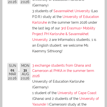
2026
2026
(Germany)
3 students of
Savannakhet University
(Lao
P.D.R.) study at the
University of Education
Karlsruhe
in the summer term 2026 under
the last leg of our
3rd Erasmus+ Mobility
Project PH Karlsruhe & Savannakhet
University
. 2 are Informatics students, 1 is
an English student: we welcome Ms
Kaemmy Sithivong!
3 exchange students from Ghana and
SUN
MON
01
31
Cameroon at PHKA in the summer term
MAR
AUG
2026
2026
2026
University of Education Karlsruhe
(Germany)
1 student of the
University of Cape Coast
(Ghana) and 2 students of the
University of
Yaoundé I
(Cameroon) study at the