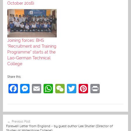
October 2016)
Joining forces: BHS
“Recruitment and Training
Programme” starts at the
Lao-German Technical
College
Share this:
F
M
E
W
W
T
Pi
Pr
a
e
m
h
e
w
nt
in
c
ss
ai
at
C
itt
er
t
e
e
l
s
h
er
e
Post
Previous Post
b
n
A
at
st
navigation
Farewell Letter from England – by guest author Lee Shutler (Director of
Studies at Hilderstone College)