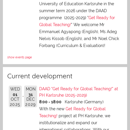
University of Education Karlsruhe in the
summer term 2026 under the DAAD
programme (2025-2029) "
Get Ready for
Global Teaching!
" We welcome Mr
Emmanuel Agyapong (English), Ms Adeg
Nelvis Kissob (English), and Mr Noel Chick
Forbang (Curriculum & Evaluation)!
show events page
Current development
DAAD "Get Ready for Global Teaching!" at
WED
MON
01
31
PH Karlsruhe (2025-2029)
OCT
DEC
8:00 - 18:00
Karlsruhe (Germany)
2025
2029
With the new
Get Ready for Global
Teaching!
project at PH Karlsruhe, we
institutionalize and expand our
international collaborations. With our