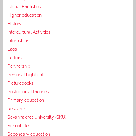
Global Englishes
Higher education
History
Intercultural Activities
Internships
Laos
Letters
Partnership
Personal highlight
Picturebooks
Postcolonial theories
Primary education
Research
Savannakhet University (SKU)
School life
Secondary education