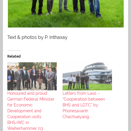
Text & photos by P. Inthaxay
Related
Honoured and proud:
Letters from Laos –
German Federal Minister
“Cooperation between
for Economic
BHS and LGTC” by
Development and
Phonesavanh
Cooperation visits
Chachueyang
BHS/AfC in
Weiherhammer (13