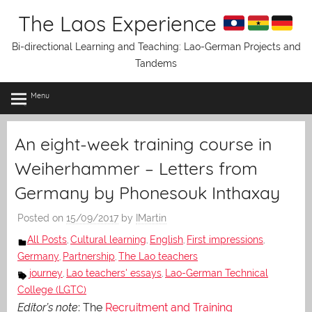
Skip
The Laos Experience
to
content
Bi-directional Learning and Teaching: Lao-German Projects and
Tandems
Menu
An eight-week training course in
Weiherhammer – Letters from
Germany by Phonesouk Inthaxay
Posted on
15/09/2017
by
IMartin
All Posts
Cultural learning
English
First impressions
,
,
,
,
Germany
Partnership
The Lao teachers
,
,
journey
Lao teachers' essays
Lao-German Technical
,
,
College (LGTC)
Editor’s note
: The
Recruitment and Training