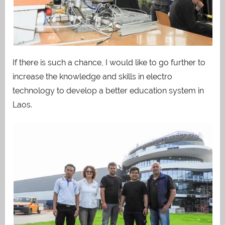
If there is such a chance, I would like to go further to
increase the knowledge and skills in electro
technology to develop a better education system in
Laos.