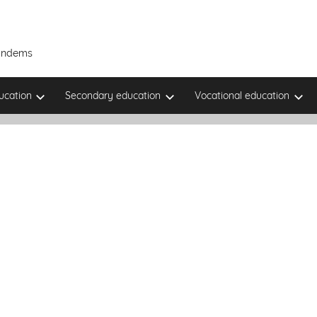
Tandems
ucation
Secondary education
Vocational education