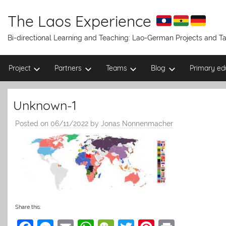
Skip
to
The Laos Experience
content
Bi-directional Learning and Teaching: Lao-German Projects and 
Project
Partners
Teams
Blog
Primary ed
Unknown-1
Posted on
06/11/2022
by
Jonas Nonnenmacher
Share this: