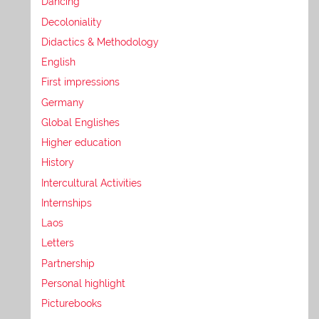
Dancing
Decoloniality
Didactics & Methodology
English
First impressions
Germany
Global Englishes
Higher education
History
Intercultural Activities
Internships
Laos
Letters
Partnership
Personal highlight
Picturebooks