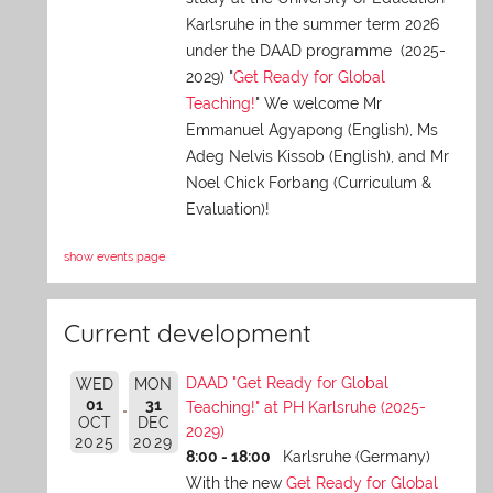
Karlsruhe in the summer term 2026
under the DAAD programme (2025-
2029) "
Get Ready for Global
Teaching!
" We welcome Mr
Emmanuel Agyapong (English), Ms
Adeg Nelvis Kissob (English), and Mr
Noel Chick Forbang (Curriculum &
Evaluation)!
show events page
Current development
DAAD "Get Ready for Global
WED
MON
01
31
Teaching!" at PH Karlsruhe (2025-
OCT
DEC
2029)
2025
2029
8:00 - 18:00
Karlsruhe (Germany)
With the new
Get Ready for Global