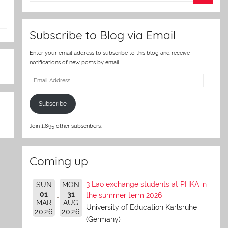
er
Subscribe to Blog via Email
Enter your email address to subscribe to this blog and receive
notifications of new posts by email.
Email
Address
Subscribe
Join 1,895 other subscribers.
Coming up
3 Lao exchange students at PHKA in
SUN
MON
01
31
the summer term 2026
MAR
AUG
University of Education Karlsruhe
2026
2026
(Germany)