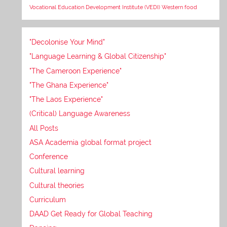
Vocational Education Development Institute (VEDI)
Western food
"Decolonise Your Mind"
"Language Learning & Global Citizenship"
"The Cameroon Experience"
"The Ghana Experience"
"The Laos Experience"
(Critical) Language Awareness
All Posts
ASA Academia global format project
Conference
Cultural learning
Cultural theories
Curriculum
DAAD Get Ready for Global Teaching