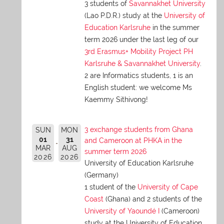
3 students of
Savannakhet University
(Lao P.D.R.) study at the
University of
Education Karlsruhe
in the summer
term 2026 under the last leg of our
3rd Erasmus+ Mobility Project PH
Karlsruhe & Savannakhet University
.
2 are Informatics students, 1 is an
English student: we welcome Ms
Kaemmy Sithivong!
3 exchange students from Ghana
SUN
MON
01
31
and Cameroon at PHKA in the
MAR
AUG
summer term 2026
2026
2026
University of Education Karlsruhe
(Germany)
1 student of the
University of Cape
Coast
(Ghana) and 2 students of the
University of Yaoundé I
(Cameroon)
study at the University of Education