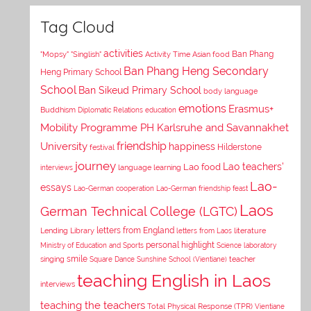
Tag Cloud
activities
Asian food
Ban Phang
"Mopsy"
"Singlish"
Activity Time
Ban Phang Heng Secondary
Heng Primary School
School
Ban Sikeud Primary School
body language
emotions
Erasmus+
Buddhism
Diplomatic Relations
education
Mobility Programme PH Karlsruhe and Savannakhet
University
friendship
happiness
Hilderstone
festival
journey
Lao teachers'
Lao food
interviews
language learning
Lao-
essays
Lao-German cooperation
Lao-German friendship feast
Laos
German Technical College (LGTC)
letters from England
Lending Library
letters from Laos
literature
personal highlight
Ministry of Education and Sports
Science laboratory
smile
singing
Square Dance
Sunshine School (Vientiane)
teacher
teaching English in Laos
interviews
teaching the teachers
Total Physical Response (TPR)
Vientiane