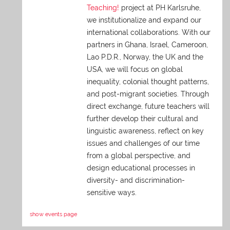
Teaching!
project at PH Karlsruhe,
we institutionalize and expand our
international collaborations. With our
partners in Ghana, Israel, Cameroon,
Lao P.D.R., Norway, the UK and the
USA, we will focus on global
inequality, colonial thought patterns,
and post-migrant societies. Through
direct exchange,
future teachers will
further develop their cultural and
linguistic awareness, reflect on key
issues and challenges of our time
from a global perspective, and
design educational processes in
diversity- and discrimination-
sensitive ways.
show events page