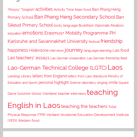
activities
Asian food
Ban Phang Heng
"Mopsy"
"Singlish"
Activity Time
Ban Phang Heng Secondary School
Ban
Primary School
Sikeud Primary School
body language
Buddhism
Diplomatic Relations
emotions
Erasmus+ Mobility Programme PH
education
Karlsruhe and Savannakhet University
friendship
festival
journey
happiness
Lao food
Hilderstone
interviews
language learning
Lao teachers' essays
Lao-German cooperation
Lao-German friendship feast
Laos
Lao-German Technical College (LGTC)
letters from England
Lending Library
letters from Laos
literature
Ministry of
personal highlight
smile
Education and Sports
Science laboratory
singing
Square
teaching
Dance
Sunshine School (Vientiane)
teacher interviews
English in Laos
teaching the teachers
Total
Vocational Education Development Institute
Physical Response (TPR)
Vientiane
(VEDI)
Western food