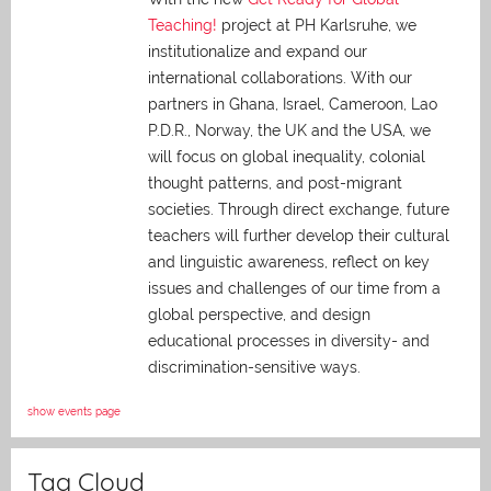
Teaching!
project at PH Karlsruhe, we
institutionalize and expand our
international collaborations. With our
partners in Ghana, Israel, Cameroon, Lao
P.D.R., Norway, the UK and the USA, we
will focus on global inequality, colonial
thought patterns, and post-migrant
societies. Through direct exchange,
future
teachers will further develop their cultural
and linguistic awareness, reflect on key
issues and challenges of our time from a
global perspective, and
design
educational processes in diversity- and
discrimination-sensitive ways.
show events page
Tag Cloud