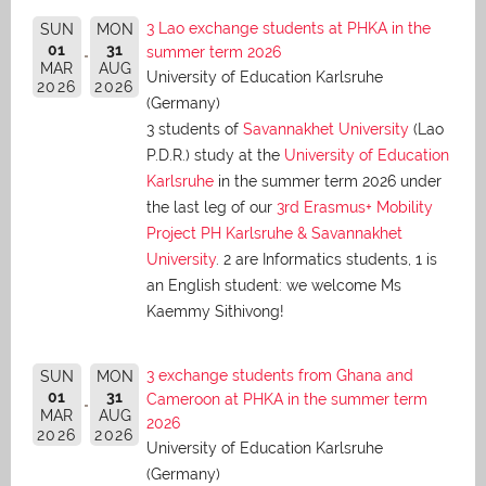
3 Lao exchange students at PHKA in the
SUN
MON
01
31
summer term 2026
MAR
AUG
University of Education Karlsruhe
2026
2026
(Germany)
3 students of
Savannakhet University
(Lao
P.D.R.) study at the
University of Education
Karlsruhe
in the summer term 2026 under
the last leg of our
3rd Erasmus+ Mobility
Project PH Karlsruhe & Savannakhet
University
. 2 are Informatics students, 1 is
an English student: we welcome Ms
Kaemmy Sithivong!
3 exchange students from Ghana and
SUN
MON
01
31
Cameroon at PHKA in the summer term
MAR
AUG
2026
2026
2026
University of Education Karlsruhe
(Germany)