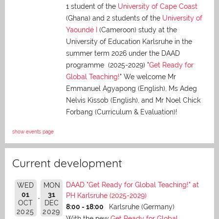
1 student of the
University of Cape Coast
(Ghana) and 2 students of the
University of
Yaoundé I
(Cameroon) study at the
University of Education Karlsruhe in the
summer term 2026 under the DAAD
programme (2025-2029) "
Get Ready for
Global Teaching!
" We welcome Mr
Emmanuel Agyapong (English), Ms Adeg
Nelvis Kissob (English), and Mr Noel Chick
Forbang (Curriculum & Evaluation)!
show events page
Current development
DAAD "Get Ready for Global Teaching!" at
WED
MON
01
31
PH Karlsruhe (2025-2029)
OCT
DEC
8:00 - 18:00
Karlsruhe (Germany)
2025
2029
With the new
Get Ready for Global