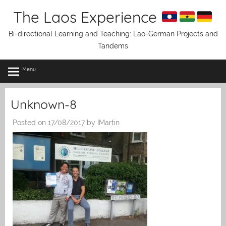
Skip
The Laos Experience
to
content
Bi-directional Learning and Teaching: Lao-German Projects and
Tandems
Menu
Unknown-8
Posted on
17/08/2017
by
IMartin