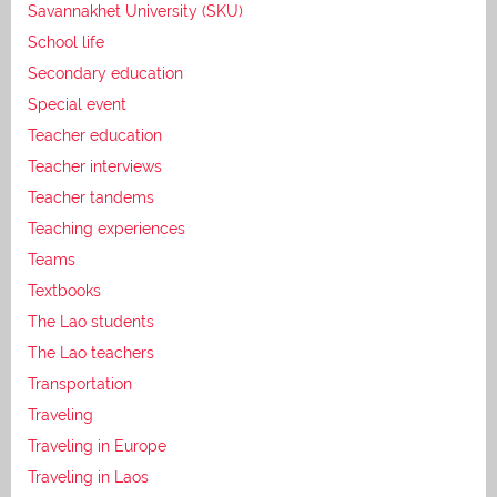
Savannakhet University (SKU)
School life
Secondary education
Special event
Teacher education
Teacher interviews
Teacher tandems
Teaching experiences
Teams
Textbooks
The Lao students
The Lao teachers
Transportation
Traveling
Traveling in Europe
Traveling in Laos