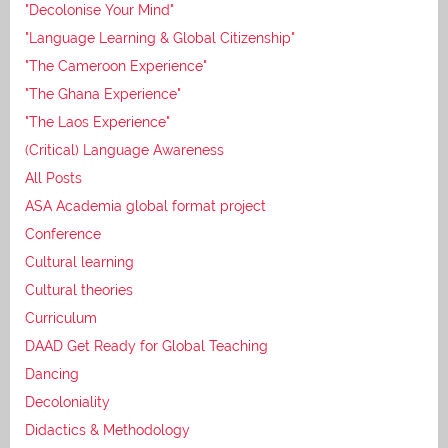
"Decolonise Your Mind"
"Language Learning & Global Citizenship"
"The Cameroon Experience"
"The Ghana Experience"
"The Laos Experience"
(Critical) Language Awareness
All Posts
ASA Academia global format project
Conference
Cultural learning
Cultural theories
Curriculum
DAAD Get Ready for Global Teaching
Dancing
Decoloniality
Didactics & Methodology