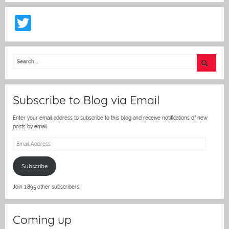
T
w
itt
er
Subscribe to Blog via Email
Enter your email address to subscribe to this blog and receive notifications of new
posts by email.
Email
Address
Subscribe
Join 1,895 other subscribers.
Coming up