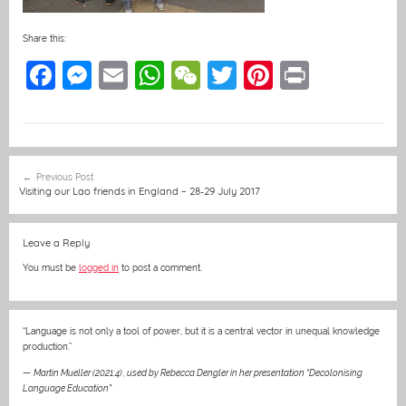
Share this:
F
M
E
W
W
T
Pi
Pr
a
e
m
h
e
w
nt
in
c
ss
ai
at
C
itt
er
t
e
e
l
s
h
er
e
Post
Previous Post
b
n
A
at
st
navigation
Visiting our Lao friends in England – 28-29 July 2017
o
g
p
o
er
p
Leave a Reply
k
You must be
logged in
to post a comment.
“Language is not only a tool of power, but it is a central vector in unequal knowledge
production.”
—
Martin Mueller (2021:4)
,
used by Rebecca Dengler in her presentation “Decolonising
Language Education”