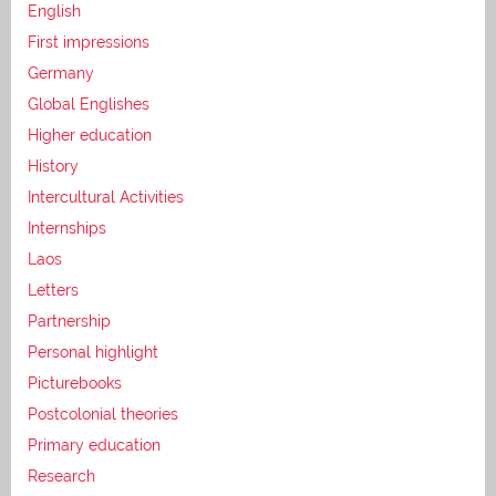
English
First impressions
Germany
Global Englishes
Higher education
History
Intercultural Activities
Internships
Laos
Letters
Partnership
Personal highlight
Picturebooks
Postcolonial theories
Primary education
Research