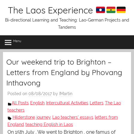
Skip
The Laos Experience
to
content
Bi-directional Learning and Teaching: Lao-German Projects and
Tandems
Menu
Our weekend trip to Brighton –
Letters from England by Phovang
Inthavong
Posted on
08/08/2017
by
IMartin
All Posts
English
Intercultural Activities
Letters
The Lao
,
,
,
,
teachers
Hilderstone
journey
Lao teachers' essays
letters from
,
,
,
England
teaching English in Laos
,
On 15th July . We went to Brighton , one famus of