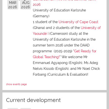
MAR
AUG
2026
2026
2026
University of Education Karlsruhe
(Germany)
1 student of the
University of Cape Coast
(Ghana) and 2 students of the
University of
Yaoundé I
(Cameroon) study at the
University of Education Karlsruhe in the
summer term 2026 under the DAAD
programme (2025-2029) "
Get Ready for
Global Teaching!
" We welcome Mr
Emmanuel Agyapong (English), Ms Adeg
Nelvis Kissob (English), and Mr Noel Chick
Forbang (Curriculum & Evaluation)!
show events page
Current development