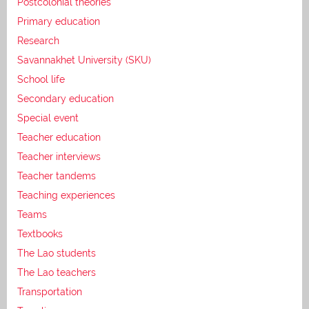
Postcolonial theories
Primary education
Research
Savannakhet University (SKU)
School life
Secondary education
Special event
Teacher education
Teacher interviews
Teacher tandems
Teaching experiences
Teams
Textbooks
The Lao students
The Lao teachers
Transportation