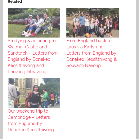
Related
Studying & an outing to
From England back to
Walmer Castle and
Laos via Karlsruhe –
Sandwich – Letters from
Letters from England by
England by Donekeo
Donekeo Keositthivong &
Keositthivong and
Souvanh Navong
Phovang Inthavong
Our weekend trip to
Cambridge – Letters
from England by
Donekeo Keositthivong