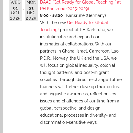
DAAD "Get Ready for Global Teaching!" at
WED
MON
01
31
PH Karlsruhe (2025-2029)
OCT
DEC
8:00 - 18:00
Karlsruhe (Germany)
2025
2029
With the new
Get Ready for Global
Teaching!
project at PH Karlsruhe, we
institutionalize and expand our
international collaborations. With our
partners in Ghana, Israel, Cameroon, Lao
P.D.R., Norway, the UK and the USA, we
will focus on global inequality, colonial
thought patterns, and post-migrant
societies. Through direct exchange,
future
teachers will further develop their cultural
and linguistic awareness, reflect on key
issues and challenges of our time from a
global perspective, and
design
educational processes in diversity- and
discrimination-sensitive ways.