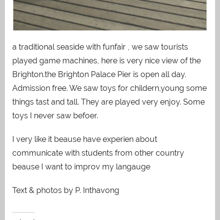
a traditional seaside with funfair , we saw tourists
played game machines, here is very nice view of the
Brighton.the Brighton Palace Pier is open all day.
Admission free. We saw toys for childern,young some
things tast and tall. They are played very enjoy. Some
toys I never saw befoer.
I very like it beause have experien about
communicate with students from other country
beause I want to improv my langauge
Text & photos by P. Inthavong