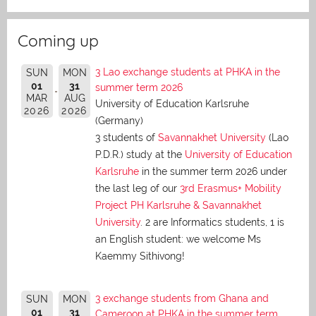
Coming up
3 Lao exchange students at PHKA in the
SUN
MON
01
31
summer term 2026
MAR
AUG
University of Education Karlsruhe
2026
2026
(Germany)
3 students of
Savannakhet University
(Lao
P.D.R.) study at the
University of Education
Karlsruhe
in the summer term 2026 under
the last leg of our
3rd Erasmus+ Mobility
Project PH Karlsruhe & Savannakhet
University
. 2 are Informatics students, 1 is
an English student: we welcome Ms
Kaemmy Sithivong!
3 exchange students from Ghana and
SUN
MON
01
31
Cameroon at PHKA in the summer term