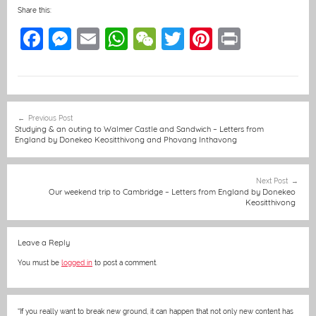
Share this:
F
M
E
W
W
T
Pi
Pr
a
e
m
h
e
w
nt
in
c
ss
ai
at
C
itt
er
t
e
e
l
s
h
er
e
Post
Previous Post
b
n
A
at
st
navigation
Studying & an outing to Walmer Castle and Sandwich – Letters from
England by Donekeo Keositthivong and Phovang Inthavong
o
g
p
o
er
p
Next Post
k
Our weekend trip to Cambridge – Letters from England by Donekeo
Keositthivong
Leave a Reply
You must be
logged in
to post a comment.
“If you really want to break new ground, it can happen that not only new content has