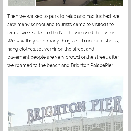
Then we walked to park to relax and had luched ,we
saw many school and tourists came to visited the
same ,we skolled to the North Laine and the Lanes .
We saw they sold many things each unusual shops,
hang clothes,souvernir on the street and
pavement,people are very crowd onthe street, after
we roamed to the beach and Brighton PalacePier