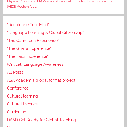
Vocational Education Development Institute
Physical Response (TPR)
Vientiane
(VEDI)
Western food
"Decolonise Your Mind"
"Language Learning & Global Citizenship"
"The Cameroon Experience"
"The Ghana Experience"
"The Laos Experience"
(Critical) Language Awareness
All Posts
ASA Academia global format project
Conference
Cultural learning
Cultural theories
Curriculum
DAAD Get Ready for Global Teaching