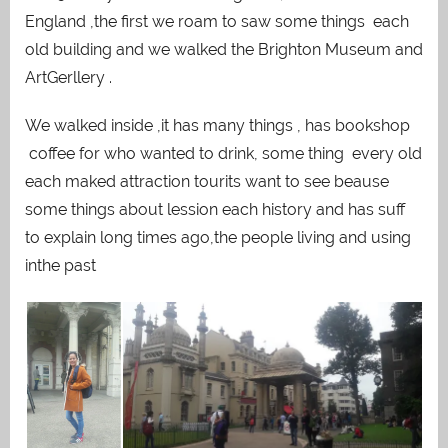
England ,the first we roam to saw some things each
old building and we walked the Brighton Museum and
ArtGerllery .
We walked inside ,it has many things , has bookshop
coffee for who wanted to drink, some thing every old
each maked attraction tourits want to see beause
some things about lession each history and has suff
to explain long times ago,the people living and using
inthe past