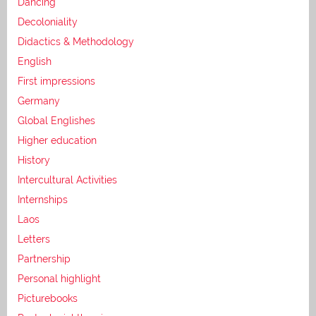
Dancing
Decoloniality
Didactics & Methodology
English
First impressions
Germany
Global Englishes
Higher education
History
Intercultural Activities
Internships
Laos
Letters
Partnership
Personal highlight
Picturebooks