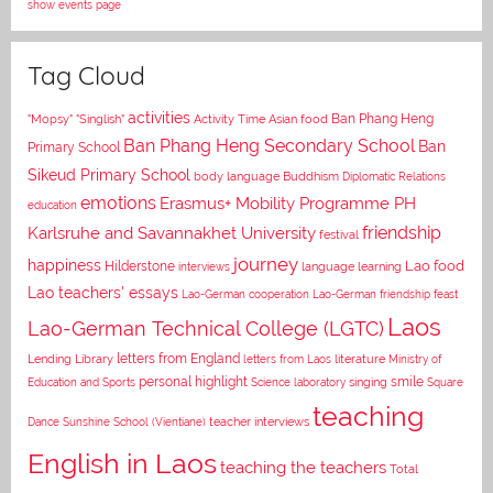
show events page
Tag Cloud
activities
Asian food
Ban Phang Heng
"Mopsy"
"Singlish"
Activity Time
Ban Phang Heng Secondary School
Ban
Primary School
Sikeud Primary School
body language
Buddhism
Diplomatic Relations
emotions
Erasmus+ Mobility Programme PH
education
Karlsruhe and Savannakhet University
friendship
festival
journey
happiness
Lao food
Hilderstone
interviews
language learning
Lao teachers' essays
Lao-German cooperation
Lao-German friendship feast
Laos
Lao-German Technical College (LGTC)
letters from England
Lending Library
letters from Laos
literature
Ministry of
personal highlight
smile
Education and Sports
Science laboratory
singing
Square
teaching
Dance
Sunshine School (Vientiane)
teacher interviews
English in Laos
teaching the teachers
Total