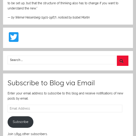
to be set up, but that the structure of thinking also has to change if you want to
understand the new.”
—
by Werner Heisenberg (1901-1967)
,
noticed by Isabel Martin
T
w
itt
er
Subscribe to Blog via Email
Enter your email address to subscribe to this blog and receive notifications of new
posts by email.
Email
Address
Subscribe
Join 1,895 other subscribers.