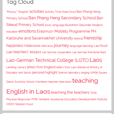
Tag Cloud
activities
Asian food
Ban Phang Heng
"Mopsy"
"Singlish"
Activity Time
Ban Phang Heng Secondary School
Ban
Primary School
Sikeud Primary School
body language
Buddhism
Diplomatic Relations
emotions
Erasmus+ Mobility Programme PH
education
Karlsruhe and Savannakhet University
friendship
festival
journey
happiness
Lao food
Hilderstone
interviews
language learning
Lao teachers' essays
Lao-German cooperation
Lao-German friendship feast
Laos
Lao-German Technical College (LGTC)
letters from England
Lending Library
letters from Laos
literature
Ministry of
personal highlight
smile
Education and Sports
Science laboratory
singing
Square
teaching
Dance
Sunshine School (Vientiane)
teacher interviews
English in Laos
teaching the teachers
Total
Vocational Education Development Institute
Physical Response (TPR)
Vientiane
(VEDI)
Western food