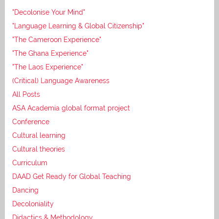
"Decolonise Your Mind"
"Language Learning & Global Citizenship"
"The Cameroon Experience"
"The Ghana Experience"
"The Laos Experience"
(Critical) Language Awareness
All Posts
ASA Academia global format project
Conference
Cultural learning
Cultural theories
Curriculum
DAAD Get Ready for Global Teaching
Dancing
Decoloniality
Didactics & Methodology