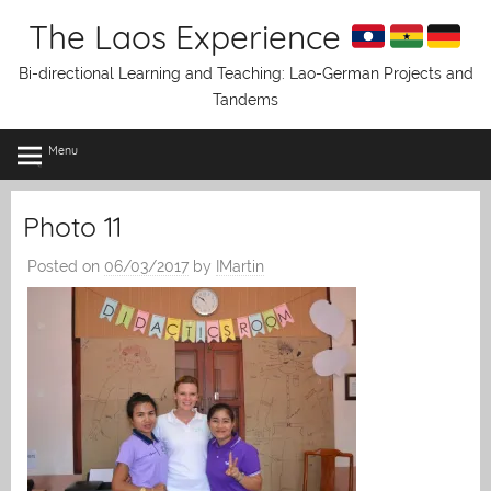
Skip
The Laos Experience
to
content
Bi-directional Learning and Teaching: Lao-German Projects and
Tandems
Menu
Photo 11
Posted on
06/03/2017
by
IMartin