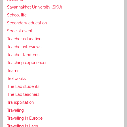
Savannakhet University (SKU)
School life
Secondary education
Special event
Teacher education
Teacher interviews
Teacher tandems
Teaching experiences
Teams
Textbooks
The Lao students
The Lao teachers
Transportation
Traveling
Traveling in Europe
Traveling in Laos