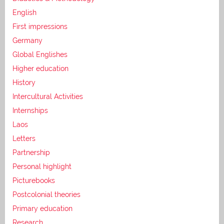
English
First impressions
Germany
Global Englishes
Higher education
History
Intercultural Activities
Internships
Laos
Letters
Partnership
Personal highlight
Picturebooks
Postcolonial theories
Primary education
Research