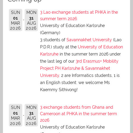
3 Lao exchange students at PHKA in the
SUN
MON
01
31
summer term 2026
MAR
AUG
University of Education Karlsruhe
2026
2026
(Germany)
3 students of
Savannakhet University
(Lao
P.D.R.) study at the
University of Education
Karlsruhe
in the summer term 2026 under
the last leg of our
3rd Erasmus+ Mobility
Project PH Karlsruhe & Savannakhet
University
. 2 are Informatics students, 1 is
an English student: we welcome Ms
Kaemmy Sithivong!
3 exchange students from Ghana and
SUN
MON
01
31
Cameroon at PHKA in the summer term
MAR
AUG
2026
2026
2026
University of Education Karlsruhe