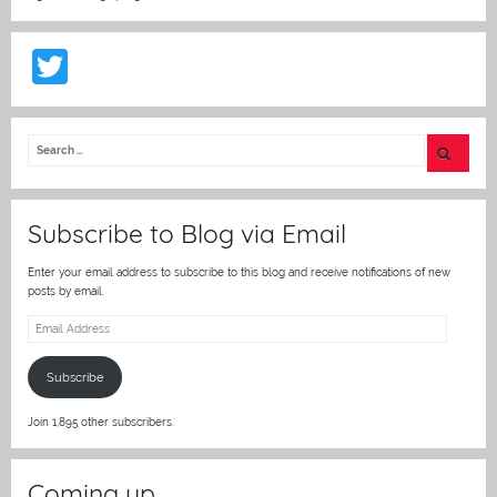
T
w
itt
er
Subscribe to Blog via Email
Enter your email address to subscribe to this blog and receive notifications of new
posts by email.
Email
Address
Subscribe
Join 1,895 other subscribers.
Coming up