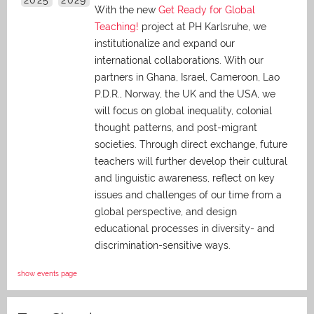
With the new
Get Ready for Global
Teaching!
project at PH Karlsruhe, we
institutionalize and expand our
international collaborations. With our
partners in Ghana, Israel, Cameroon, Lao
P.D.R., Norway, the UK and the USA, we
will focus on global inequality, colonial
thought patterns, and post-migrant
societies. Through direct exchange,
future
teachers will further develop their cultural
and linguistic awareness, reflect on key
issues and challenges of our time from a
global perspective, and
design
educational processes in diversity- and
discrimination-sensitive ways.
show events page