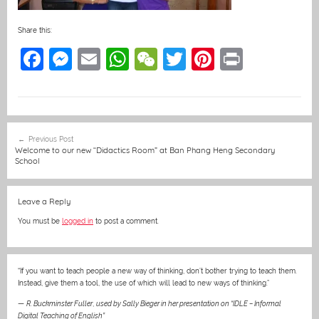
Share this:
F
M
E
W
W
T
Pi
Pr
a
e
m
h
e
w
nt
in
c
ss
ai
at
C
itt
er
t
e
e
l
s
h
er
e
Post
Previous Post
b
n
A
at
st
navigation
Welcome to our new “Didactics Room” at Ban Phang Heng Secondary
School
o
g
p
o
er
p
Leave a Reply
k
You must be
logged in
to post a comment.
“If you want to teach people a new way of thinking, don’t bother trying to teach them.
Instead, give them a tool, the use of which will lead to new ways of thinking.”
—
R. Buckminster Fuller
,
used by Sally Bieger in her presentation on “IDLE – Informal
Digital Teaching of English”