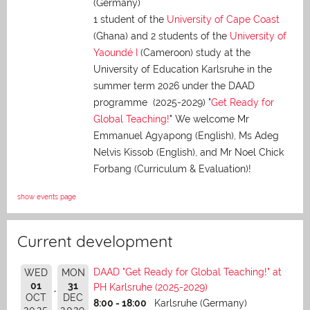
(Germany)
1 student of the
University of Cape Coast
(Ghana) and 2 students of the
University of
Yaoundé I
(Cameroon) study at the
University of Education Karlsruhe in the
summer term 2026 under the DAAD
programme (2025-2029) "
Get Ready for
Global Teaching!
" We welcome Mr
Emmanuel Agyapong (English), Ms Adeg
Nelvis Kissob (English), and Mr Noel Chick
Forbang (Curriculum & Evaluation)!
show events page
Current development
DAAD "Get Ready for Global Teaching!" at
WED
MON
01
31
PH Karlsruhe (2025-2029)
OCT
DEC
8:00 - 18:00
Karlsruhe (Germany)
2025
2029