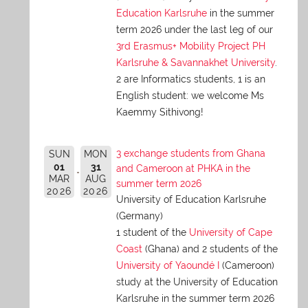
Education Karlsruhe
in the summer
term 2026 under the last leg of our
3rd Erasmus+ Mobility Project PH
Karlsruhe & Savannakhet University
.
2 are Informatics students, 1 is an
English student: we welcome Ms
Kaemmy Sithivong!
3 exchange students from Ghana
SUN
MON
01
31
and Cameroon at PHKA in the
MAR
AUG
summer term 2026
2026
2026
University of Education Karlsruhe
(Germany)
1 student of the
University of Cape
Coast
(Ghana) and 2 students of the
University of Yaoundé I
(Cameroon)
study at the University of Education
Karlsruhe in the summer term 2026