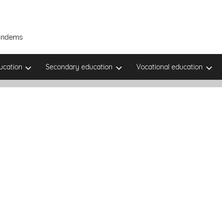
Tandems
ucation
Secondary education
Vocational education