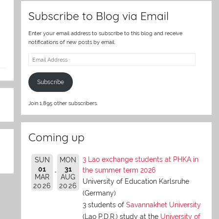
Subscribe to Blog via Email
Enter your email address to subscribe to this blog and receive
notifications of new posts by email.
Email
Address
Subscribe
Join 1,895 other subscribers.
Coming up
3 Lao exchange students at PHKA in
SUN
MON
01
31
the summer term 2026
MAR
AUG
University of Education Karlsruhe
2026
2026
(Germany)
3 students of
Savannakhet University
(Lao P.D.R.) study at the
University of