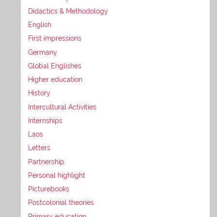
Didactics & Methodology
English
First impressions
Germany
Global Englishes
Higher education
History
Intercultural Activities
Internships
Laos
Letters
Partnership
Personal highlight
Picturebooks
Postcolonial theories
Primary education