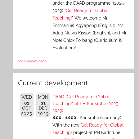
under the DAAD programme (2025-
2029) "
Get Ready for Global
Teaching!
" We welcome Mr
Emmanuel Agyapong (English), Ms
Adeg Nelvis Kissob (English), and Mr
Noel Chick Forbang (Curriculum &
Evaluation)!
show events page
Current development
DAAD "Get Ready for Global
WED
MON
01
31
Teaching!" at PH Karlsruhe (2025-
OCT
DEC
2029)
2025
2029
8:00 - 18:00
Karlsruhe (Germany)
With the new
Get Ready for Global
Teaching!
project at PH Karlsruhe,