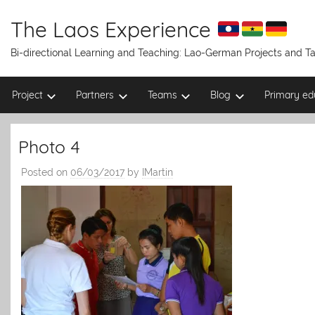
Skip
to
The Laos Experience
content
Bi-directional Learning and Teaching: Lao-German Projects and 
Project
Partners
Teams
Blog
Primary ed
Photo 4
Posted on
06/03/2017
by
IMartin