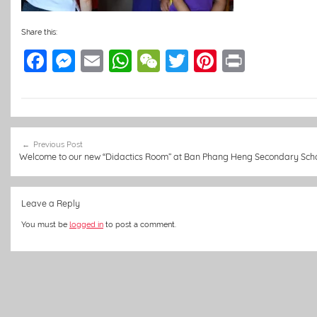
Share this:
F
M
E
W
W
T
Pi
Pr
a
e
m
h
e
w
nt
in
c
ss
ai
at
C
itt
er
t
e
e
l
s
h
er
e
Post
b
n
A
at
st
Previous Post
navigation
Welcome to our new “Didactics Room” at Ban Phang Heng Secondary Sch
o
g
p
o
er
p
Leave a Reply
k
You must be
logged in
to post a comment.