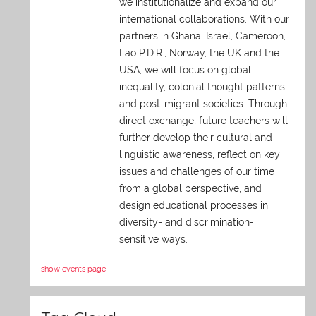
we institutionalize and expand our
international collaborations. With our
partners in Ghana, Israel, Cameroon,
Lao P.D.R., Norway, the UK and the
USA, we will focus on global
inequality, colonial thought patterns,
and post-migrant societies. Through
direct exchange,
future teachers will
further develop their cultural and
linguistic awareness, reflect on key
issues and challenges of our time
from a global perspective, and
design educational processes in
diversity- and discrimination-
sensitive ways.
show events page