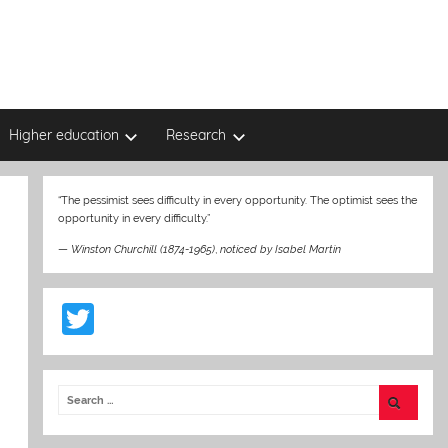
Higher education
Research
“The pessimist sees difficulty in every opportunity. The optimist sees the
opportunity in every difficulty.”
—
Winston Churchill (1874-1965)
,
noticed by Isabel Martin
T
w
itt
er