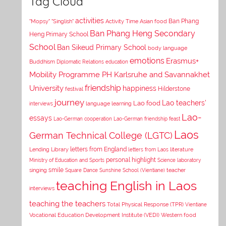
Tag Cloud
activities
Asian food
Ban Phang
"Mopsy"
"Singlish"
Activity Time
Ban Phang Heng Secondary
Heng Primary School
School
Ban Sikeud Primary School
body language
emotions
Erasmus+
Buddhism
Diplomatic Relations
education
Mobility Programme PH Karlsruhe and Savannakhet
University
friendship
happiness
Hilderstone
festival
journey
Lao teachers'
Lao food
interviews
language learning
Lao-
essays
Lao-German cooperation
Lao-German friendship feast
Laos
German Technical College (LGTC)
letters from England
Lending Library
letters from Laos
literature
personal highlight
Ministry of Education and Sports
Science laboratory
smile
singing
Square Dance
Sunshine School (Vientiane)
teacher
teaching English in Laos
interviews
teaching the teachers
Total Physical Response (TPR)
Vientiane
Vocational Education Development Institute (VEDI)
Western food