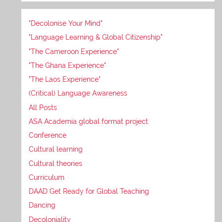
"Decolonise Your Mind"
"Language Learning & Global Citizenship"
"The Cameroon Experience"
"The Ghana Experience"
"The Laos Experience"
(Critical) Language Awareness
All Posts
ASA Academia global format project
Conference
Cultural learning
Cultural theories
Curriculum
DAAD Get Ready for Global Teaching
Dancing
Decoloniality