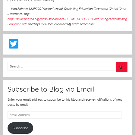
aspects of our common humanity.”
—
Irina Bokova, UNESCO Director General. Rethinking Education: Towards a Global Good
(December 2015),
http://www.unesco.org/new/fileadmin/MULTIMEDIA/FIELD/Cairo/images/Rethinking
Education.pdf
,
used by Leya Hoenicke in her M5 exam screencast
T
w
itt
er
Subscribe to Blog via Email
Enter your email address to subscribe to this blog and receive notifications of new
posts by email.
Email
Address
Subscribe