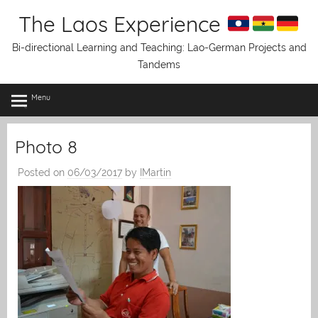
Skip
The Laos Experience
to
content
Bi-directional Learning and Teaching: Lao-German Projects and
Tandems
Menu
Photo 8
Posted on
06/03/2017
by
IMartin