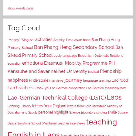
show events page
Tag Cloud
activities
Asian food
Ban Phang Heng
"Mopsy"
"Singlish"
Activity Time
Ban Phang Heng Secondary School
Ban
Primary School
Sikeud Primary School
body language
Buddhism
Diplomatic Relations
emotions
Erasmus+ Mobility Programme PH
education
Karlsruhe and Savannakhet University
friendship
festival
journey
happiness
Lao food
Hilderstone
interviews
language learning
Lao teachers' essays
Lao-German cooperation
Lao-German friendship feast
Laos
Lao-German Technical College (LGTC)
letters from England
Lending Library
letters from Laos
literature
Ministry of
personal highlight
smile
Education and Sports
Science laboratory
singing
Square
teaching
Dance
Sunshine School (Vientiane)
teacher interviews
English in Laos
teaching the teachers