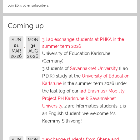
Join 1,895 other subscribers.
Coming up
3 Lao exchange students at PHKA in the
SUN
MON
01
31
summer term 2026
MAR
AUG
University of Education Karlsruhe
2026
2026
(Germany)
3 students of
Savannakhet University
(Lao
P.D.R.) study at the
University of Education
Karlsruhe
in the summer term 2026 under
the last leg of our
3rd Erasmus+ Mobility
Project PH Karlsruhe & Savannakhet
University
. 2 are Informatics students, 1 is
an English student: we welcome Ms
Kaemmy Sithivong!
3 exchange students from Ghana and
SUN
MON