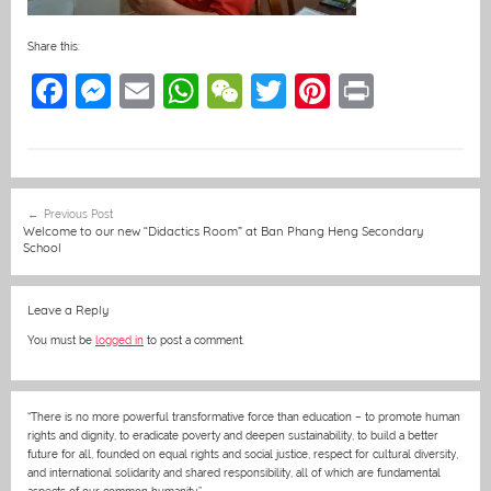
Share this:
F
M
E
W
W
T
Pi
Pr
a
e
m
h
e
w
nt
in
c
ss
ai
at
C
itt
er
t
e
e
l
s
h
er
e
Post
Previous Post
b
n
A
at
st
navigation
Welcome to our new “Didactics Room” at Ban Phang Heng Secondary
School
o
g
p
o
er
p
Leave a Reply
k
You must be
logged in
to post a comment.
“There is no more powerful transformative force than education – to promote human
rights and dignity, to eradicate poverty and deepen sustainability, to build a better
future for all, founded on equal rights and social justice, respect for cultural diversity,
and international solidarity and shared responsibility, all of which are fundamental