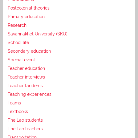
Postcolonial theories
Primary education
Research
Savannakhet University (SKU)
School life
Secondary education
Special event
Teacher education
Teacher interviews
Teacher tandems
Teaching experiences
Teams
Textbooks
The Lao students
The Lao teachers
Transportation