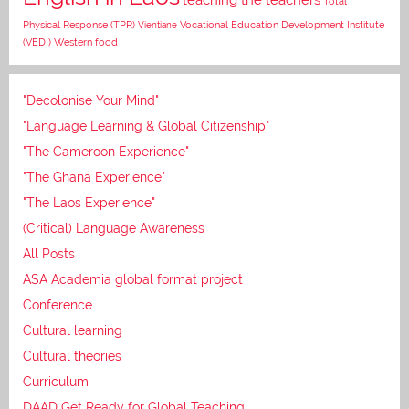
Total
Vocational Education Development Institute
Physical Response (TPR)
Vientiane
(VEDI)
Western food
"Decolonise Your Mind"
"Language Learning & Global Citizenship"
"The Cameroon Experience"
"The Ghana Experience"
"The Laos Experience"
(Critical) Language Awareness
All Posts
ASA Academia global format project
Conference
Cultural learning
Cultural theories
Curriculum
DAAD Get Ready for Global Teaching