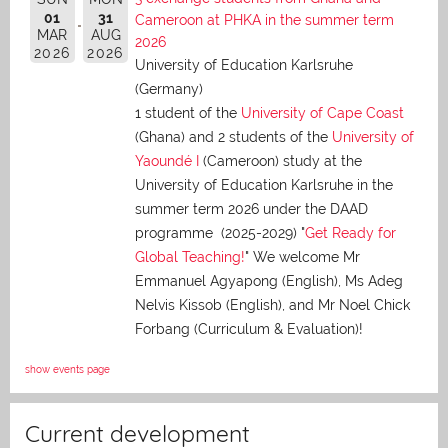
01
31
Cameroon at PHKA in the summer term
MAR
AUG
2026
2026
2026
University of Education Karlsruhe
(Germany)
1 student of the
University of Cape Coast
(Ghana) and 2 students of the
University of
Yaoundé I
(Cameroon) study at the
University of Education Karlsruhe in the
summer term 2026 under the DAAD
programme (2025-2029) "
Get Ready for
Global Teaching!
" We welcome Mr
Emmanuel Agyapong (English), Ms Adeg
Nelvis Kissob (English), and Mr Noel Chick
Forbang (Curriculum & Evaluation)!
show events page
Current development