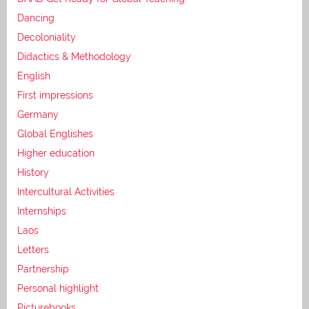
Dancing
Decoloniality
Didactics & Methodology
English
First impressions
Germany
Global Englishes
Higher education
History
Intercultural Activities
Internships
Laos
Letters
Partnership
Personal highlight
Picturebooks