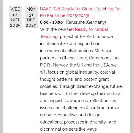
DAAD "Get Ready for Global Teaching!" at
WED
MON
01
31
PH Karlsruhe (2025-2029)
OCT
DEC
8:00 - 18:00
Karlsruhe (Germany)
2025
2029
With the new
Get Ready for Global
Teaching!
project at PH Karlsruhe, we
institutionalize and expand our
international collaborations. With our
partners in Ghana, Israel, Cameroon, Lao
P.D.R., Norway, the UK and the USA, we
will focus on global inequality, colonial
thought patterns, and post-migrant
societies. Through direct exchange,
future
teachers will further develop their cultural
and linguistic awareness, reflect on key
issues and challenges of our time from a
global perspective, and
design
educational processes in diversity- and
discrimination-sensitive ways.