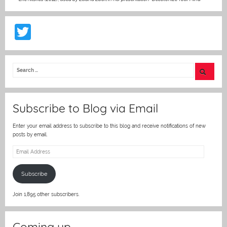
T
w
itt
er
Subscribe to Blog via Email
Enter your email address to subscribe to this blog and receive notifications of new
posts by email.
Email
Address
Subscribe
Join 1,895 other subscribers.
Coming up