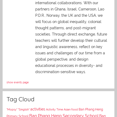
international collaborations. With our
partners in Ghana, Israel, Cameroon, Lao
P.D.R., Norway, the UK and the USA, we
will focus on global inequality, colonial
thought patterns, and post-migrant
societies. Through direct exchange,
future
teachers will further develop their cultural
and linguistic awareness, reflect on key
issues and challenges of our time from a
global perspective, and
design
educational processes in diversity- and
discrimination-sensitive ways.
show events page
Tag Cloud
activities
Asian food
Ban Phang Heng
"Mopsy"
"Singlish"
Activity Time
Ban Phang Heng Secondary School
Ban
Primary School