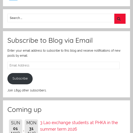
w
itt
er
Subscribe to Blog via Email
Enter your email address to subscribe to this blog and receive notifications of new
posts by email.
Email
Address
Subscribe
Join 1,895 other subscribers.
Coming up
3 Lao exchange students at PHKA in the
SUN
MON
01
31
summer term 2026