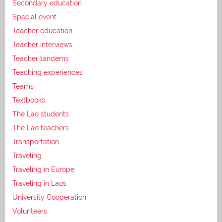
Secondary education
Special event
Teacher education
Teacher interviews
Teacher tandems
Teaching experiences
Teams
Textbooks
The Lao students
The Lao teachers
Transportation
Traveling
Traveling in Europe
Traveling in Laos
University Cooperation
Volunteers