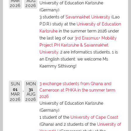
MAR
AUG
University of Education Karlsruhe
2026
2026
(Germany)
3 students of
Savannakhet University
(Lao
P.D.R.) study at the
University of Education
Karlsruhe
in the summer term 2026 under
the last leg of our
3rd Erasmus+ Mobility
Project PH Karlsruhe & Savannakhet
University
. 2 are Informatics students, 1 is
an English student: we welcome Ms
Kaemmy Sithivong!
3 exchange students from Ghana and
SUN
MON
01
31
Cameroon at PHKA in the summer term
MAR
AUG
2026
2026
2026
University of Education Karlsruhe
(Germany)
1 student of the
University of Cape Coast
(Ghana) and 2 students of the
University of