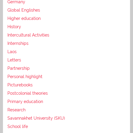
Germany
Global Englishes
Higher education
History
Intercultural Activities
Internships
Laos
Letters
Partnership
Personal highlight
Picturebooks
Postcolonial theories
Primary education
Research
Savannakhet University (SKU)
School life