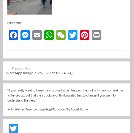
Share this:
F
M
E
W
W
T
Pi
Pr
a
e
m
h
e
w
nt
in
c
ss
ai
at
C
itt
er
t
e
e
l
s
h
er
e
Post
Previous Post
b
n
A
at
st
navigation
WhatsApp Image 2025-08-10 at 17.07.48 (4)
o
g
p
o
er
p
“If you really want to break new ground, it can happen that not only new content has
to be set up, but that the structure of thinking also has to change if you want to
k
understand the new.”
—
by Werner Heisenberg (1901-1967)
,
noticed by Isabel Martin
T