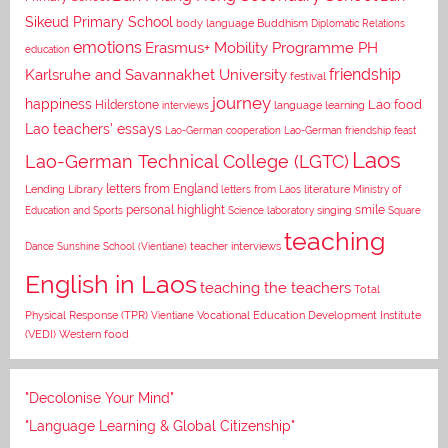
Sikeud Primary School
body language
Buddhism
Diplomatic Relations
emotions
Erasmus+ Mobility Programme PH
education
Karlsruhe and Savannakhet University
friendship
festival
journey
happiness
Lao food
Hilderstone
interviews
language learning
Lao teachers' essays
Lao-German cooperation
Lao-German friendship feast
Laos
Lao-German Technical College (LGTC)
letters from England
Lending Library
letters from Laos
literature
Ministry of
personal highlight
smile
Education and Sports
Science laboratory
singing
Square
teaching
Dance
Sunshine School (Vientiane)
teacher interviews
English in Laos
teaching the teachers
Total
Vocational Education Development Institute
Physical Response (TPR)
Vientiane
(VEDI)
Western food
"Decolonise Your Mind"
"Language Learning & Global Citizenship"