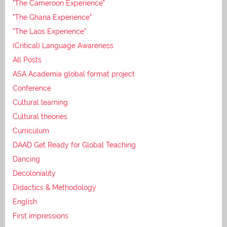
"The Cameroon Experience"
"The Ghana Experience"
"The Laos Experience"
(Critical) Language Awareness
All Posts
ASA Academia global format project
Conference
Cultural learning
Cultural theories
Curriculum
DAAD Get Ready for Global Teaching
Dancing
Decoloniality
Didactics & Methodology
English
First impressions