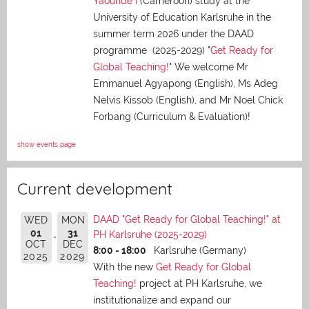
Yaoundé I
(Cameroon) study at the
University of Education Karlsruhe in the
summer term 2026 under the DAAD
programme (2025-2029) "
Get Ready for
Global Teaching!
" We welcome Mr
Emmanuel Agyapong (English), Ms Adeg
Nelvis Kissob (English), and Mr Noel Chick
Forbang (Curriculum & Evaluation)!
show events page
Current development
DAAD "Get Ready for Global Teaching!" at
WED
MON
01
31
PH Karlsruhe (2025-2029)
OCT
DEC
8:00 - 18:00
Karlsruhe (Germany)
2025
2029
With the new
Get Ready for Global
Teaching!
project at PH Karlsruhe, we
institutionalize and expand our