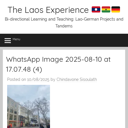
Skip
The Laos Experience
to
content
Bi-directional Learning and Teaching: Lao-German Projects and
Tandems
Menu
WhatsApp Image 2025-08-10 at
17.07.48 (4)
Posted on
10/08/2025
by
Chindavone Sisoulath