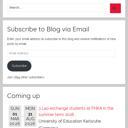
itt
er
Subscribe to Blog via Email
Enter your email address to subscribe to this blog and receive notifications of new
posts by email.
Email
Address
Subscribe
Join 1,895 other subscribers.
Coming up
3 Lao exchange students at PHKA in the
SUN
MON
01
31
summer term 2026
MAR
AUG
University of Education Karlsruhe
2026
2026