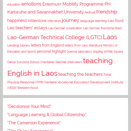
emotions
Erasmus+ Mobility Programme PH
education
Karlsruhe and Savannakhet University
friendship
festival
journey
happiness
Lao food
Hilderstone
interviews
language learning
Lao teachers' essays
Lao-German cooperation
Lao-German friendship feast
Laos
Lao-German Technical College (LGTC)
letters from England
Lending Library
letters from Laos
literature
Ministry of
personal highlight
smile
Education and Sports
Science laboratory
singing
Square
teaching
Dance
Sunshine School (Vientiane)
teacher interviews
English in Laos
teaching the teachers
Total
Vocational Education Development Institute
Physical Response (TPR)
Vientiane
(VEDI)
Western food
"Decolonise Your Mind"
"Language Learning & Global Citizenship"
"The Cameroon Experience"
"The Ghana Experience"