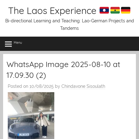
Skip
The Laos Experience
to
content
Bi-directional Learning and Teaching: Lao-German Projects and
Tandems
Menu
WhatsApp Image 2025-08-10 at
17.09.30 (2)
Posted on
10/08/2025
by
Chindavone Sisoulath