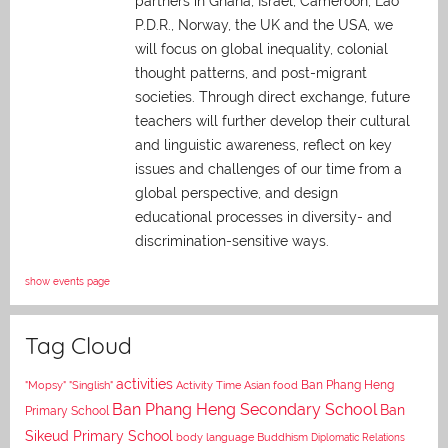
partners in Ghana, Israel, Cameroon, Lao
P.D.R., Norway, the UK and the USA, we
will focus on global inequality, colonial
thought patterns, and post-migrant
societies. Through direct exchange,
future
teachers will further develop their cultural
and linguistic awareness, reflect on key
issues and challenges of our time from a
global perspective, and
design
educational processes in diversity- and
discrimination-sensitive ways.
show events page
Tag Cloud
activities
Asian food
Ban Phang Heng
"Mopsy"
"Singlish"
Activity Time
Ban Phang Heng Secondary School
Ban
Primary School
Sikeud Primary School
body language
Buddhism
Diplomatic Relations