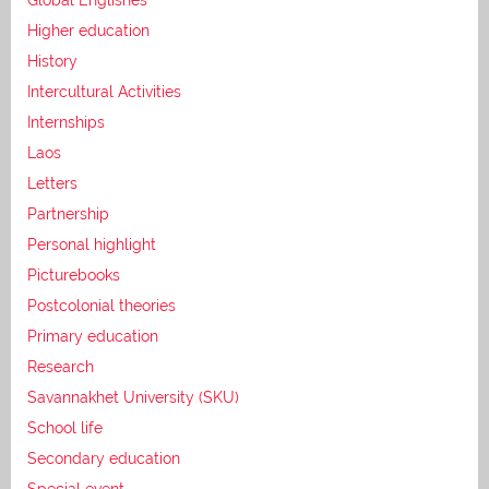
Higher education
History
Intercultural Activities
Internships
Laos
Letters
Partnership
Personal highlight
Picturebooks
Postcolonial theories
Primary education
Research
Savannakhet University (SKU)
School life
Secondary education
Special event