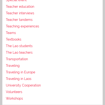
Teacher education
Teacher interviews
Teacher tandems
Teaching experiences
Teams
Textbooks
The Lao students
The Lao teachers
Transportation
Traveling
Traveling in Europe
Traveling in Laos
University Cooperation
Volunteers
Workshops