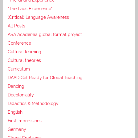
"The Laos Experience"
(Critical) Language Awareness
All Posts
ASA Academia global format project
Conference
Cultural learning
Cultural theories
Curriculum
DAAD Get Ready for Global Teaching
Dancing
Decoloniality
Didactics & Methodology
English
First impressions
Germany
Global Englishes