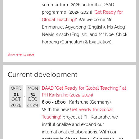
summer term 2026 under the DAAD
programme (2025-2029) "
Get Ready for
Global Teaching!
" We welcome Mr
Emmanuel Agyapong (English), Ms Adeg
Nelvis Kissob (English), and Mr Noel Chick
Forbang (Curriculum & Evaluation)!
show events page
Current development
DAAD "Get Ready for Global Teaching!" at
WED
MON
01
31
PH Karlsruhe (2025-2029)
OCT
DEC
8:00 - 18:00
Karlsruhe (Germany)
2025
2029
With the new
Get Ready for Global
Teaching!
project at PH Karlsruhe, we
institutionalize and expand our
international collaborations. With our