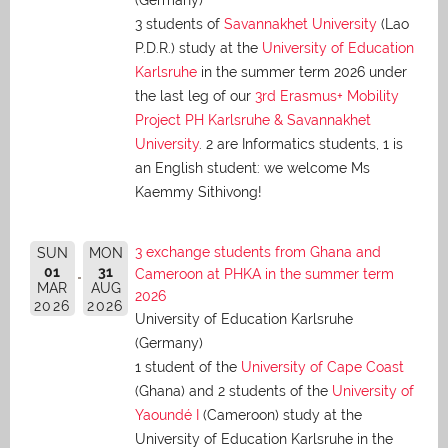
(Germany)
3 students of
Savannakhet University
(Lao
P.D.R.) study at the
University of Education
Karlsruhe
in the summer term 2026 under
the last leg of our
3rd Erasmus+ Mobility
Project PH Karlsruhe & Savannakhet
University
. 2 are Informatics students, 1 is
an English student: we welcome Ms
Kaemmy Sithivong!
3 exchange students from Ghana and
SUN
MON
01
31
Cameroon at PHKA in the summer term
MAR
AUG
2026
2026
2026
University of Education Karlsruhe
(Germany)
1 student of the
University of Cape Coast
(Ghana) and 2 students of the
University of
Yaoundé I
(Cameroon) study at the
University of Education Karlsruhe in the