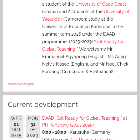
1 student of the
University of Cape Coast
(Ghana) and 2 students of the
University of
Yaoundé I
(Cameroon) study at the
University of Education Karlsruhe in the
summer term 2026 under the DAAD
programme (2025-2029) "
Get Ready for
Global Teaching!
" We welcome Mr
Emmanuel Agyapong (English), Ms Adeg
Nelvis Kissob (English), and Mr Noel Chick
Forbang (Curriculum & Evaluation)!
show events page
Current development
DAAD "Get Ready for Global Teaching!" at
WED
MON
01
31
PH Karlsruhe (2025-2029)
OCT
DEC
8:00 - 18:00
Karlsruhe (Germany)
2025
2029
With the new
Get Ready for Global