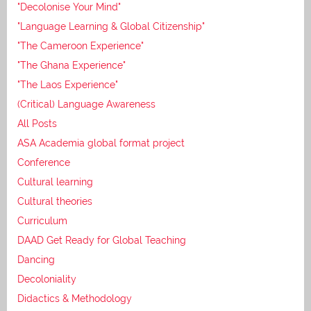
"Decolonise Your Mind"
"Language Learning & Global Citizenship"
"The Cameroon Experience"
"The Ghana Experience"
"The Laos Experience"
(Critical) Language Awareness
All Posts
ASA Academia global format project
Conference
Cultural learning
Cultural theories
Curriculum
DAAD Get Ready for Global Teaching
Dancing
Decoloniality
Didactics & Methodology