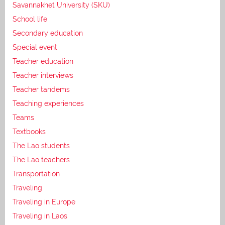
Savannakhet University (SKU)
School life
Secondary education
Special event
Teacher education
Teacher interviews
Teacher tandems
Teaching experiences
Teams
Textbooks
The Lao students
The Lao teachers
Transportation
Traveling
Traveling in Europe
Traveling in Laos