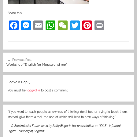
Share this:
F
M
E
W
W
T
Pi
Pr
a
e
m
h
e
w
nt
in
c
ss
ai
at
C
itt
er
t
e
e
l
s
h
er
e
Post
Previous Post
b
n
A
at
st
navigation
Workshop “English for Mopsy and me”
o
g
p
o
er
p
Leave a Reply
k
You must be
logged in
to post a comment.
“If you want to teach people a new way of thinking, don’t bother trying to teach them.
Instead, give them a tool, the use of which will lead to new ways of thinking.”
—
R. Buckminster Fuller
,
used by Sally Bieger in her presentation on “IDLE – Informal
Digital Teaching of English”