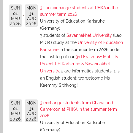
3 Lao exchange students at PHKA in the
SUN
MON
01
31
summer term 2026
MAR
AUG
University of Education Karlsruhe
2026
2026
(Germany)
3 students of
Savannakhet University
(Lao
P.D.R.) study at the
University of Education
Karlsruhe
in the summer term 2026 under
the last leg of our
3rd Erasmus+ Mobility
Project PH Karlsruhe & Savannakhet
University
. 2 are Informatics students, 1 is
an English student: we welcome Ms
Kaemmy Sithivong!
3 exchange students from Ghana and
SUN
MON
01
31
Cameroon at PHKA in the summer term
MAR
AUG
2026
2026
2026
University of Education Karlsruhe
(Germany)