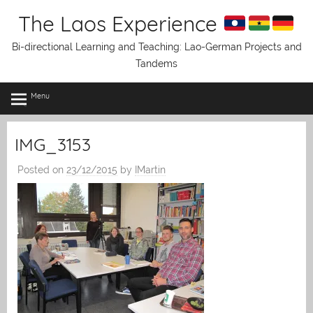
Skip
The Laos Experience
to
content
Bi-directional Learning and Teaching: Lao-German Projects and
Tandems
Menu
IMG_3153
Posted on
23/12/2015
by
IMartin