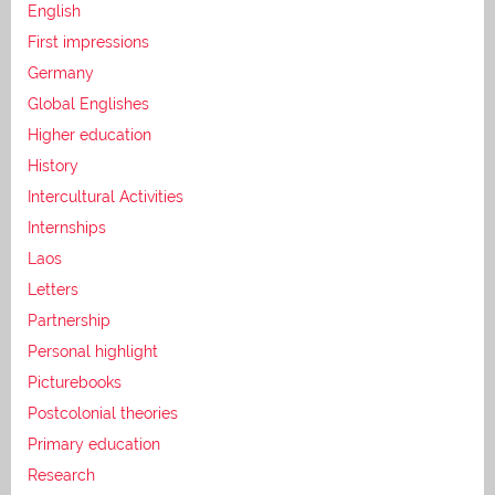
English
First impressions
Germany
Global Englishes
Higher education
History
Intercultural Activities
Internships
Laos
Letters
Partnership
Personal highlight
Picturebooks
Postcolonial theories
Primary education
Research