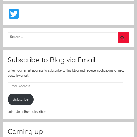
T
w
itt
er
Subscribe to Blog via Email
Enter your email address to subscribe to this blog and receive notifications of new
posts by email.
Email
Address
Subscribe
Join 1,895 other subscribers.
Coming up