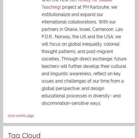
Teaching!
project at PH Karlsruhe, we
institutionalize and expand our
international collaborations. With our
partners in Ghana, Israel, Cameroon, Lao
P.D.R., Norway, the UK and the USA, we
will focus on global inequality, colonial
thought patterns, and post-migrant
societies. Through direct exchange,
future
teachers will further develop their cultural
and linguistic awareness, reflect on key
issues and challenges of our time from a
global perspective, and
design
educational processes in diversity- and
discrimination-sensitive ways.
show events page
Tag Cloud