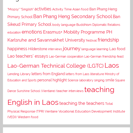
activities
Asian food
Ban Phang Heng
"Mopsy"
"Singlish"
Activity Time
Ban Phang Heng Secondary School
Ban
Primary School
Sikeud Primary School
body language
Buddhism
Diplomatic Relations
emotions
Erasmus+ Mobility Programme PH
education
Karlsruhe and Savannakhet University
friendship
festival
journey
happiness
Lao food
Hilderstone
interviews
language learning
Lao teachers' essays
Lao-German cooperation
Lao-German friendship feast
Laos
Lao-German Technical College (LGTC)
letters from England
Lending Library
letters from Laos
literature
Ministry of
personal highlight
smile
Education and Sports
Science laboratory
singing
Square
teaching
Dance
Sunshine School (Vientiane)
teacher interviews
English in Laos
teaching the teachers
Total
Vocational Education Development Institute
Physical Response (TPR)
Vientiane
(VEDI)
Western food