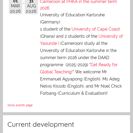
01
31
Cameroon at PHKA in the summer term
MAR
AUG
2026
2026
2026
University of Education Karlsruhe
(Germany)
1 student of the
University of Cape Coast
(Ghana) and 2 students of the
University of
Yaoundé I
(Cameroon) study at the
University of Education Karlsruhe in the
summer term 2026 under the DAAD
programme (2025-2029) "
Get Ready for
Global Teaching!
" We welcome Mr
Emmanuel Agyapong (English), Ms Adeg
Nelvis Kissob (English), and Mr Noel Chick
Forbang (Curriculum & Evaluation)!
show events page
Current development