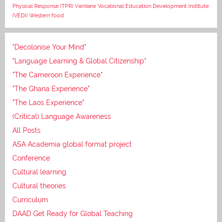
Vocational Education Development Institute
Physical Response (TPR)
Vientiane
(VEDI)
Western food
"Decolonise Your Mind"
"Language Learning & Global Citizenship"
"The Cameroon Experience"
"The Ghana Experience"
"The Laos Experience"
(Critical) Language Awareness
All Posts
ASA Academia global format project
Conference
Cultural learning
Cultural theories
Curriculum
DAAD Get Ready for Global Teaching