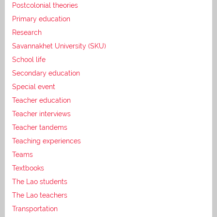
Postcolonial theories
Primary education
Research
Savannakhet University (SKU)
School life
Secondary education
Special event
Teacher education
Teacher interviews
Teacher tandems
Teaching experiences
Teams
Textbooks
The Lao students
The Lao teachers
Transportation