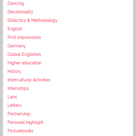
Dancing
Decoloniality
Didactics & Methodology
English
First impressions
Germany
Global Englishes
Higher education
History
Intercultural Activities
Internships
Laos
Letters
Partnership
Personal highlight
Picturebooks