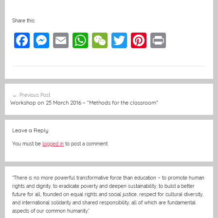
Share this:
F
M
E
W
W
T
Pi
Pr
a
e
m
h
e
w
nt
in
c
ss
ai
at
C
itt
er
t
e
e
l
s
h
er
e
Post
Previous Post
b
n
A
at
st
navigation
Workshop on 25 March 2016 – “Methods for the classroom”
o
g
p
o
er
p
Leave a Reply
k
You must be
logged in
to post a comment.
“There is no more powerful transformative force than education – to promote human
rights and dignity, to eradicate poverty and deepen sustainability, to build a better
future for all, founded on equal rights and social justice, respect for cultural diversity,
and international solidarity and shared responsibility, all of which are fundamental
aspects of our common humanity.”