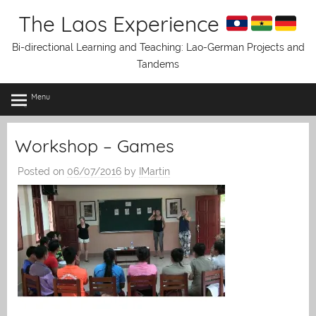
Skip
The Laos Experience
to
content
Bi-directional Learning and Teaching: Lao-German Projects and
Tandems
Menu
Workshop – Games
Posted on
06/07/2016
by
IMartin