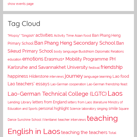
show events page
Tag Cloud
activities
Asian food
Ban Phang Heng
"Mopsy"
"Singlish"
Activity Time
Ban Phang Heng Secondary School
Ban
Primary School
Sikeud Primary School
body language
Buddhism
Diplomatic Relations
emotions
Erasmus+ Mobility Programme PH
education
Karlsruhe and Savannakhet University
friendship
festival
journey
happiness
Lao food
Hilderstone
interviews
language learning
Lao teachers' essays
Lao-German cooperation
Lao-German friendship feast
Laos
Lao-German Technical College (LGTC)
letters from England
Lending Library
letters from Laos
literature
Ministry of
personal highlight
smile
Education and Sports
Science laboratory
singing
Square
teaching
Dance
Sunshine School (Vientiane)
teacher interviews
English in Laos
teaching the teachers
Total