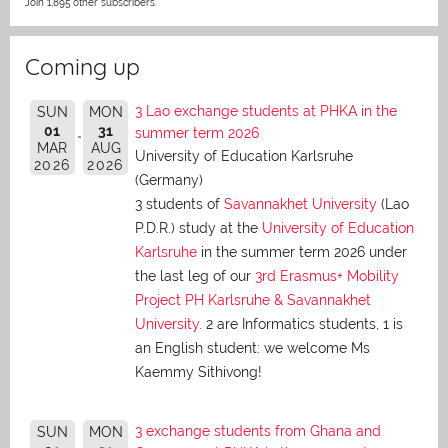
Join 1,895 other subscribers.
Coming up
3 Lao exchange students at PHKA in the
SUN
MON
01
31
summer term 2026
MAR
AUG
University of Education Karlsruhe
2026
2026
(Germany)
3 students of
Savannakhet University
(Lao
P.D.R.) study at the
University of Education
Karlsruhe
in the summer term 2026 under
the last leg of our
3rd Erasmus+ Mobility
Project PH Karlsruhe & Savannakhet
University
. 2 are Informatics students, 1 is
an English student: we welcome Ms
Kaemmy Sithivong!
3 exchange students from Ghana and
SUN
MON