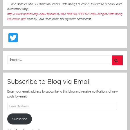
—
Irina Bokova, UNESCO Director General. Rethinking Education: Towards a Global Good
(December 2015),
http://www.unesco.org/new/fileadmin/MULTIMEDIA/FIELD/Cairo/images/Rethinking
Education.pdf
,
used by Leya Hoenicke in her M5 exam screencast
T
w
itt
er
Subscribe to Blog via Email
Enter your email address to subscribe to this blog and receive notifications of new
posts by email.
Email
Address
Subscribe