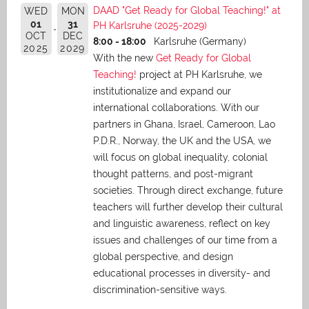
DAAD "Get Ready for Global Teaching!" at
WED
MON
01
31
PH Karlsruhe (2025-2029)
OCT
DEC
8:00 - 18:00
Karlsruhe (Germany)
2025
2029
With the new
Get Ready for Global
Teaching!
project at PH Karlsruhe, we
institutionalize and expand our
international collaborations. With our
partners in Ghana, Israel, Cameroon, Lao
P.D.R., Norway, the UK and the USA, we
will focus on global inequality, colonial
thought patterns, and post-migrant
societies. Through direct exchange,
future
teachers will further develop their cultural
and linguistic awareness, reflect on key
issues and challenges of our time from a
global perspective, and
design
educational processes in diversity- and
discrimination-sensitive ways.