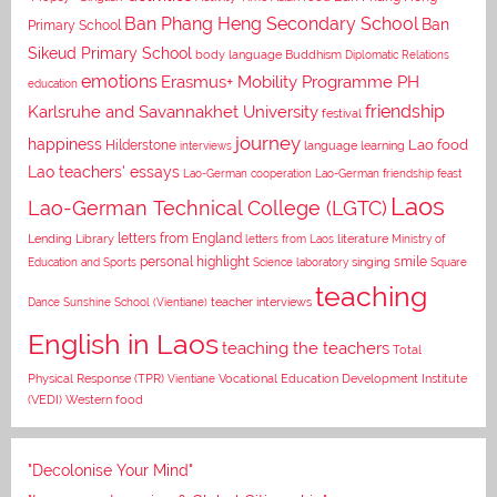
Ban Phang Heng Secondary School
Ban
Primary School
Sikeud Primary School
body language
Buddhism
Diplomatic Relations
emotions
Erasmus+ Mobility Programme PH
education
Karlsruhe and Savannakhet University
friendship
festival
journey
happiness
Lao food
Hilderstone
interviews
language learning
Lao teachers' essays
Lao-German cooperation
Lao-German friendship feast
Laos
Lao-German Technical College (LGTC)
letters from England
Lending Library
letters from Laos
literature
Ministry of
personal highlight
smile
Education and Sports
Science laboratory
singing
Square
teaching
Dance
Sunshine School (Vientiane)
teacher interviews
English in Laos
teaching the teachers
Total
Vocational Education Development Institute
Physical Response (TPR)
Vientiane
(VEDI)
Western food
"Decolonise Your Mind"