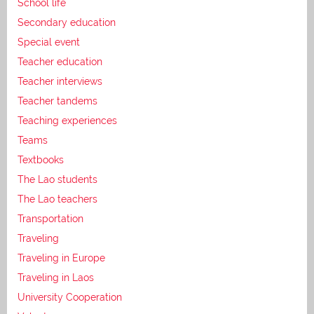
School life
Secondary education
Special event
Teacher education
Teacher interviews
Teacher tandems
Teaching experiences
Teams
Textbooks
The Lao students
The Lao teachers
Transportation
Traveling
Traveling in Europe
Traveling in Laos
University Cooperation