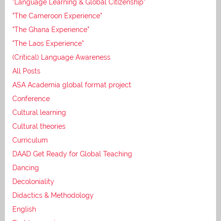
"Language Learning & Global Citizenship"
"The Cameroon Experience"
"The Ghana Experience"
"The Laos Experience"
(Critical) Language Awareness
All Posts
ASA Academia global format project
Conference
Cultural learning
Cultural theories
Curriculum
DAAD Get Ready for Global Teaching
Dancing
Decoloniality
Didactics & Methodology
English