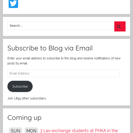
T
w
itt
er
Subscribe to Blog via Email
Enter your email address to subscribe to this blog and receive notifications of new
posts by email.
Email
Address
Subscribe
Join 1,895 other subscribers.
Coming up
3 Lao exchange students at PHKA in the
SUN
MON