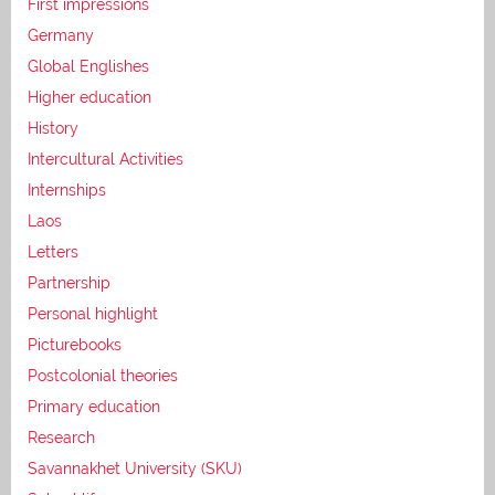
First impressions
Germany
Global Englishes
Higher education
History
Intercultural Activities
Internships
Laos
Letters
Partnership
Personal highlight
Picturebooks
Postcolonial theories
Primary education
Research
Savannakhet University (SKU)