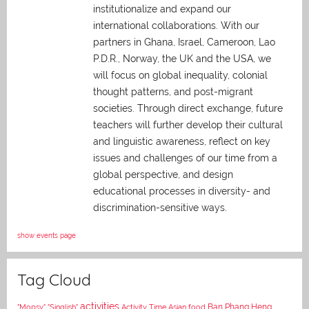
institutionalize and expand our
international collaborations. With our
partners in Ghana, Israel, Cameroon, Lao
P.D.R., Norway, the UK and the USA, we
will focus on global inequality, colonial
thought patterns, and post-migrant
societies. Through direct exchange,
future
teachers will further develop their cultural
and linguistic awareness, reflect on key
issues and challenges of our time from a
global perspective, and
design
educational processes in diversity- and
discrimination-sensitive ways.
show events page
Tag Cloud
activities
Asian food
Ban Phang Heng
"Mopsy"
"Singlish"
Activity Time