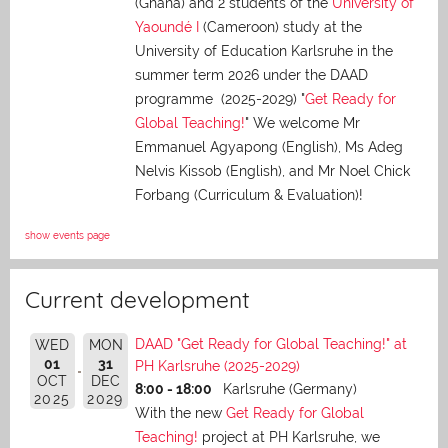
(Ghana) and 2 students of the
University of
Yaoundé I
(Cameroon) study at the
University of Education Karlsruhe in the
summer term 2026 under the DAAD
programme (2025-2029) "
Get Ready for
Global Teaching!
" We welcome Mr
Emmanuel Agyapong (English), Ms Adeg
Nelvis Kissob (English), and Mr Noel Chick
Forbang (Curriculum & Evaluation)!
show events page
Current development
DAAD "Get Ready for Global Teaching!" at
WED
MON
01
31
PH Karlsruhe (2025-2029)
OCT
DEC
8:00 - 18:00
Karlsruhe (Germany)
2025
2029
With the new
Get Ready for Global
Teaching!
project at PH Karlsruhe, we