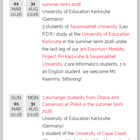
01
31
summer term 2026
MAR
AUG
University of Education Karlsruhe
2026
2026
(Germany)
3 students of
Savannakhet University
(Lao
P.D.R.) study at the
University of Education
Karlsruhe
in the summer term 2026 under
the last leg of our
3rd Erasmus+ Mobility
Project PH Karlsruhe & Savannakhet
University
. 2 are Informatics students, 1 is
an English student: we welcome Ms
Kaemmy Sithivong!
3 exchange students from Ghana and
SUN
MON
01
31
Cameroon at PHKA in the summer term
MAR
AUG
2026
2026
2026
University of Education Karlsruhe
(Germany)
1 student of the
University of Cape Coast