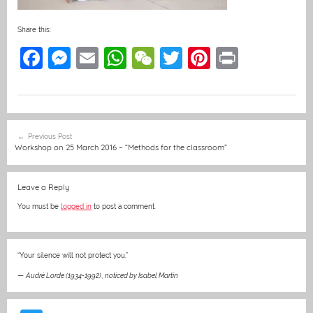
Share this:
F
M
E
W
W
T
Pi
Pr
a
e
m
h
e
w
nt
in
c
ss
ai
at
C
itt
er
t
e
e
l
s
h
er
e
Post
Previous Post
b
n
A
at
st
navigation
Workshop on 25 March 2016 – “Methods for the classroom”
o
g
p
o
er
p
Leave a Reply
k
You must be
logged in
to post a comment.
“Your silence will not protect you.”
—
Audré Lorde (1934-1992)
,
noticed by Isabel Martin