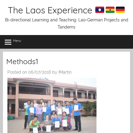
Skip
The Laos Experience
to
content
Bi-directional Learning and Teaching: Lao-German Projects and
Tandems
Menu
Methods1
Posted on
06/07/2016
by
IMartin