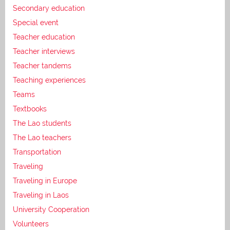
Secondary education
Special event
Teacher education
Teacher interviews
Teacher tandems
Teaching experiences
Teams
Textbooks
The Lao students
The Lao teachers
Transportation
Traveling
Traveling in Europe
Traveling in Laos
University Cooperation
Volunteers