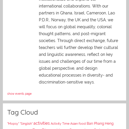
international collaborations. With our
partners in Ghana, Israel, Cameroon, Lao
P.D.R., Norway, the UK and the USA, we
will focus on global inequality, colonial
thought patterns, and post-migrant
societies. Through direct exchange,
future
teachers will further develop their cultural
and linguistic awareness, reflect on key
issues and challenges of our time from a
global perspective, and
design
educational processes in diversity- and
discrimination-sensitive ways.
show events page
Tag Cloud
activities
Asian food
Ban Phang Heng
"Mopsy"
"Singlish"
Activity Time