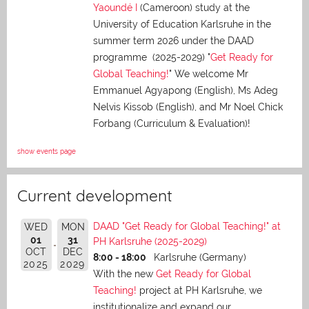
Yaoundé I
(Cameroon) study at the
University of Education Karlsruhe in the
summer term 2026 under the DAAD
programme (2025-2029) "
Get Ready for
Global Teaching!
" We welcome Mr
Emmanuel Agyapong (English), Ms Adeg
Nelvis Kissob (English), and Mr Noel Chick
Forbang (Curriculum & Evaluation)!
show events page
Current development
DAAD "Get Ready for Global Teaching!" at
WED
MON
01
31
PH Karlsruhe (2025-2029)
OCT
DEC
8:00 - 18:00
Karlsruhe (Germany)
2025
2029
With the new
Get Ready for Global
Teaching!
project at PH Karlsruhe, we
institutionalize and expand our