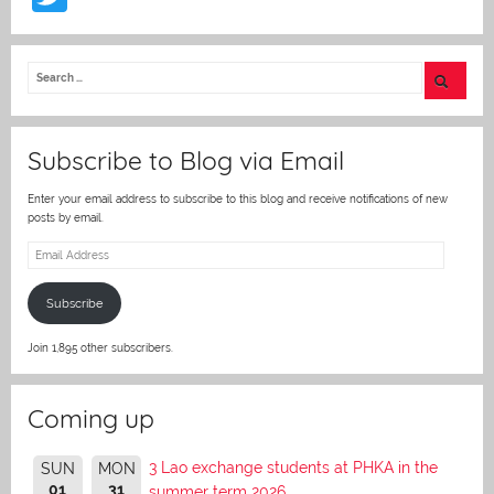
w
itt
er
Subscribe to Blog via Email
Enter your email address to subscribe to this blog and receive notifications of new
posts by email.
Email
Address
Subscribe
Join 1,895 other subscribers.
Coming up
3 Lao exchange students at PHKA in the
SUN
MON
01
31
summer term 2026