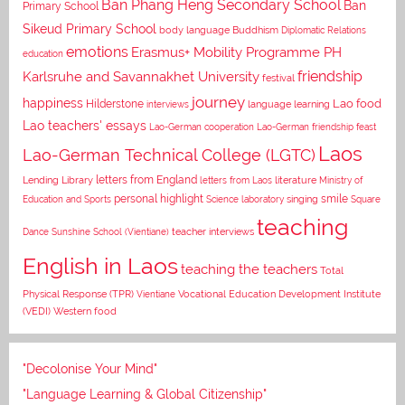
Ban Phang Heng Secondary School
Ban
Primary School
Sikeud Primary School
body language
Buddhism
Diplomatic Relations
emotions
Erasmus+ Mobility Programme PH
education
Karlsruhe and Savannakhet University
friendship
festival
journey
happiness
Lao food
Hilderstone
interviews
language learning
Lao teachers' essays
Lao-German cooperation
Lao-German friendship feast
Laos
Lao-German Technical College (LGTC)
letters from England
Lending Library
letters from Laos
literature
Ministry of
personal highlight
smile
Education and Sports
Science laboratory
singing
Square
teaching
Dance
Sunshine School (Vientiane)
teacher interviews
English in Laos
teaching the teachers
Total
Vocational Education Development Institute
Physical Response (TPR)
Vientiane
(VEDI)
Western food
"Decolonise Your Mind"
"Language Learning & Global Citizenship"