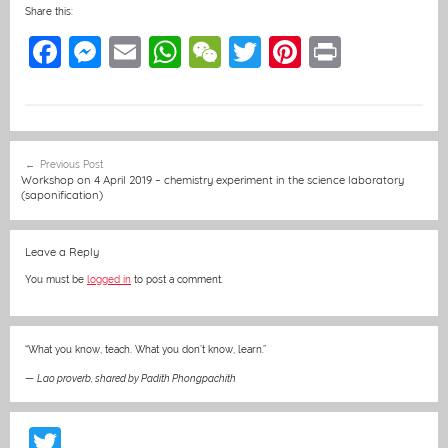
Share this:
F
M
E
W
W
T
Pi
Pr
a
e
m
h
e
w
nt
in
c
ss
ai
at
C
itt
er
t
e
e
l
s
h
er
e
Post
Previous Post
b
n
A
at
st
navigation
Workshop on 4 April 2019 – chemistry experiment in the science laboratory
(saponification)
o
g
p
o
er
p
Leave a Reply
k
You must be
logged in
to post a comment.
“What you know, teach. What you don’t know, learn.”
—
Lao proverb, shared by Padith Phongpachith
T