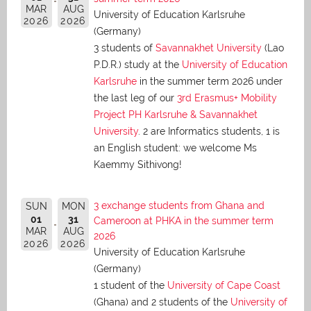
MAR
AUG
University of Education Karlsruhe
2026
2026
(Germany)
3 students of
Savannakhet University
(Lao
P.D.R.) study at the
University of Education
Karlsruhe
in the summer term 2026 under
the last leg of our
3rd Erasmus+ Mobility
Project PH Karlsruhe & Savannakhet
University
. 2 are Informatics students, 1 is
an English student: we welcome Ms
Kaemmy Sithivong!
3 exchange students from Ghana and
SUN
MON
01
31
Cameroon at PHKA in the summer term
MAR
AUG
2026
2026
2026
University of Education Karlsruhe
(Germany)
1 student of the
University of Cape Coast
(Ghana) and 2 students of the
University of