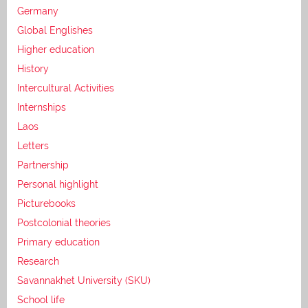
Germany
Global Englishes
Higher education
History
Intercultural Activities
Internships
Laos
Letters
Partnership
Personal highlight
Picturebooks
Postcolonial theories
Primary education
Research
Savannakhet University (SKU)
School life