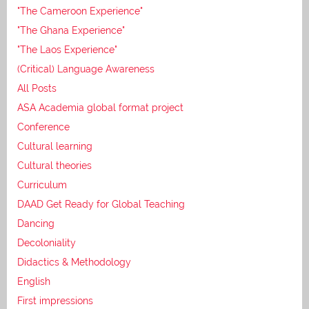
"The Cameroon Experience"
"The Ghana Experience"
"The Laos Experience"
(Critical) Language Awareness
All Posts
ASA Academia global format project
Conference
Cultural learning
Cultural theories
Curriculum
DAAD Get Ready for Global Teaching
Dancing
Decoloniality
Didactics & Methodology
English
First impressions