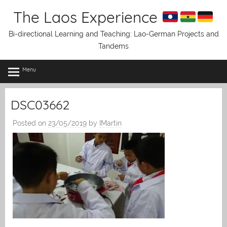
Skip
The Laos Experience
to
content
Bi-directional Learning and Teaching: Lao-German Projects and
Tandems
Menu
DSC03662
Posted on
23/05/2019
by
IMartin