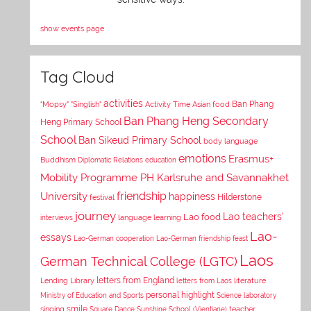
show events page
Tag Cloud
activities
Asian food
Ban Phang
"Mopsy"
"Singlish"
Activity Time
Ban Phang Heng Secondary
Heng Primary School
School
Ban Sikeud Primary School
body language
emotions
Erasmus+
Buddhism
Diplomatic Relations
education
Mobility Programme PH Karlsruhe and Savannakhet
University
friendship
happiness
Hilderstone
festival
journey
Lao teachers'
Lao food
interviews
language learning
Lao-
essays
Lao-German cooperation
Lao-German friendship feast
Laos
German Technical College (LGTC)
letters from England
Lending Library
letters from Laos
literature
personal highlight
Ministry of Education and Sports
Science laboratory
smile
singing
Square Dance
Sunshine School (Vientiane)
teacher