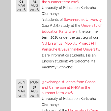
01
31
the summer term 2026
MAR
AUG
University of Education Karlsruhe
2026
2026
(Germany)
3 students of
Savannakhet University
(Lao P.D.R.) study at the
University of
Education Karlsruhe
in the summer
term 2026 under the last leg of our
3rd Erasmus+ Mobility Project PH
Karlsruhe & Savannakhet University
.
2 are Informatics students, 1 is an
English student: we welcome Ms
Kaemmy Sithivong!
3 exchange students from Ghana
SUN
MON
01
31
and Cameroon at PHKA in the
MAR
AUG
summer term 2026
2026
2026
University of Education Karlsruhe
(Germany)
1 student of the
University of Cape