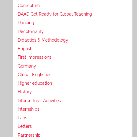
Curriculum
DAAD Get Ready for Global Teaching
Dancing
Decoloniality
Didactics & Methodology
English
First impressions
Germany
Global Englishes
Higher education
History
Intercultural Activities
Internships
Laos
Letters
Partnership