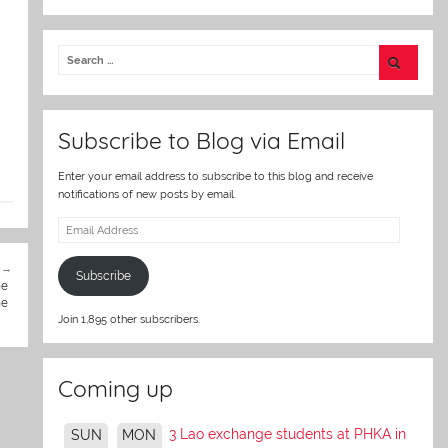
w
itt
2
er
Subscribe to Blog via Email
Enter your email address to subscribe to this blog and receive
notifications of new posts by email.
Email
Address
Subscribe
he
he
Join 1,895 other subscribers.
Coming up
3 Lao exchange students at PHKA in
SUN
MON