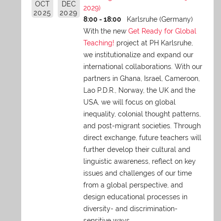
OCT
DEC
2029)
2025
2029
8:00 - 18:00
Karlsruhe (Germany)
With the new
Get Ready for Global
Teaching!
project at PH Karlsruhe,
we institutionalize and expand our
international collaborations. With our
partners in Ghana, Israel, Cameroon,
Lao P.D.R., Norway, the UK and the
USA, we will focus on global
inequality, colonial thought patterns,
and post-migrant societies. Through
direct exchange,
future teachers will
further develop their cultural and
linguistic awareness, reflect on key
issues and challenges of our time
from a global perspective, and
design educational processes in
diversity- and discrimination-
sensitive ways.