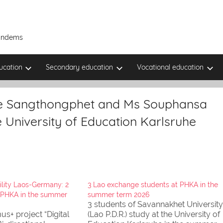
Tandems
ucation
Secondary education
Vocational education
ne Sangthongphet and Ms Souphansa
e University of Education Karlsruhe
lity Laos-Germany: 2
3 Lao exchange students at PHKA in the
 PHKA in the summer
summer term 2026
3 students of Savannakhet University
us+ project “Digital
(Lao P.D.R.) study at the University of