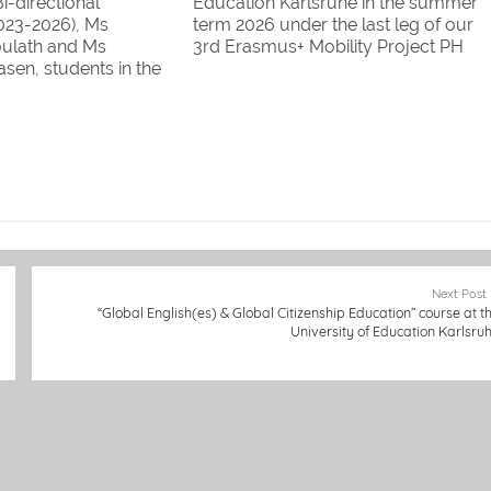
i-directional
Education Karlsruhe in the summer
2023-2026), Ms
term 2026 under the last leg of our
ulath and Ms
3rd Erasmus+ Mobility Project PH
sen, students in the
Karlsruhe & Savannakhet University. 
istics and Humanities
are Informatics students, 1 is an
of Information and
English student: we welcome Ms
Savannakhet
Kaemmy Sithivong!
 will study at the
ucation Karlsruhe
ummer term…
Next Post
“Global English(es) & Global Citizenship Education” course at t
University of Education Karlsru