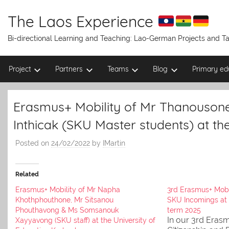
Skip
to
The Laos Experience
content
Bi-directional Learning and Teaching: Lao-German Projects and 
Project
Partners
Teams
Blog
Primary ed
Erasmus+ Mobility of Mr Thanouso
Inthicak (SKU Master students) at th
Posted on
24/02/2022
by
IMartin
Related
Erasmus+ Mobility of Mr Napha
3rd Erasmus+ Mobi
Khothphouthone, Mr Sitsanou
SKU Incomings at
Phouthavong & Ms Somsanouk
term 2025
In our 3rd Erasm
Xayyavong (SKU staff) at the University of