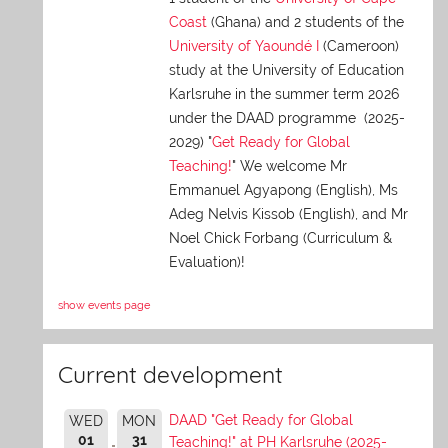
Coast
(Ghana) and 2 students of the
University of Yaoundé I
(Cameroon)
study at the University of Education
Karlsruhe in the summer term 2026
under the DAAD programme (2025-
2029) "
Get Ready for Global
Teaching!
" We welcome Mr
Emmanuel Agyapong (English), Ms
Adeg Nelvis Kissob (English), and Mr
Noel Chick Forbang (Curriculum &
Evaluation)!
show events page
Current development
DAAD "Get Ready for Global
WED
MON
01
31
Teaching!" at PH Karlsruhe (2025-