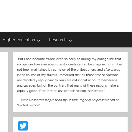
Higher education
Research
“But I had become aware, even so early as during my college life, that
no opinion, however absurd and incredible, can be imagined, which has
not been maintained by some on of the philosophers; and afterwards
in the course of my travels I remarked that all those whose opinions
are decidedly repugnant to ours are not in that account barbarians
and savages, but on the contrary that many of these nations make an
equally good, if not better, use of their reason than we do.”
—
René Descartes (1637)
,
used by Pascal Reger in his presentation on
“Global Justice”
T