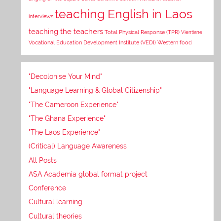
teaching English in Laos
interviews
teaching the teachers
Total Physical Response (TPR)
Vientiane
Vocational Education Development Institute (VEDI)
Western food
"Decolonise Your Mind"
"Language Learning & Global Citizenship"
"The Cameroon Experience"
"The Ghana Experience"
"The Laos Experience"
(Critical) Language Awareness
All Posts
ASA Academia global format project
Conference
Cultural learning
Cultural theories