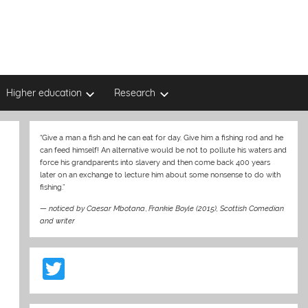
Higher education
Research
“Give a man a fish and he can eat for day. Give him a fishing rod and he
can feed himself! An alternative would be not to pollute his waters and
force his grandparents into slavery and then come back 400 years
later on an exchange to lecture him about some nonsense to do with
fishing.”
—
noticed by Caesar Mbotana
,
Frankie Boyle (2015), Scottish Comedian
and writer
p
T
w