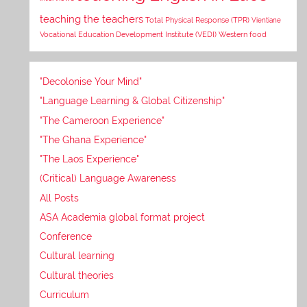
teaching the teachers
Total Physical Response (TPR)
Vientiane
Vocational Education Development Institute (VEDI)
Western food
"Decolonise Your Mind"
"Language Learning & Global Citizenship"
"The Cameroon Experience"
"The Ghana Experience"
"The Laos Experience"
(Critical) Language Awareness
All Posts
ASA Academia global format project
Conference
Cultural learning
Cultural theories
Curriculum