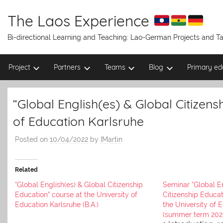
Skip
to
The Laos Experience
content
Bi-directional Learning and Teaching: Lao-German Projects and 
Project
Partners
Teams
Blog
Primary ed
“Global English(es) & Global Citizens
of Education Karlsruhe
Posted on
10/04/2022
by
IMartin
Related
“Global English(es) & Global Citizenship
Seminar “Global En
Education” course at the University of
Citizenship Educat
Education Karlsruhe (B.A.)
the University of 
(summer term 202