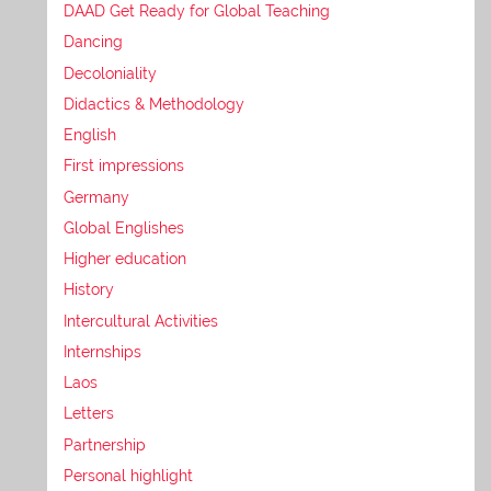
DAAD Get Ready for Global Teaching
Dancing
Decoloniality
Didactics & Methodology
English
First impressions
Germany
Global Englishes
Higher education
History
Intercultural Activities
Internships
Laos
Letters
Partnership
Personal highlight