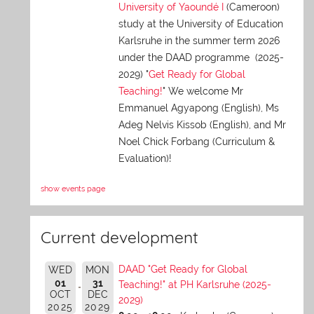
University of Yaoundé I
(Cameroon)
study at the University of Education
Karlsruhe in the summer term 2026
under the DAAD programme (2025-
2029) "
Get Ready for Global
Teaching!
" We welcome Mr
Emmanuel Agyapong (English), Ms
Adeg Nelvis Kissob (English), and Mr
Noel Chick Forbang (Curriculum &
Evaluation)!
show events page
Current development
DAAD "Get Ready for Global
WED
MON
01
31
Teaching!" at PH Karlsruhe (2025-
OCT
DEC
2029)
2025
2029