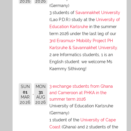
2026
2026
(Germany)
3 students of
Savannakhet University
(Lao P.D.R.) study at the
University of
Education Karlsruhe
in the summer
term 2026 under the last leg of our
3rd Erasmus+ Mobility Project PH
Karlsruhe & Savannakhet University
.
2 are Informatics students, 1 is an
English student: we welcome Ms
Kaemmy Sithivong!
3 exchange students from Ghana
SUN
MON
01
31
and Cameroon at PHKA in the
MAR
AUG
summer term 2026
2026
2026
University of Education Karlsruhe
(Germany)
1 student of the
University of Cape
Coast
(Ghana) and 2 students of the