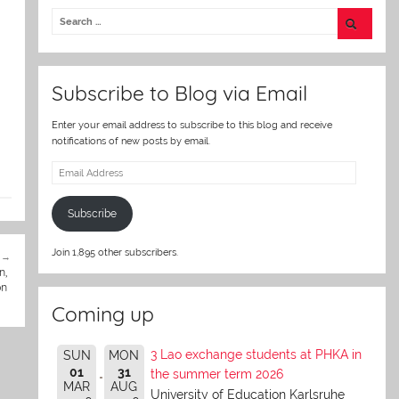
itt
er
Subscribe to Blog via Email
Enter your email address to subscribe to this blog and receive
notifications of new posts by email.
Email
Address
Subscribe
Join 1,895 other subscribers.
n,
on
Coming up
3 Lao exchange students at PHKA in
SUN
MON
01
31
the summer term 2026
MAR
AUG
University of Education Karlsruhe