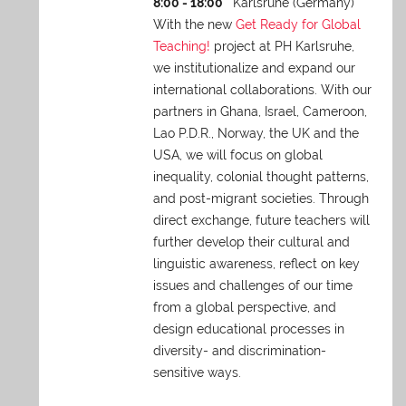
8:00 - 18:00
Karlsruhe (Germany)
With the new
Get Ready for Global
Teaching!
project at PH Karlsruhe,
we institutionalize and expand our
international collaborations. With our
partners in Ghana, Israel, Cameroon,
Lao P.D.R., Norway, the UK and the
USA, we will focus on global
inequality, colonial thought patterns,
and post-migrant societies. Through
direct exchange,
future teachers will
further develop their cultural and
linguistic awareness, reflect on key
issues and challenges of our time
from a global perspective, and
design educational processes in
diversity- and discrimination-
sensitive ways.