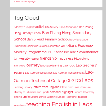
show events page
Tag Cloud
activities
Asian food
Ban Phang
"Mopsy"
"Singlish"
Activity Time
Ban Phang Heng Secondary
Heng Primary School
School
Ban Sikeud Primary School
body language
emotions
Erasmus+
Buddhism
Diplomatic Relations
education
Mobility Programme PH Karlsruhe and Savannakhet
University
friendship
happiness
Hilderstone
festival
journey
Lao teachers'
Lao food
interviews
language learning
Lao-
essays
Lao-German cooperation
Lao-German friendship feast
Laos
German Technical College (LGTC)
letters from England
Lending Library
letters from Laos
literature
personal highlight
Ministry of Education and Sports
Science laboratory
smile
singing
Square Dance
Sunshine School (Vientiane)
teacher
teaching English in Laos
interviews