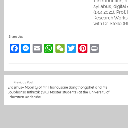
1 Introduction, 
syllabus, digital
(13.4.2021), Prof
Research Works
with Dr. Stello (B
Martin 3 Teachi
interculturally &
Share this:
& Laos returnees)
F
M
E
W
W
T
Pi
Pr
Martin with Julia
Seeger 4 Lecture
a
e
m
h
e
w
nt
in
their…
c
ss
ai
at
C
itt
er
t
e
e
l
s
h
er
e
Post
b
n
A
at
st
Previous Post
navigation
Erasmus+ Mobility of Mr Thanousone Sangthongphet and Ms
o
g
p
Souphansa Inthicak (SKU Master students) at the University of
Education Karlsruhe
o
er
p
k