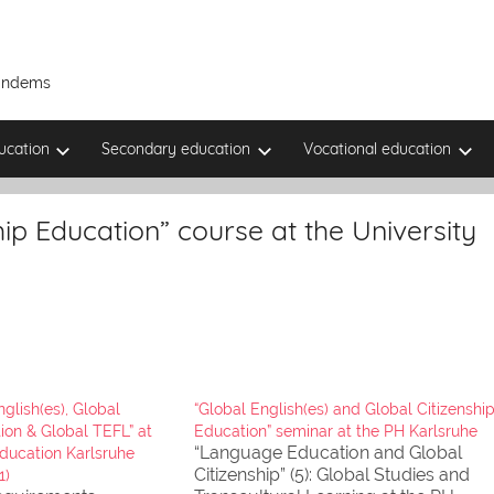
Tandems
ucation
Secondary education
Vocational education
hip Education” course at the University
glish(es), Global
“Global English(es) and Global Citizenshi
ion & Global TEFL” at
Education” seminar at the PH Karlsruhe
“Language Education and Global
Education Karlsruhe
Citizenship” (5): Global Studies and
1)