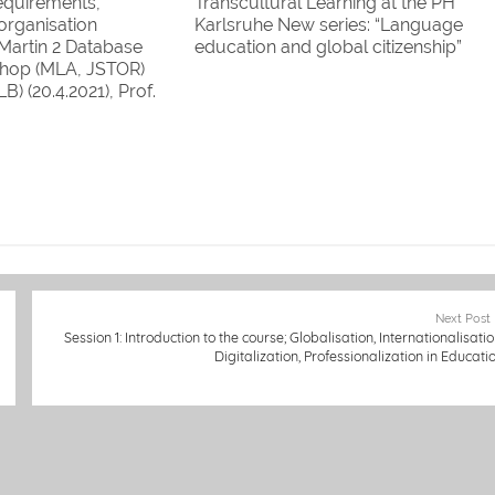
requirements,
Transcultural Learning at the PH
 organisation
Karlsruhe New series: “Language
. Martin 2 Database
education and global citizenship”
hop (MLA, JSTOR)
(edited by I. Martin)
LB) (20.4.2021), Prof.
ng and working
 internationally (AAA
 (27.4.2021), Prof. Dr.
 Friedl and Celine
 "'Walk a mile in
Next Post
Session 1: Introduction to the course; Globalisation, Internationalisatio
Digitalization, Professionalization in Educati