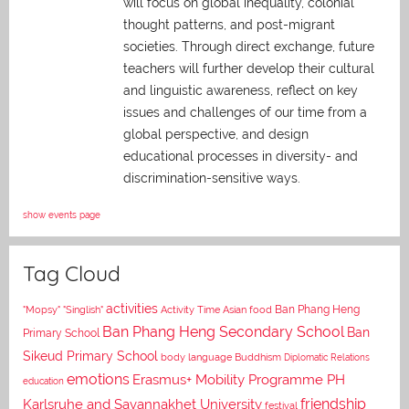
will focus on global inequality, colonial
thought patterns, and post-migrant
societies. Through direct exchange,
future
teachers will further develop their cultural
and linguistic awareness, reflect on key
issues and challenges of our time from a
global perspective, and
design
educational processes in diversity- and
discrimination-sensitive ways.
show events page
Tag Cloud
activities
Asian food
Ban Phang Heng
"Mopsy"
"Singlish"
Activity Time
Ban Phang Heng Secondary School
Ban
Primary School
Sikeud Primary School
body language
Buddhism
Diplomatic Relations
emotions
Erasmus+ Mobility Programme PH
education
Karlsruhe and Savannakhet University
friendship
festival