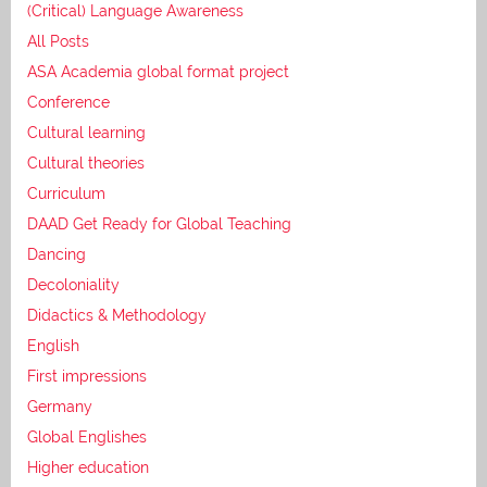
(Critical) Language Awareness
All Posts
ASA Academia global format project
Conference
Cultural learning
Cultural theories
Curriculum
DAAD Get Ready for Global Teaching
Dancing
Decoloniality
Didactics & Methodology
English
First impressions
Germany
Global Englishes
Higher education