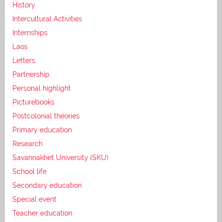
History
Intercultural Activities
Internships
Laos
Letters
Partnership
Personal highlight
Picturebooks
Postcolonial theories
Primary education
Research
Savannakhet University (SKU)
School life
Secondary education
Special event
Teacher education