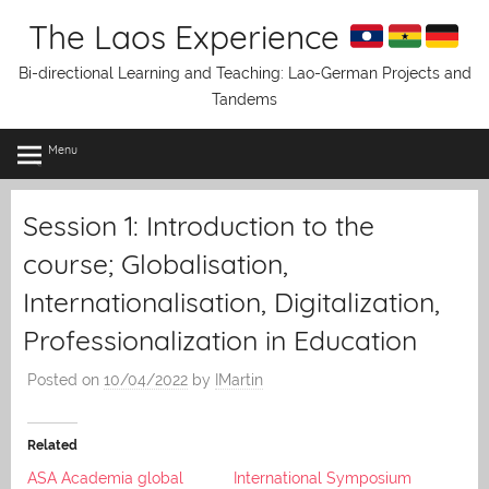
Skip
The Laos Experience
to
content
Bi-directional Learning and Teaching: Lao-German Projects and
Tandems
Menu
Session 1: Introduction to the
course; Globalisation,
Internationalisation, Digitalization,
Professionalization in Education
Posted on
10/04/2022
by
IMartin
Related
ASA Academia global
International Symposium