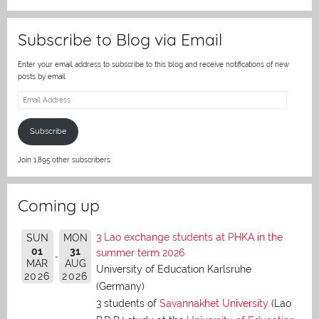
er
Subscribe to Blog via Email
Enter your email address to subscribe to this blog and receive notifications of new
posts by email.
Email
Address
Subscribe
Join 1,895 other subscribers.
Coming up
3 Lao exchange students at PHKA in the
SUN
MON
01
31
summer term 2026
MAR
AUG
University of Education Karlsruhe
2026
2026
(Germany)
3 students of
Savannakhet University
(Lao