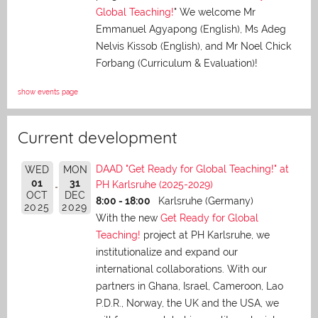
Global Teaching!
" We welcome Mr
Emmanuel Agyapong (English), Ms Adeg
Nelvis Kissob (English), and Mr Noel Chick
Forbang (Curriculum & Evaluation)!
show events page
Current development
DAAD "Get Ready for Global Teaching!" at
WED
MON
01
31
PH Karlsruhe (2025-2029)
OCT
DEC
8:00 - 18:00
Karlsruhe (Germany)
2025
2029
With the new
Get Ready for Global
Teaching!
project at PH Karlsruhe, we
institutionalize and expand our
international collaborations. With our
partners in Ghana, Israel, Cameroon, Lao
P.D.R., Norway, the UK and the USA, we