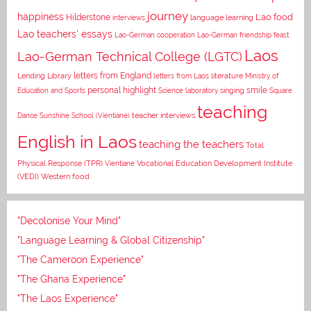
journey
happiness
Lao food
Hilderstone
interviews
language learning
Lao teachers' essays
Lao-German cooperation
Lao-German friendship feast
Laos
Lao-German Technical College (LGTC)
letters from England
Lending Library
letters from Laos
literature
Ministry of
personal highlight
smile
Education and Sports
Science laboratory
singing
Square
teaching
Dance
Sunshine School (Vientiane)
teacher interviews
English in Laos
teaching the teachers
Total
Vocational Education Development Institute
Physical Response (TPR)
Vientiane
(VEDI)
Western food
"Decolonise Your Mind"
"Language Learning & Global Citizenship"
"The Cameroon Experience"
"The Ghana Experience"
"The Laos Experience"