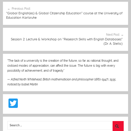
e
e
l
s
h
er
e
Post
Previous Post
b
n
A
at
st
navigation
“Global English(es) & Global Citizenship Education” course at the University of
Education Karlsruhe
o
g
p
o
er
p
Next Post
k
Session 2: Lecture & Workshop on “Research Skills with English Databases”
(Dr. A. Stello)
“The task of a university is the creation of the future, so far as rational thought, and
civilised modes of appreciation, can affect the issue. The future is big with every
possibility of achievement, and of tragedy.”
—
Alfred North Whitehead, British mathematician and philosopher (1861-1947), 1935
,
noticed by Isabel Martin
T
w
itt