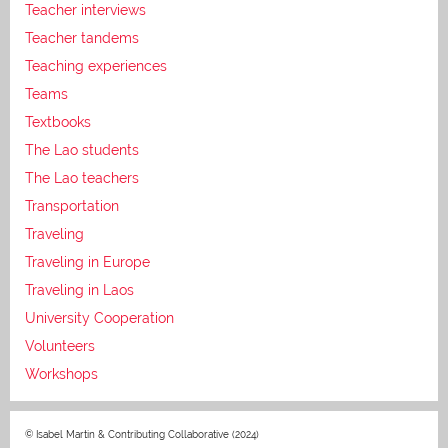
Teacher interviews
Teacher tandems
Teaching experiences
Teams
Textbooks
The Lao students
The Lao teachers
Transportation
Traveling
Traveling in Europe
Traveling in Laos
University Cooperation
Volunteers
Workshops
© Isabel Martin & Contributing Collaborative (2024)