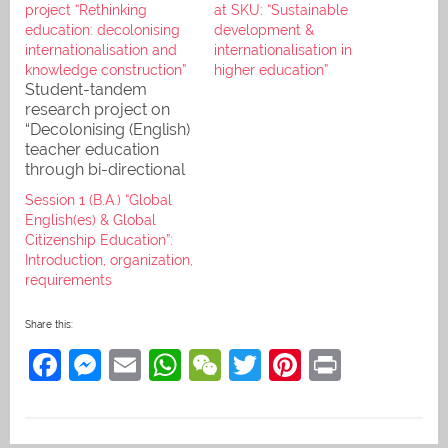
project “Rethinking
at SKU: “Sustainable
education: decolonising
development &
internationalisation and
internationalisation in
knowledge construction”
higher education”
Student-tandem
research project on
“Decolonising (English)
teacher education
through bi-directional
systems interaction“
Session 1 (B.A.) “Global
(ASA-title), called
English(es) & Global
"Rethinking education:
Citizenship Education”:
decolonising
Introduction, organization,
internationalisation and
requirements
knowledge
production" (our title)
Share this:
F
M
E
W
W
T
Pi
Pr
a
e
m
h
e
w
nt
in
c
ss
ai
at
C
itt
er
t