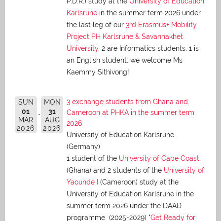
P.D.R.) study at the
University of Education
Karlsruhe
in the summer term 2026 under
the last leg of our
3rd Erasmus+ Mobility
Project PH Karlsruhe & Savannakhet
University
. 2 are Informatics students, 1 is
an English student: we welcome Ms
Kaemmy Sithivong!
3 exchange students from Ghana and
SUN
MON
01
31
Cameroon at PHKA in the summer term
MAR
AUG
2026
2026
2026
University of Education Karlsruhe
(Germany)
1 student of the
University of Cape Coast
(Ghana) and 2 students of the
University of
Yaoundé I
(Cameroon) study at the
University of Education Karlsruhe in the
summer term 2026 under the DAAD
programme (2025-2029) "
Get Ready for