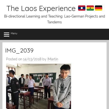
Skip
The Laos Experience
to
content
Bi-directional Learning and Teaching: Lao-German Projects and
Tandems
Menu
IMG_2039
Posted on
14/03/2018
by
IMartin