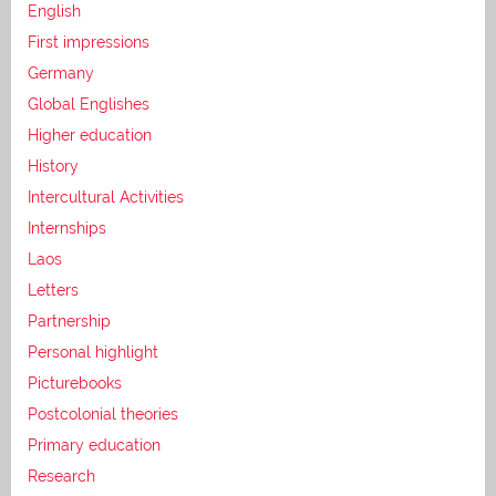
English
First impressions
Germany
Global Englishes
Higher education
History
Intercultural Activities
Internships
Laos
Letters
Partnership
Personal highlight
Picturebooks
Postcolonial theories
Primary education
Research