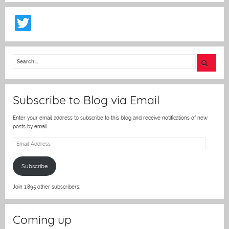
T
w
itt
er
Subscribe to Blog via Email
Enter your email address to subscribe to this blog and receive notifications of new
posts by email.
Email
Address
Subscribe
Join 1,895 other subscribers.
Coming up