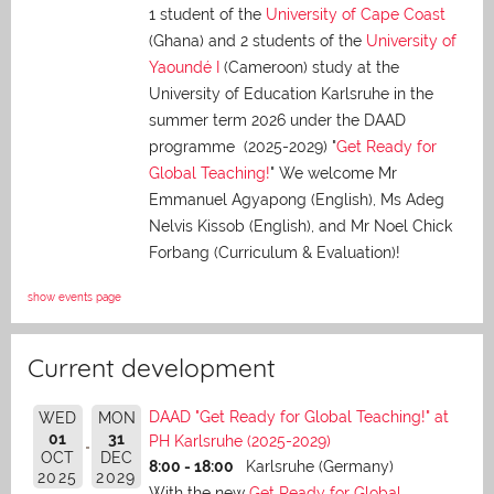
1 student of the
University of Cape Coast
(Ghana) and 2 students of the
University of
Yaoundé I
(Cameroon) study at the
University of Education Karlsruhe in the
summer term 2026 under the DAAD
programme (2025-2029) "
Get Ready for
Global Teaching!
" We welcome Mr
Emmanuel Agyapong (English), Ms Adeg
Nelvis Kissob (English), and Mr Noel Chick
Forbang (Curriculum & Evaluation)!
show events page
Current development
DAAD "Get Ready for Global Teaching!" at
WED
MON
01
31
PH Karlsruhe (2025-2029)
OCT
DEC
8:00 - 18:00
Karlsruhe (Germany)
2025
2029
With the new
Get Ready for Global