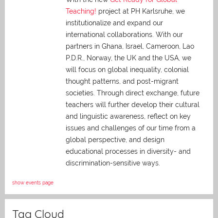
Teaching!
project at PH Karlsruhe, we
institutionalize and expand our
international collaborations. With our
partners in Ghana, Israel, Cameroon, Lao
P.D.R., Norway, the UK and the USA, we
will focus on global inequality, colonial
thought patterns, and post-migrant
societies. Through direct exchange,
future
teachers will further develop their cultural
and linguistic awareness, reflect on key
issues and challenges of our time from a
global perspective, and
design
educational processes in diversity- and
discrimination-sensitive ways.
show events page
Tag Cloud