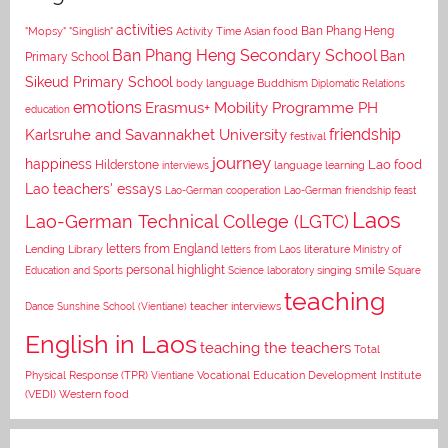
activities
Asian food
Ban Phang Heng
"Mopsy"
"Singlish"
Activity Time
Ban Phang Heng Secondary School
Ban
Primary School
Sikeud Primary School
body language
Buddhism
Diplomatic Relations
emotions
Erasmus+ Mobility Programme PH
education
Karlsruhe and Savannakhet University
friendship
festival
journey
happiness
Lao food
Hilderstone
interviews
language learning
Lao teachers' essays
Lao-German cooperation
Lao-German friendship feast
Laos
Lao-German Technical College (LGTC)
letters from England
Lending Library
letters from Laos
literature
Ministry of
personal highlight
smile
Education and Sports
Science laboratory
singing
Square
teaching
Dance
Sunshine School (Vientiane)
teacher interviews
English in Laos
teaching the teachers
Total
Vocational Education Development Institute
Physical Response (TPR)
Vientiane
(VEDI)
Western food