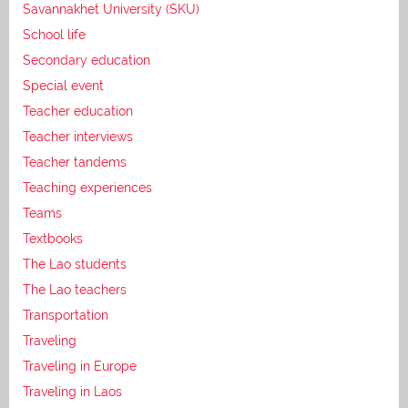
Savannakhet University (SKU)
School life
Secondary education
Special event
Teacher education
Teacher interviews
Teacher tandems
Teaching experiences
Teams
Textbooks
The Lao students
The Lao teachers
Transportation
Traveling
Traveling in Europe
Traveling in Laos