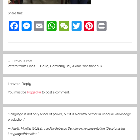
Share this:
F
M
E
W
W
T
Pi
Pr
a
e
m
h
e
w
nt
in
c
ss
ai
at
C
itt
er
t
e
e
l
s
h
er
e
Post
Previous Post
b
n
A
at
st
navigation
Letters from Laos – “Hello, Germany” by Akina Yadsadahuk
o
g
p
o
er
p
Leave a Reply
k
You must be
logged in
to post a comment.
“Language is not only a tool of power, but it is a central vector in unequal knowledge
production.”
—
Martin Mueller (2021:4)
,
used by Rebecca Dengler in her presentation “Decolonising
Language Education”