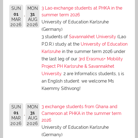
3 Lao exchange students at PHKA in the
SUN
MON
01
31
summer term 2026
MAR
AUG
University of Education Karlsruhe
2026
2026
(Germany)
3 students of
Savannakhet University
(Lao
P.D.R.) study at the
University of Education
Karlsruhe
in the summer term 2026 under
the last leg of our
3rd Erasmus+ Mobility
Project PH Karlsruhe & Savannakhet
University
. 2 are Informatics students, 1 is
an English student: we welcome Ms
Kaemmy Sithivong!
3 exchange students from Ghana and
SUN
MON
01
31
Cameroon at PHKA in the summer term
MAR
AUG
2026
2026
2026
University of Education Karlsruhe
(Germany)