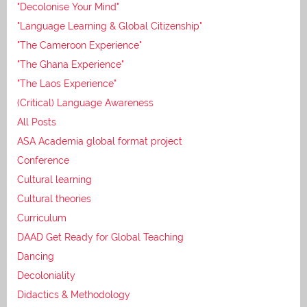
"Decolonise Your Mind"
"Language Learning & Global Citizenship"
"The Cameroon Experience"
"The Ghana Experience"
"The Laos Experience"
(Critical) Language Awareness
All Posts
ASA Academia global format project
Conference
Cultural learning
Cultural theories
Curriculum
DAAD Get Ready for Global Teaching
Dancing
Decoloniality
Didactics & Methodology