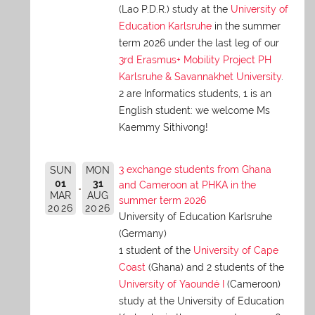
(Lao P.D.R.) study at the
University of
Education Karlsruhe
in the summer
term 2026 under the last leg of our
3rd Erasmus+ Mobility Project PH
Karlsruhe & Savannakhet University
.
2 are Informatics students, 1 is an
English student: we welcome Ms
Kaemmy Sithivong!
3 exchange students from Ghana
SUN
MON
01
31
and Cameroon at PHKA in the
MAR
AUG
summer term 2026
2026
2026
University of Education Karlsruhe
(Germany)
1 student of the
University of Cape
Coast
(Ghana) and 2 students of the
University of Yaoundé I
(Cameroon)
study at the University of Education