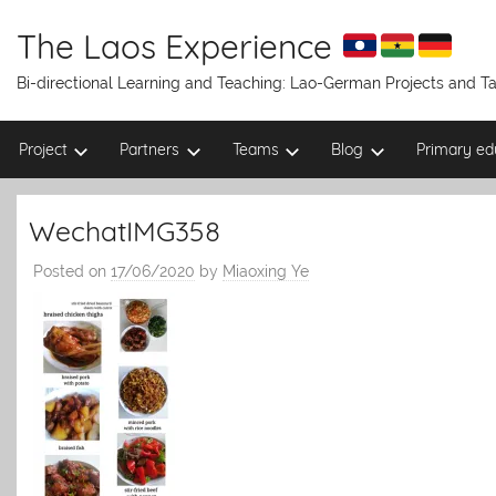
Skip
to
The Laos Experience
content
Bi-directional Learning and Teaching: Lao-German Projects and 
Project
Partners
Teams
Blog
Primary ed
WechatIMG358
Posted on
17/06/2020
by
Miaoxing Ye