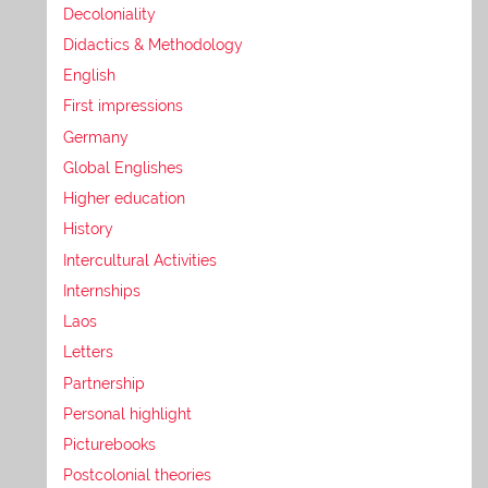
Decoloniality
Didactics & Methodology
English
First impressions
Germany
Global Englishes
Higher education
History
Intercultural Activities
Internships
Laos
Letters
Partnership
Personal highlight
Picturebooks
Postcolonial theories