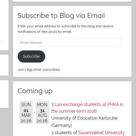
Subscribe to Blog via Email
Enter your email address to subscribe to this blog and receive
notifications of new posts by email.
Email
Address
Subscribe
Join 1,895 other subscribers.
Coming up
3 Lao exchange students at PHKA in
SUN
MON
01
31
the summer term 2026
MAR
AUG
University of Education Karlsruhe
2026
2026
(Germany)
3 students of
Savannakhet University