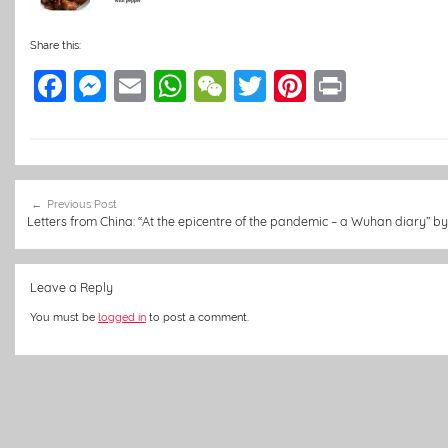
Share this:
F
M
E
W
W
T
Pi
Pr
a
e
m
h
e
w
nt
in
c
ss
ai
at
C
itt
er
t
e
e
l
s
h
er
e
Post
b
n
A
at
st
Previous Post
navigation
Letters from China: “At the epicentre of the pandemic – a Wuhan diary” b
o
g
p
o
er
p
Leave a Reply
k
You must be
logged in
to post a comment.