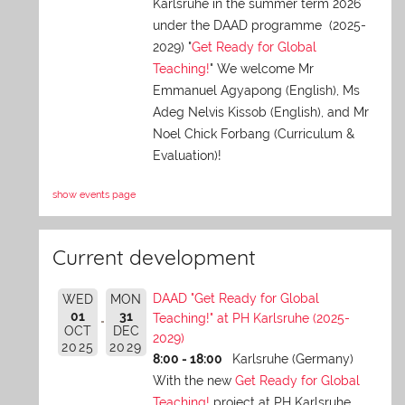
Karlsruhe in the summer term 2026
under the DAAD programme (2025-
2029) "
Get Ready for Global
Teaching!
" We welcome Mr
Emmanuel Agyapong (English), Ms
Adeg Nelvis Kissob (English), and Mr
Noel Chick Forbang (Curriculum &
Evaluation)!
show events page
Current development
DAAD "Get Ready for Global
WED
MON
01
31
Teaching!" at PH Karlsruhe (2025-
OCT
DEC
2029)
2025
2029
8:00 - 18:00
Karlsruhe (Germany)
With the new
Get Ready for Global
Teaching!
project at PH Karlsruhe,