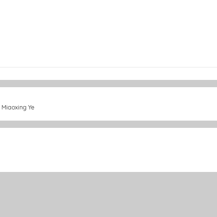
y Miaoxing Ye