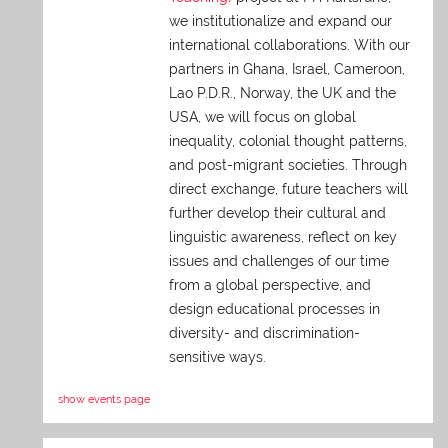
we institutionalize and expand our
international collaborations. With our
partners in Ghana, Israel, Cameroon,
Lao P.D.R., Norway, the UK and the
USA, we will focus on global
inequality, colonial thought patterns,
and post-migrant societies. Through
direct exchange,
future teachers will
further develop their cultural and
linguistic awareness, reflect on key
issues and challenges of our time
from a global perspective, and
design educational processes in
diversity- and discrimination-
sensitive ways.
show events page