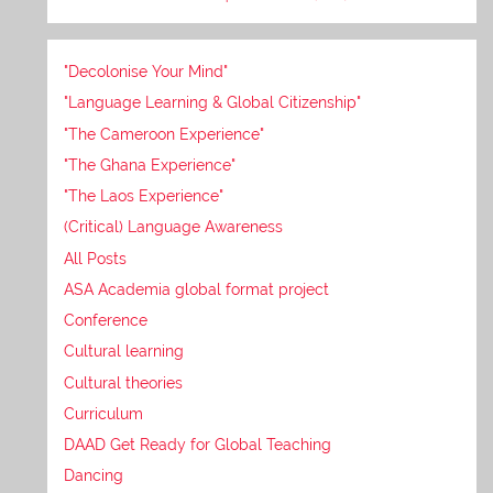
"Decolonise Your Mind"
"Language Learning & Global Citizenship"
"The Cameroon Experience"
"The Ghana Experience"
"The Laos Experience"
(Critical) Language Awareness
All Posts
ASA Academia global format project
Conference
Cultural learning
Cultural theories
Curriculum
DAAD Get Ready for Global Teaching
Dancing