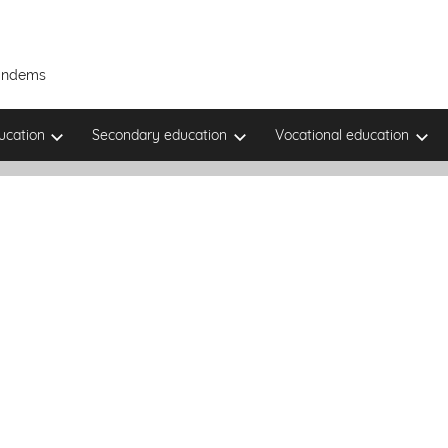
Tandems
ucation
Secondary education
Vocational education