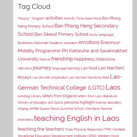
Tag Cloud
activities
Asian food
Ban Phang
"Mopsy"
"Singlish"
Activity Time
Ban Phang Heng Secondary
Heng Primary School
School
Ban Sikeud Primary School
body language
emotions
Erasmus+
Buddhism
Diplomatic Relations
education
Mobility Programme PH Karlsruhe and Savannakhet
University
friendship
happiness
Hilderstone
festival
journey
Lao teachers'
Lao food
interviews
language learning
Lao-
essays
Lao-German cooperation
Lao-German friendship feast
Laos
German Technical College (LGTC)
letters from England
Lending Library
letters from Laos
literature
personal highlight
Ministry of Education and Sports
Science laboratory
smile
singing
Square Dance
Sunshine School (Vientiane)
teacher
teaching English in Laos
interviews
teaching the teachers
Total Physical Response (TPR)
Vientiane
Vocational Education Development Institute (VEDI)
Western food