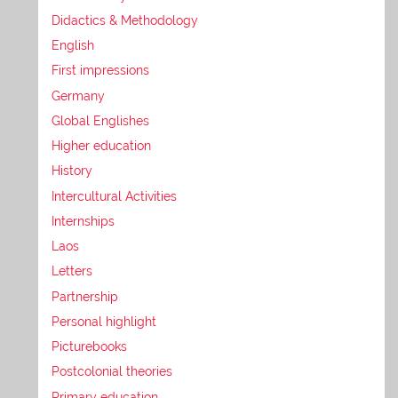
Didactics & Methodology
English
First impressions
Germany
Global Englishes
Higher education
History
Intercultural Activities
Internships
Laos
Letters
Partnership
Personal highlight
Picturebooks
Postcolonial theories
Primary education