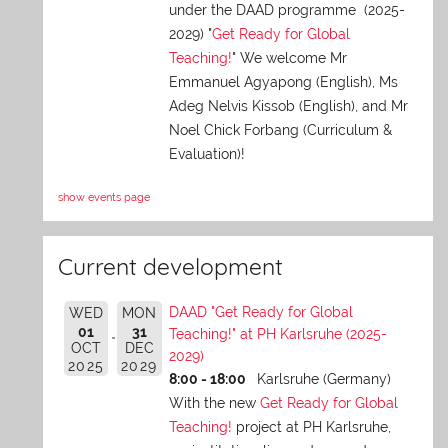
under the DAAD programme (2025-
2029) "
Get Ready for Global
Teaching!
" We welcome Mr
Emmanuel Agyapong (English), Ms
Adeg Nelvis Kissob (English), and Mr
Noel Chick Forbang (Curriculum &
Evaluation)!
show events page
Current development
DAAD "Get Ready for Global
WED
MON
01
31
Teaching!" at PH Karlsruhe (2025-
OCT
DEC
2029)
2025
2029
8:00 - 18:00
Karlsruhe (Germany)
With the new
Get Ready for Global
Teaching!
project at PH Karlsruhe,