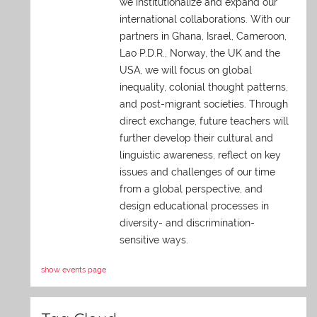
we institutionalize and expand our
international collaborations. With our
partners in Ghana, Israel, Cameroon,
Lao P.D.R., Norway, the UK and the
USA, we will focus on global
inequality, colonial thought patterns,
and post-migrant societies. Through
direct exchange,
future teachers will
further develop their cultural and
linguistic awareness, reflect on key
issues and challenges of our time
from a global perspective, and
design educational processes in
diversity- and discrimination-
sensitive ways.
show events page