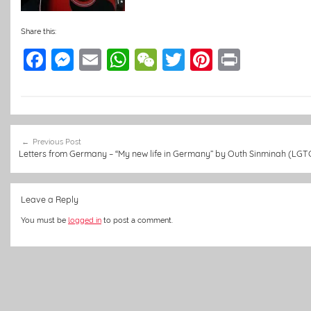
Share this:
F
M
E
W
W
T
Pi
Pr
a
e
m
h
e
w
nt
in
c
ss
ai
at
C
itt
er
t
e
e
l
s
h
er
e
Post
b
n
A
at
st
Previous Post
navigation
Letters from Germany – “My new life in Germany” by Outh Sinminah (LGT
o
g
p
o
er
p
Leave a Reply
k
You must be
logged in
to post a comment.