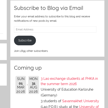
Subscribe to Blog via Email
Enter your email address to subscribe to this blog and receive
notifications of new posts by email.
Email
Address
Subscribe
Join 1,895 other subscribers.
Coming up
3 Lao exchange students at PHKA in
SUN
MON
01
31
the summer term 2026
MAR
AUG
University of Education Karlsruhe
2026
2026
(Germany)
3 students of
Savannakhet University
(Lao P.D.R.) study at the
University of