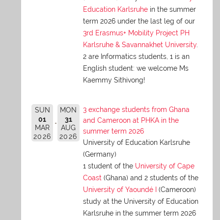
Education Karlsruhe
in the summer
term 2026 under the last leg of our
3rd Erasmus+ Mobility Project PH
Karlsruhe & Savannakhet University
.
2 are Informatics students, 1 is an
English student: we welcome Ms
Kaemmy Sithivong!
3 exchange students from Ghana
SUN
MON
01
31
and Cameroon at PHKA in the
MAR
AUG
summer term 2026
2026
2026
University of Education Karlsruhe
(Germany)
1 student of the
University of Cape
Coast
(Ghana) and 2 students of the
University of Yaoundé I
(Cameroon)
study at the University of Education
Karlsruhe in the summer term 2026