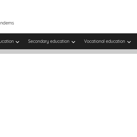
Tandems
ucation
Secondary education
Vocational education