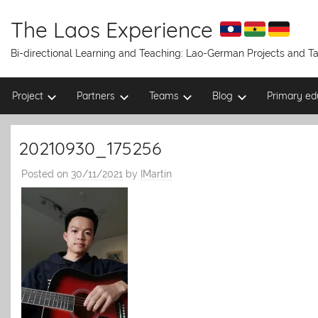
Skip
to
The Laos Experience
content
Bi-directional Learning and Teaching: Lao-German Projects and 
Project
Partners
Teams
Blog
Primary ed
20210930_175256
Posted on
30/11/2021
by
IMartin