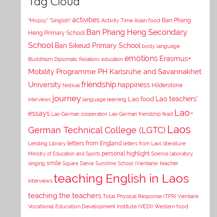
Tag Cloud
activities
Asian food
Ban Phang
"Mopsy"
"Singlish"
Activity Time
Ban Phang Heng Secondary
Heng Primary School
School
Ban Sikeud Primary School
body language
emotions
Erasmus+
Buddhism
Diplomatic Relations
education
Mobility Programme PH Karlsruhe and Savannakhet
University
friendship
happiness
Hilderstone
festival
journey
Lao teachers'
Lao food
interviews
language learning
Lao-
essays
Lao-German cooperation
Lao-German friendship feast
Laos
German Technical College (LGTC)
letters from England
Lending Library
letters from Laos
literature
personal highlight
Ministry of Education and Sports
Science laboratory
smile
singing
Square Dance
Sunshine School (Vientiane)
teacher
teaching English in Laos
interviews
teaching the teachers
Total Physical Response (TPR)
Vientiane
Vocational Education Development Institute (VEDI)
Western food