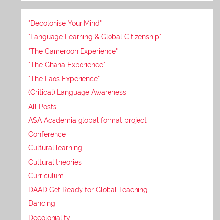
"Decolonise Your Mind"
"Language Learning & Global Citizenship"
"The Cameroon Experience"
"The Ghana Experience"
"The Laos Experience"
(Critical) Language Awareness
All Posts
ASA Academia global format project
Conference
Cultural learning
Cultural theories
Curriculum
DAAD Get Ready for Global Teaching
Dancing
Decoloniality