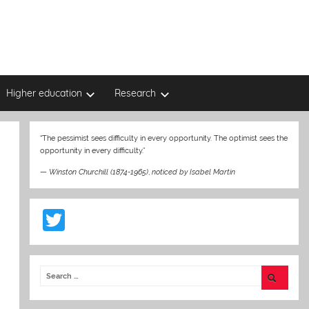
Higher education
Research
“The pessimist sees difficulty in every opportunity. The optimist sees the
opportunity in every difficulty.”
—
Winston Churchill (1874-1965)
,
noticed by Isabel Martin
T
w
itt
er