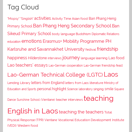
Tag Cloud
activities
Asian food
Ban Phang Heng
"Mopsy"
"Singlish"
Activity Time
Ban Phang Heng Secondary School
Ban
Primary School
Sikeud Primary School
body language
Buddhism
Diplomatic Relations
emotions
Erasmus+ Mobility Programme PH
education
Karlsruhe and Savannakhet University
friendship
festival
journey
happiness
Lao food
Hilderstone
interviews
language learning
Lao teachers' essays
Lao-German cooperation
Lao-German friendship feast
Laos
Lao-German Technical College (LGTC)
letters from England
Lending Library
letters from Laos
literature
Ministry of
personal highlight
smile
Education and Sports
Science laboratory
singing
Square
teaching
Dance
Sunshine School (Vientiane)
teacher interviews
English in Laos
teaching the teachers
Total
Vocational Education Development Institute
Physical Response (TPR)
Vientiane
(VEDI)
Western food