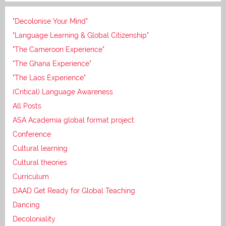
"Decolonise Your Mind"
"Language Learning & Global Citizenship"
"The Cameroon Experience"
"The Ghana Experience"
"The Laos Experience"
(Critical) Language Awareness
All Posts
ASA Academia global format project
Conference
Cultural learning
Cultural theories
Curriculum
DAAD Get Ready for Global Teaching
Dancing
Decoloniality