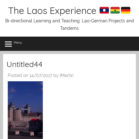
Skip
The Laos Experience
to
content
Bi-directional Learning and Teaching: Lao-German Projects and
Tandems
Menu
Untitled44
Posted on
14/07/2017
by
IMartin