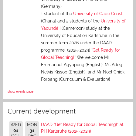
(Germany)
1 student of the
University of Cape Coast
(Ghana) and 2 students of the
University of
Yaoundé I
(Cameroon) study at the
University of Education Karlsruhe in the
summer term 2026 under the DAAD
programme (2025-2029) "
Get Ready for
Global Teaching!
" We welcome Mr
Emmanuel Agyapong (English), Ms Adeg
Nelvis Kissob (English), and Mr Noel Chick
Forbang (Curriculum & Evaluation)!
show events page
Current development
DAAD "Get Ready for Global Teaching!" at
WED
MON
01
31
PH Karlsruhe (2025-2029)
OCT
DEC