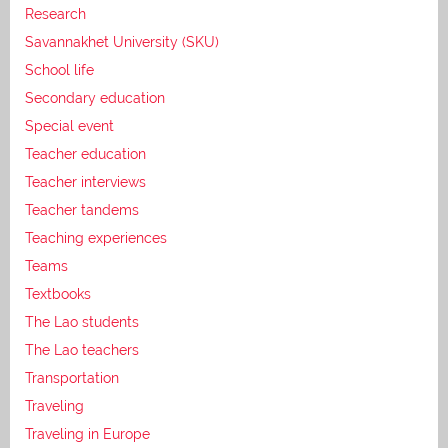
Research
Savannakhet University (SKU)
School life
Secondary education
Special event
Teacher education
Teacher interviews
Teacher tandems
Teaching experiences
Teams
Textbooks
The Lao students
The Lao teachers
Transportation
Traveling
Traveling in Europe