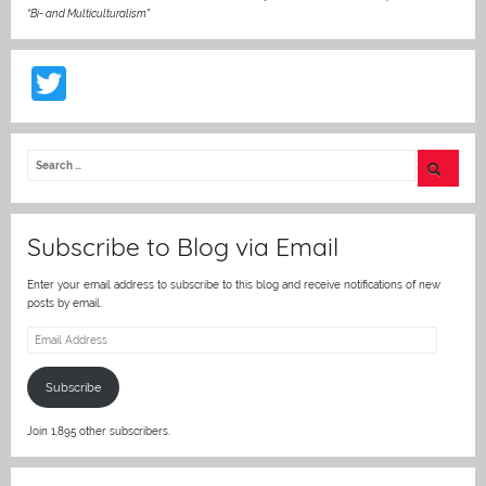
“Bi- and Multiculturalism”
T
w
itt
er
Subscribe to Blog via Email
Enter your email address to subscribe to this blog and receive notifications of new
posts by email.
Email
Address
Subscribe
Join 1,895 other subscribers.