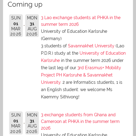
Coming up
3 Lao exchange students at PHKA in the
SUN
MON
01
31
summer term 2026
MAR
AUG
University of Education Karlsruhe
2026
2026
(Germany)
3 students of
Savannakhet University
(Lao
P.D.R.) study at the
University of Education
Karlsruhe
in the summer term 2026 under
the last leg of our
3rd Erasmus+ Mobility
Project PH Karlsruhe & Savannakhet
University
. 2 are Informatics students, 1 is
an English student: we welcome Ms
Kaemmy Sithivong!
3 exchange students from Ghana and
SUN
MON
01
31
Cameroon at PHKA in the summer term
MAR
AUG
2026
2026
2026
University of Education Karlsruhe