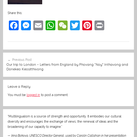
Share this:
F
M
E
W
W
T
Pi
Pr
a
e
m
h
e
w
nt
in
c
ss
ai
at
C
itt
er
t
e
e
l
s
h
er
e
Post
Previous Post
b
n
A
at
st
navigation
Our trip to London – Letters from England by Phovang “Noy” Inthavong and
Donekeo Keositthivong
o
g
p
o
er
p
Leave a Reply
k
You must be
logged in
to post a comment.
“Multilingualism is a source of strength and opportunity. It embodies our cultural
diversity and encourages the exchange of views, the renewal of ideas and the
broadening of our capacity to imagine.”
—
Irina Bokova, UNESCO Director General
,
used by Carolin Callahan in her presentation