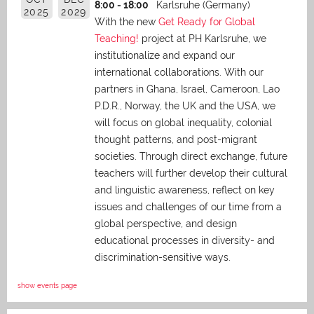
8:00 - 18:00
Karlsruhe (Germany)
2025
2029
With the new
Get Ready for Global
Teaching!
project at PH Karlsruhe, we
institutionalize and expand our
international collaborations. With our
partners in Ghana, Israel, Cameroon, Lao
P.D.R., Norway, the UK and the USA, we
will focus on global inequality, colonial
thought patterns, and post-migrant
societies. Through direct exchange,
future
teachers will further develop their cultural
and linguistic awareness, reflect on key
issues and challenges of our time from a
global perspective, and
design
educational processes in diversity- and
discrimination-sensitive ways.
show events page