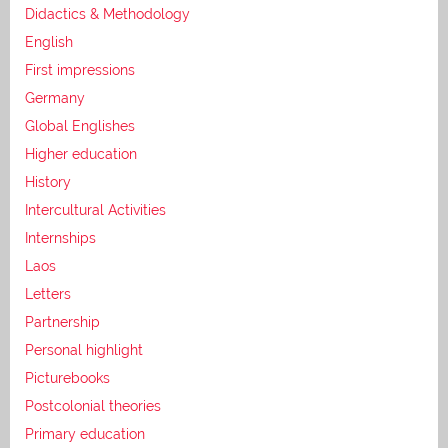
Didactics & Methodology
English
First impressions
Germany
Global Englishes
Higher education
History
Intercultural Activities
Internships
Laos
Letters
Partnership
Personal highlight
Picturebooks
Postcolonial theories
Primary education