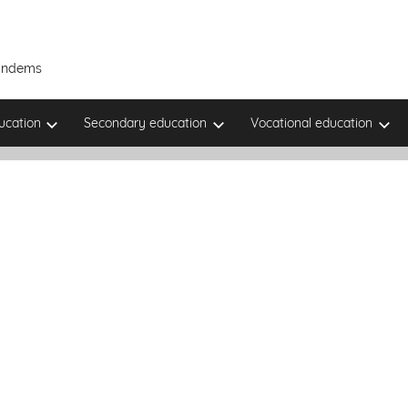
Tandems
ucation
Secondary education
Vocational education