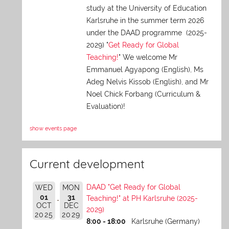
study at the University of Education
Karlsruhe in the summer term 2026
under the DAAD programme (2025-
2029) "
Get Ready for Global
Teaching!
" We welcome Mr
Emmanuel Agyapong (English), Ms
Adeg Nelvis Kissob (English), and Mr
Noel Chick Forbang (Curriculum &
Evaluation)!
show events page
Current development
DAAD "Get Ready for Global
WED
MON
01
31
Teaching!" at PH Karlsruhe (2025-
OCT
DEC
2029)
2025
2029
8:00 - 18:00
Karlsruhe (Germany)