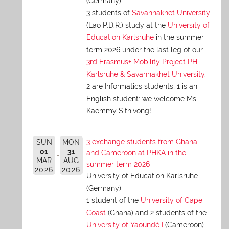
(Germany)
3 students of
Savannakhet University
(Lao P.D.R.) study at the
University of
Education Karlsruhe
in the summer
term 2026 under the last leg of our
3rd Erasmus+ Mobility Project PH
Karlsruhe & Savannakhet University
.
2 are Informatics students, 1 is an
English student: we welcome Ms
Kaemmy Sithivong!
3 exchange students from Ghana
SUN
MON
01
31
and Cameroon at PHKA in the
MAR
AUG
summer term 2026
2026
2026
University of Education Karlsruhe
(Germany)
1 student of the
University of Cape
Coast
(Ghana) and 2 students of the
University of Yaoundé I
(Cameroon)