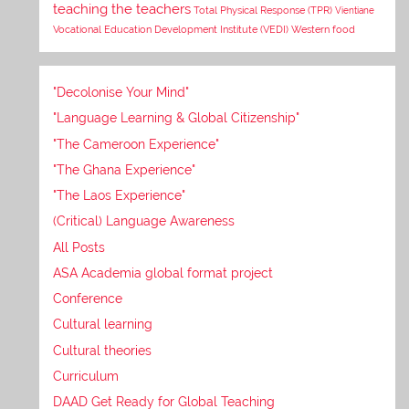
teaching the teachers
Total Physical Response (TPR)
Vientiane
Vocational Education Development Institute (VEDI)
Western food
"Decolonise Your Mind"
"Language Learning & Global Citizenship"
"The Cameroon Experience"
"The Ghana Experience"
"The Laos Experience"
(Critical) Language Awareness
All Posts
ASA Academia global format project
Conference
Cultural learning
Cultural theories
Curriculum
DAAD Get Ready for Global Teaching