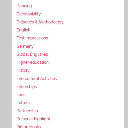
Dancing
Decoloniality
Didactics & Methodology
English
First impressions
Germany
Global Englishes
Higher education
History
Intercultural Activities
Internships
Laos
Letters
Partnership
Personal highlight
Picturebooks