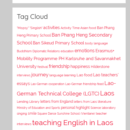
Tag Cloud
activities
Asian food
Ban Phang
"Mopsy"
"Singlish"
Activity Time
Ban Phang Heng Secondary
Heng Primary School
School
Ban Sikeud Primary School
body language
emotions
Erasmus+
Buddhism
Diplomatic Relations
education
Mobility Programme PH Karlsruhe and Savannakhet
University
friendship
happiness
Hilderstone
festival
journey
Lao teachers'
Lao food
interviews
language learning
Lao-
essays
Lao-German cooperation
Lao-German friendship feast
Laos
German Technical College (LGTC)
letters from England
Lending Library
letters from Laos
literature
personal highlight
Ministry of Education and Sports
Science laboratory
smile
singing
Square Dance
Sunshine School (Vientiane)
teacher
teaching English in Laos
interviews