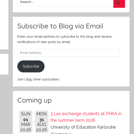
er
Subscribe to Blog via Email
Enter your email address to subscribe to this blog and receive
notifications of new posts by email.
Email
Address
Subscribe
Join 1,895 other subscribers.
Coming up
3 Lao exchange students at PHKA in
SUN
MON
01
31
the summer term 2026
MAR
AUG
University of Education Karlsruhe
2026
2026