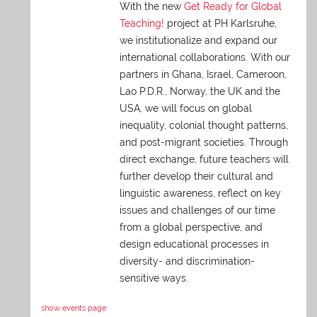
With the new
Get Ready for Global
Teaching!
project at PH Karlsruhe,
we institutionalize and expand our
international collaborations. With our
partners in Ghana, Israel, Cameroon,
Lao P.D.R., Norway, the UK and the
USA, we will focus on global
inequality, colonial thought patterns,
and post-migrant societies. Through
direct exchange,
future teachers will
further develop their cultural and
linguistic awareness, reflect on key
issues and challenges of our time
from a global perspective, and
design educational processes in
diversity- and discrimination-
sensitive ways.
show events page