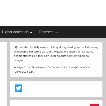
Higher education
Research
“[f]or us, decoloniality means thinking, doing, sharing, and collaborating
with people in different parts of the globe engaged in similar paths,
people striving […] in their own local histories confronting global
designs”
—
Mignolo and Walsh (eds.)
,
On Decoloniality: Concepts, Analytics,
Praxis (2018: 245)
T
w
itt