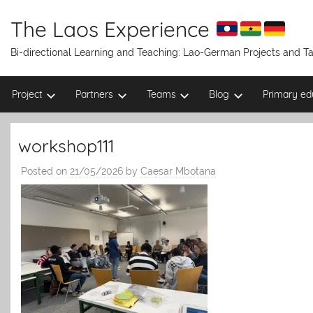
Skip
to
The Laos Experience
content
Bi-directional Learning and Teaching: Lao-German Projects and 
Project
Partners
Teams
Blog
Primary ed
workshop111
Posted on
21/05/2026
by
Caesar Mbotana