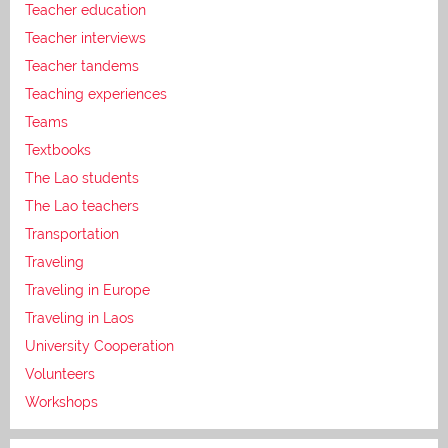
Teacher education
Teacher interviews
Teacher tandems
Teaching experiences
Teams
Textbooks
The Lao students
The Lao teachers
Transportation
Traveling
Traveling in Europe
Traveling in Laos
University Cooperation
Volunteers
Workshops