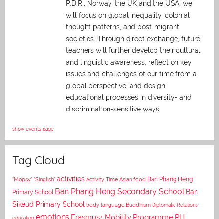
P.D.R., Norway, the UK and the USA, we
will focus on global inequality, colonial
thought patterns, and post-migrant
societies. Through direct exchange,
future
teachers will further develop their cultural
and linguistic awareness, reflect on key
issues and challenges of our time from a
global perspective, and
design
educational processes in diversity- and
discrimination-sensitive ways.
show events page
Tag Cloud
activities
Asian food
Ban Phang Heng
"Mopsy"
"Singlish"
Activity Time
Ban Phang Heng Secondary School
Ban
Primary School
Sikeud Primary School
body language
Buddhism
Diplomatic Relations
emotions
Erasmus+ Mobility Programme PH
education