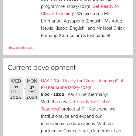
programme (2025-2029) "
Get Ready for
Global Teaching!
" We welcome Mr
Emmanuel Agyapong (English), Ms Adeg
Nelvis Kissob (English), and Mr Noel Chick
Forbang (Curriculum & Evaluation)!
show events page
Current development
DAAD "Get Ready for Global Teaching!" at
WED
MON
01
31
PH Karlsruhe (2025-2029)
OCT
DEC
8:00 - 18:00
Karlsruhe (Germany)
2025
2029
With the new
Get Ready for Global
Teaching!
project at PH Karlsruhe, we
institutionalize and expand our
international collaborations. With our
partners in Ghana, Israel, Cameroon, Lao