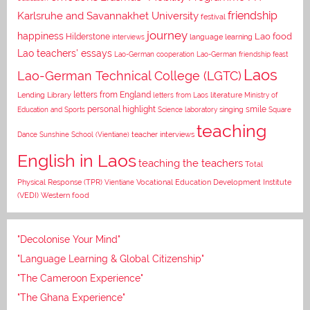
Karlsruhe and Savannakhet University
friendship
festival
journey
happiness
Lao food
Hilderstone
interviews
language learning
Lao teachers' essays
Lao-German cooperation
Lao-German friendship feast
Laos
Lao-German Technical College (LGTC)
letters from England
Lending Library
letters from Laos
literature
Ministry of
personal highlight
smile
Education and Sports
Science laboratory
singing
Square
teaching
Dance
Sunshine School (Vientiane)
teacher interviews
English in Laos
teaching the teachers
Total
Vocational Education Development Institute
Physical Response (TPR)
Vientiane
(VEDI)
Western food
"Decolonise Your Mind"
"Language Learning & Global Citizenship"
"The Cameroon Experience"
"The Ghana Experience"