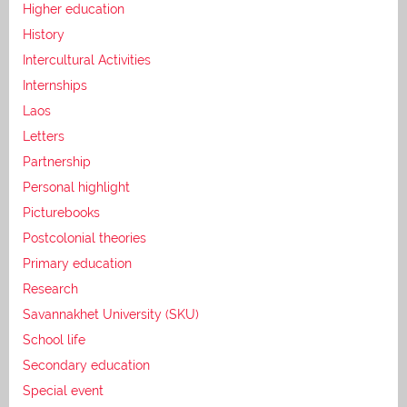
Higher education
History
Intercultural Activities
Internships
Laos
Letters
Partnership
Personal highlight
Picturebooks
Postcolonial theories
Primary education
Research
Savannakhet University (SKU)
School life
Secondary education
Special event