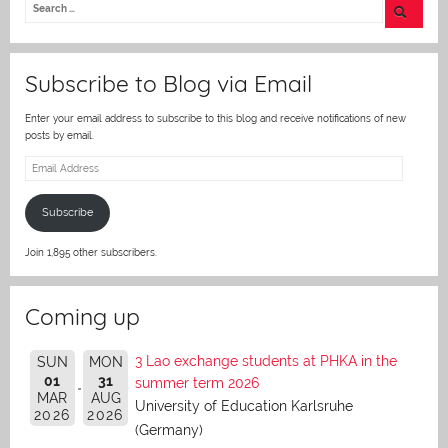
er
Subscribe to Blog via Email
Enter your email address to subscribe to this blog and receive notifications of new
posts by email.
Email
Address
Subscribe
Join 1,895 other subscribers.
Coming up
3 Lao exchange students at PHKA in the
SUN
MON
01
31
summer term 2026
MAR
AUG
University of Education Karlsruhe
2026
2026
(Germany)