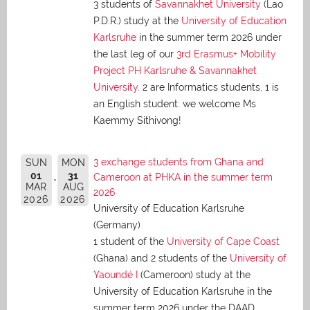
3 students of
Savannakhet University
(Lao
P.D.R.) study at the
University of Education
Karlsruhe
in the summer term 2026 under
the last leg of our
3rd Erasmus+ Mobility
Project PH Karlsruhe & Savannakhet
University
. 2 are Informatics students, 1 is
an English student: we welcome Ms
Kaemmy Sithivong!
3 exchange students from Ghana and
SUN
MON
01
31
Cameroon at PHKA in the summer term
MAR
AUG
2026
2026
2026
University of Education Karlsruhe
(Germany)
1 student of the
University of Cape Coast
(Ghana) and 2 students of the
University of
Yaoundé I
(Cameroon) study at the
University of Education Karlsruhe in the
summer term 2026 under the DAAD