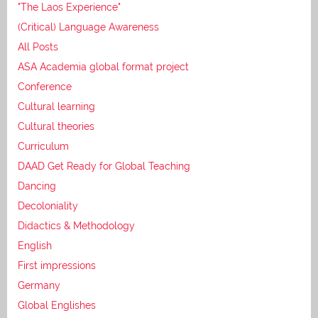
"The Laos Experience"
(Critical) Language Awareness
All Posts
ASA Academia global format project
Conference
Cultural learning
Cultural theories
Curriculum
DAAD Get Ready for Global Teaching
Dancing
Decoloniality
Didactics & Methodology
English
First impressions
Germany
Global Englishes