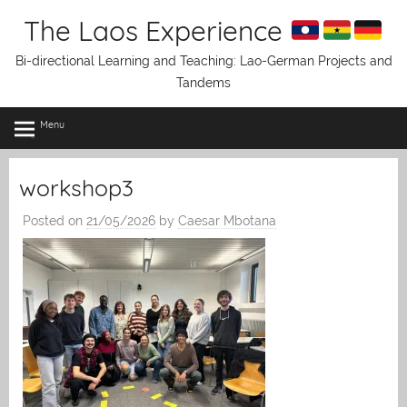
Skip
The Laos Experience
to
content
Bi-directional Learning and Teaching: Lao-German Projects and
Tandems
Menu
workshop3
Posted on
21/05/2026
by
Caesar Mbotana